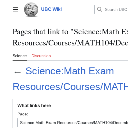
Jump
to
UBC Wiki
Main menu
content
Pages that link to "Science:Math 
Resources/Courses/MATH104/Dec
Science
Discussion
←
Science:Math Exam
Resources/Courses/MAT
What links here
Page: