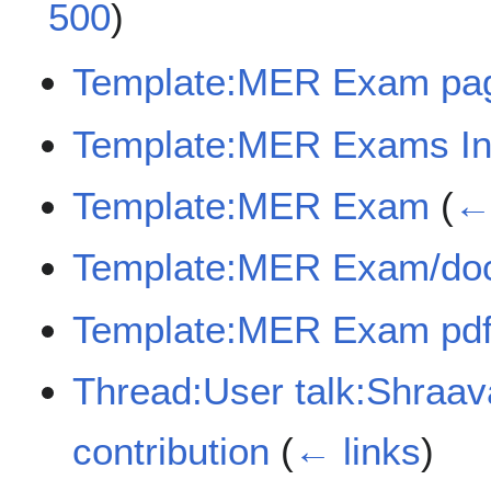
500
)
Template:MER Exam pa
Template:MER Exams In
Template:MER Exam
(
← 
Template:MER Exam/do
Template:MER Exam pdf
Thread:User talk:Shra
contribution
(
← links
)