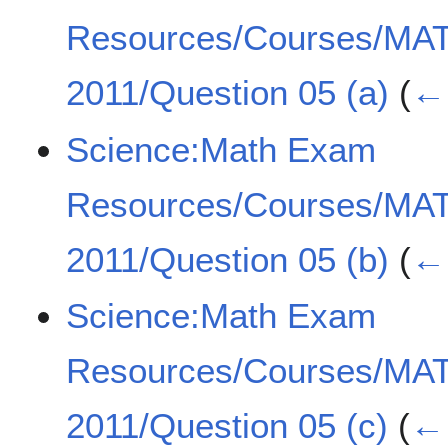
Resources/Courses/MA
2011/Question 05 (a)
(
← 
Science:Math Exam
Resources/Courses/MA
2011/Question 05 (b)
(
← 
Science:Math Exam
Resources/Courses/MA
2011/Question 05 (c)
(
← 