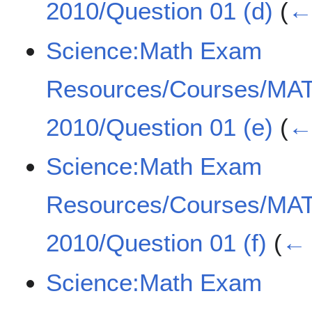
2010/Question 01 (d)
(
← 
Science:Math Exam
Resources/Courses/MA
2010/Question 01 (e)
(
← 
Science:Math Exam
Resources/Courses/MA
2010/Question 01 (f)
(
← 
Science:Math Exam