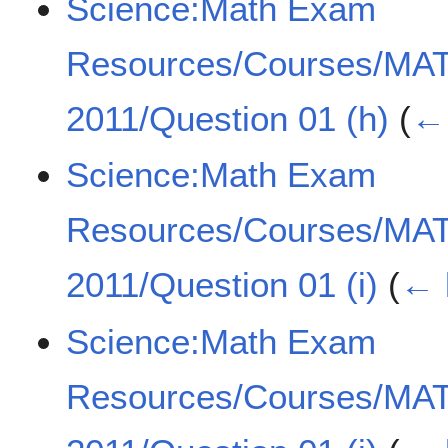
Science:Math Exam
Resources/Courses/MA
2011/Question 01 (h)
(
← 
Science:Math Exam
Resources/Courses/MA
2011/Question 01 (i)
(
← 
Science:Math Exam
Resources/Courses/MA