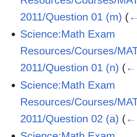
2011/Question 01 (m)
(
←
Science:Math Exam
Resources/Courses/MA
2011/Question 01 (n)
(
← 
Science:Math Exam
Resources/Courses/MA
2011/Question 02 (a)
(
← 
Science:Math Exam