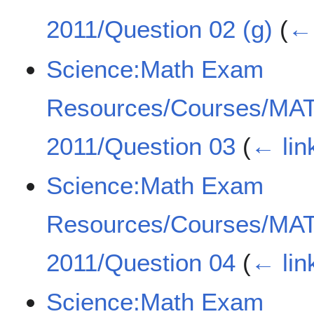
2011/Question 02 (g)
(
← 
Science:Math Exam
Resources/Courses/MA
2011/Question 03
(
← lin
Science:Math Exam
Resources/Courses/MA
2011/Question 04
(
← lin
Science:Math Exam