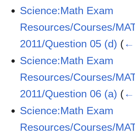
Science:Math Exam
Resources/Courses/MA
2011/Question 05 (d)
(
← 
Science:Math Exam
Resources/Courses/MA
2011/Question 06 (a)
(
← 
Science:Math Exam
Resources/Courses/MA