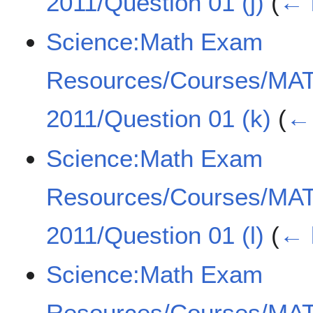
2011/Question 01 (j)
(
← 
Science:Math Exam
Resources/Courses/MA
2011/Question 01 (k)
(
← 
Science:Math Exam
Resources/Courses/MA
2011/Question 01 (l)
(
← 
Science:Math Exam
Resources/Courses/MA