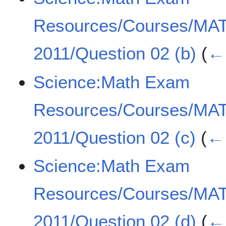
Resources/Courses/MA
2011/Question 02 (b)
(
← 
Science:Math Exam
Resources/Courses/MA
2011/Question 02 (c)
(
← 
Science:Math Exam
Resources/Courses/MA
2011/Question 02 (d)
(
← 