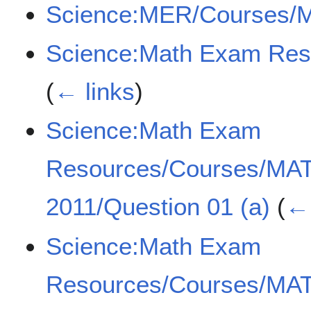
Science:MER/Courses/
Science:Math Exam Re
(
← links
)
Science:Math Exam
Resources/Courses/MA
2011/Question 01 (a)
(
← 
Science:Math Exam
Resources/Courses/MA