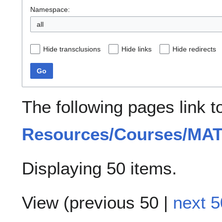
Namespace:
all
Hide transclusions
Hide links
Hide redirects
Go
The following pages link 
Resources/Courses/MAT
Displaying 50 items.
View (
previous 50
|
next 5