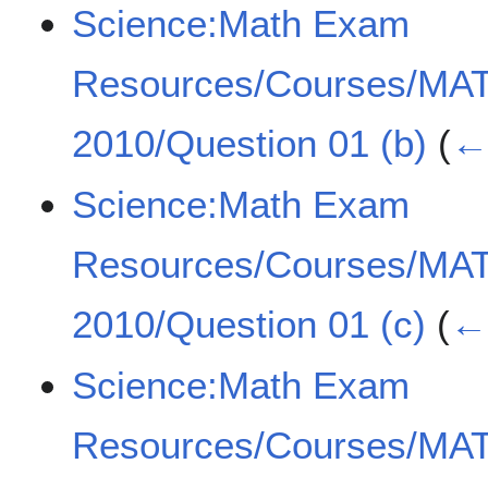
Science:Math Exam
Resources/Courses/MA
2010/Question 01 (b)
(
← 
Science:Math Exam
Resources/Courses/MA
2010/Question 01 (c)
(
← 
Science:Math Exam
Resources/Courses/MA