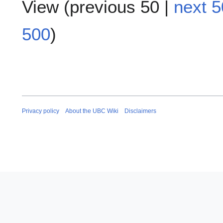
View (
previous 50
|
next 5
500
)
Privacy policy
About the UBC Wiki
Disclaimers