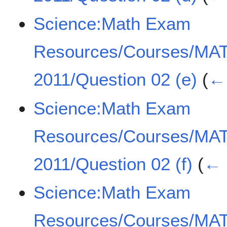
Science:Math Exam
Resources/Courses/MA
2011/Question 02 (e)
(
← 
Science:Math Exam
Resources/Courses/MA
2011/Question 02 (f)
(
← 
Science:Math Exam
Resources/Courses/MA