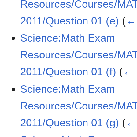
Resources/Courses/MA
2011/Question 01 (e)
(
← 
Science:Math Exam
Resources/Courses/MA
2011/Question 01 (f)
(
← 
Science:Math Exam
Resources/Courses/MA
2011/Question 01 (g)
(
← 