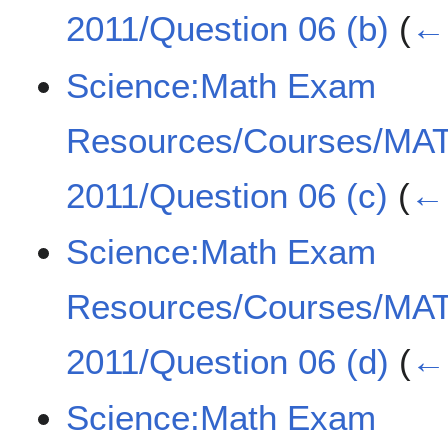
2011/Question 06 (b)
(
← 
Science:Math Exam
Resources/Courses/MA
2011/Question 06 (c)
(
← 
Science:Math Exam
Resources/Courses/MA
2011/Question 06 (d)
(
← 
Science:Math Exam