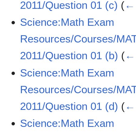
2011/Question 01 (c)
(
← 
Science:Math Exam
Resources/Courses/MA
2011/Question 01 (b)
(
← 
Science:Math Exam
Resources/Courses/MA
2011/Question 01 (d)
(
← 
Science:Math Exam