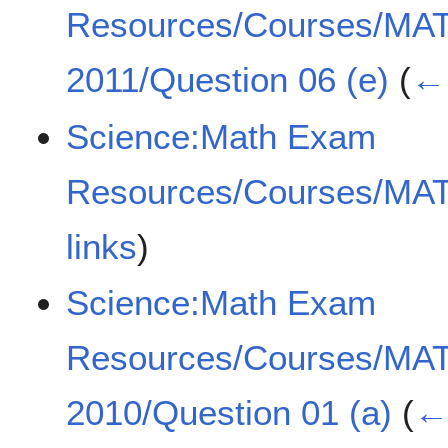
Resources/Courses/MA
2011/Question 06 (e)
(
← 
Science:Math Exam
Resources/Courses/MA
links
)
Science:Math Exam
Resources/Courses/MA
2010/Question 01 (a)
(
← 