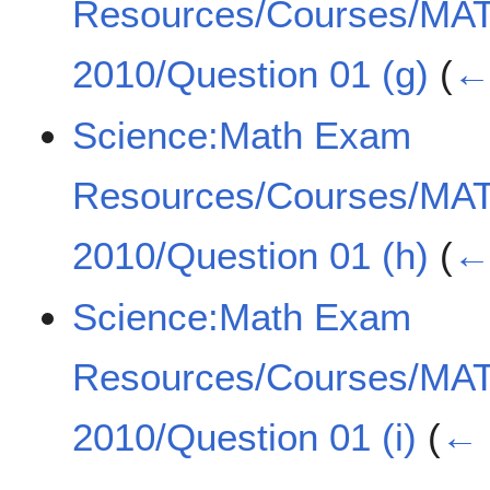
Resources/Courses/MA
2010/Question 01 (g)
(
← 
Science:Math Exam
Resources/Courses/MA
2010/Question 01 (h)
(
← 
Science:Math Exam
Resources/Courses/MA
2010/Question 01 (i)
(
← 