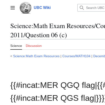
Jump
to
UBC Wiki
Main menu
content
Science:Math Exam Resources/C
2011/Question 06 (c)
Science
Discussion
<
Science:Math Exam Resources
|
Courses/MATH104
|
Decemb
{{#incat:MER QGQ flag|{{
{{#incat:MER QGS flag|}}}