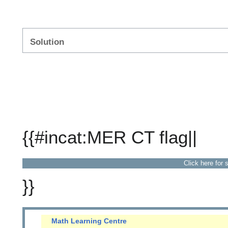
Solution
{{#incat:MER CT flag||
Click here for 
}}
Math Learning Centre