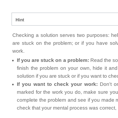
Hint
Checking a solution serves two purposes: helpi
are stuck on the problem; or if you have so
work.
If you are stuck on a problem:
Read the sol
finish the problem on your own, hide it an
solution if you are stuck or if you want to ch
If you want to check your work:
Don't on
marked for the work you do, make sure you 
complete the problem and see if you made mi
check that your mental process was correct, n