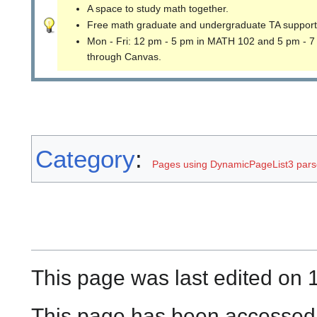
A space to study math together.
Free math graduate and undergraduate TA support
Mon - Fri: 12 pm - 5 pm in MATH 102 and 5 pm - 7
through Canvas.
Category
:
Pages using DynamicPageList3 parse
This page was last edited on 
This page has been accessed 