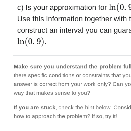
ln
(
0
.
9
c) Is your approximation for
Use this information together with t
construct an interval you can guara
ln
(
0
.
9
)
.
Make sure you understand the problem full
there specific conditions or constraints that y
answer is correct from your work only? Can yo
way that makes sense to you?
If you are stuck
, check the hint below. Consid
how to approach the problem? If so, try it!