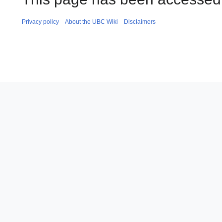
Privacy policy
About the UBC Wiki
Disclaimers