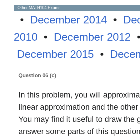
Other
MATH104
Exams
•
December 2014
•
De
2010
•
December 2012
December 2015
•
Decem
Question 06 (c)
In this problem, you will approxim
linear approximation and the other
You may find it useful to draw the
answer some parts of this question