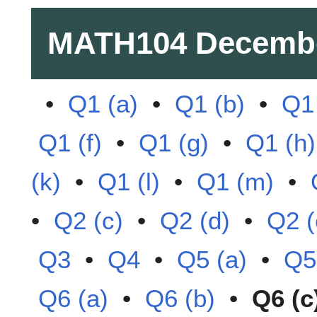
MATH104
Decembe
•
Q1 (a)
•
Q1 (b)
•
Q1 
Q1 (f)
•
Q1 (g)
•
Q1 (h)
(k)
•
Q1 (l)
•
Q1 (m)
•
•
Q2 (c)
•
Q2 (d)
•
Q2 (
Q3
•
Q4
•
Q5 (a)
•
Q5
Q6 (a)
•
Q6 (b)
•
Q6 (c