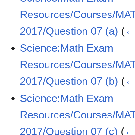
Resources/Courses/MA
2017/Question 07 (a)
(
← 
Science:Math Exam
Resources/Courses/MA
2017/Question 07 (b)
(
← 
Science:Math Exam
Resources/Courses/MA
2017/Question 07 (c)
(
← 