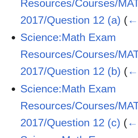
Resources/Courses/MA
2017/Question 12 (a)
(
← 
Science:Math Exam
Resources/Courses/MA
2017/Question 12 (b)
(
← 
Science:Math Exam
Resources/Courses/MA
2017/Question 12 (c)
(
← 