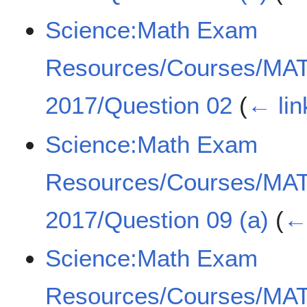
Science:Math Exam
Resources/Courses/MA
2017/Question 02
(
← lin
Science:Math Exam
Resources/Courses/MA
2017/Question 09 (a)
(
← 
Science:Math Exam
Resources/Courses/MA