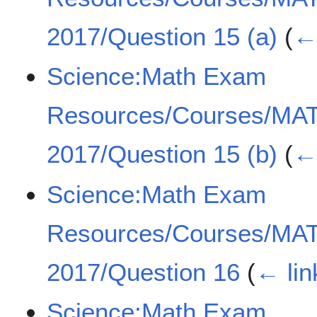
2017/Question 15 (a)
(
← 
Science:Math Exam
Resources/Courses/MA
2017/Question 15 (b)
(
← 
Science:Math Exam
Resources/Courses/MA
2017/Question 16
(
← lin
Science:Math Exam