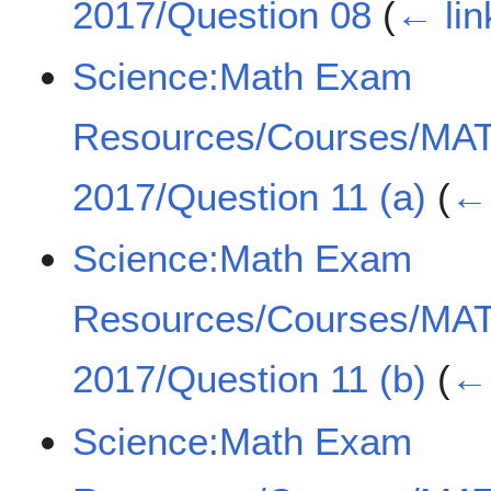
2017/Question 08
(
← lin
Science:Math Exam
Resources/Courses/MA
2017/Question 11 (a)
(
← 
Science:Math Exam
Resources/Courses/MA
2017/Question 11 (b)
(
← 
Science:Math Exam