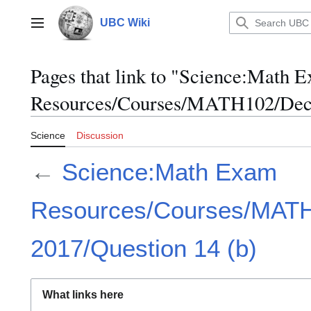
Jump
to
UBC Wiki
Main menu
content
Pages that link to "Science:Math 
Resources/Courses/MATH102/Dece
Science
Discussion
←
Science:Math Exam
Resources/Courses/MAT
2017/Question 14 (b)
What links here