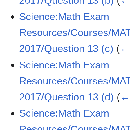
2017/Question 13 (b)
(
← 
Science:Math Exam
Resources/Courses/MA
2017/Question 13 (c)
(
← 
Science:Math Exam
Resources/Courses/MA
2017/Question 13 (d)
(
← 
Science:Math Exam
Resources/Courses/MA