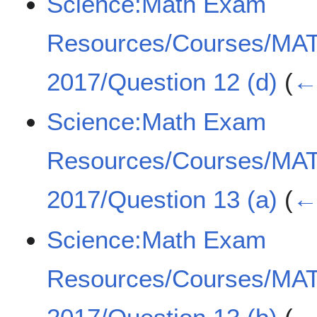
Science:Math Exam
Resources/Courses/MA
2017/Question 12 (d)
(
← 
Science:Math Exam
Resources/Courses/MA
2017/Question 13 (a)
(
← 
Science:Math Exam
Resources/Courses/MA