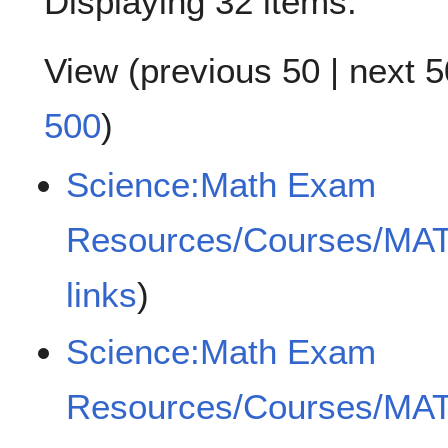
Displaying 32 items.
View (
previous 50
|
next 5
500
)
Science:Math Exam
Resources/Courses/MA
links
)
Science:Math Exam
Resources/Courses/MA