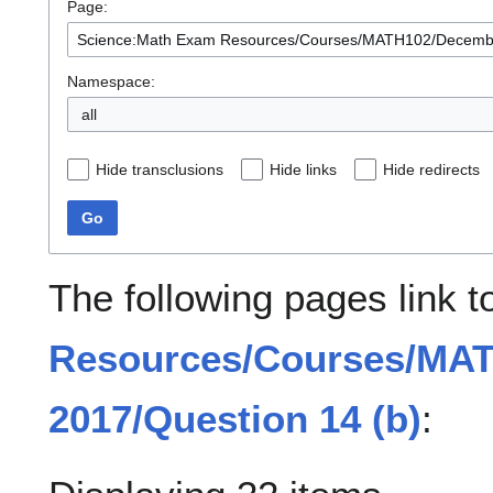
Page:
Namespace:
all
Hide transclusions
Hide links
Hide redirects
Go
The following pages link 
Resources/Courses/MA
2017/Question 14 (b)
: