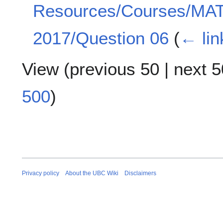
Resources/Courses/MA
2017/Question 06
(
← lin
View (
previous 50
|
next 5
500
)
Privacy policy
About the UBC Wiki
Disclaimers