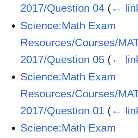
2017/Question 04
(
← lin
Science:Math Exam
Resources/Courses/MA
2017/Question 05
(
← lin
Science:Math Exam
Resources/Courses/MA
2017/Question 01
(
← lin
Science:Math Exam