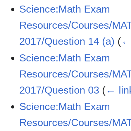
Science:Math Exam
Resources/Courses/MA
2017/Question 14 (a)
(
← 
Science:Math Exam
Resources/Courses/MA
2017/Question 03
(
← lin
Science:Math Exam
Resources/Courses/MA