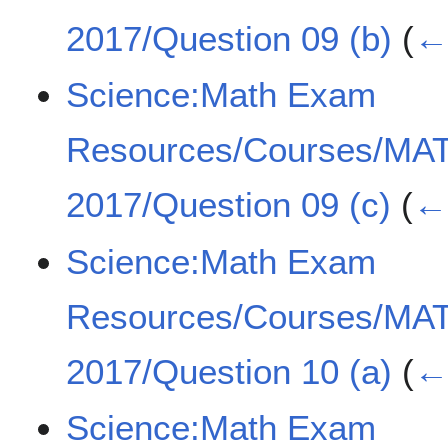
2017/Question 09 (b)
(
← 
Science:Math Exam
Resources/Courses/MA
2017/Question 09 (c)
(
← 
Science:Math Exam
Resources/Courses/MA
2017/Question 10 (a)
(
← 
Science:Math Exam