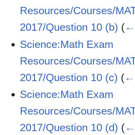
Resources/Courses/MA
2017/Question 10 (b)
(
← 
Science:Math Exam
Resources/Courses/MA
2017/Question 10 (c)
(
← 
Science:Math Exam
Resources/Courses/MA
2017/Question 10 (d)
(
← 