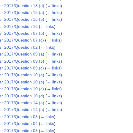
 2017/Question 13 (d)
(
← links
)
 2017/Question 15 (a)
(
← links
)
 2017/Question 15 (b)
(
← links
)
r 2017/Question 16
(
← links
)
 2017/Question 07 (b)
(
← links
)
 2017/Question 07 (c)
(
← links
)
r 2017/Question 02
(
← links
)
 2017/Question 09 (a)
(
← links
)
 2017/Question 09 (b)
(
← links
)
 2017/Question 09 (c)
(
← links
)
 2017/Question 10 (a)
(
← links
)
 2017/Question 10 (b)
(
← links
)
 2017/Question 10 (c)
(
← links
)
 2017/Question 10 (d)
(
← links
)
 2017/Question 14 (a)
(
← links
)
 2017/Question 14 (b)
(
← links
)
r 2017/Question 03
(
← links
)
r 2017/Question 04
(
← links
)
r 2017/Question 05
(
← links
)