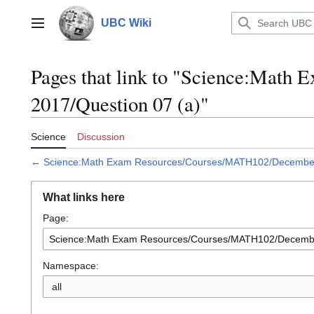
Jump
to
UBC Wiki
Main menu
content
Pages that link to "Science:Mat
2017/Question 07 (a)"
Science
Discussion
←
Science:Math Exam Resources/Courses/MATH102/December 
What links here
Page:
Namespace:
all