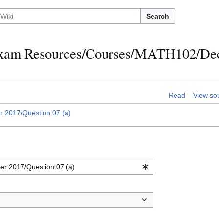
Search
h Exam Resources/Courses/MATH102/D
Read
View so
2017/Question 07 (a)