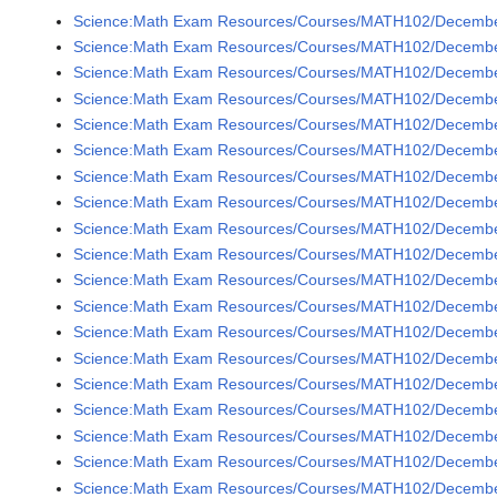
Science:Math Exam Resources/Courses/MATH102/December
Science:Math Exam Resources/Courses/MATH102/December
Science:Math Exam Resources/Courses/MATH102/December
Science:Math Exam Resources/Courses/MATH102/Decembe
Science:Math Exam Resources/Courses/MATH102/December
Science:Math Exam Resources/Courses/MATH102/December
Science:Math Exam Resources/Courses/MATH102/Decembe
Science:Math Exam Resources/Courses/MATH102/December
Science:Math Exam Resources/Courses/MATH102/December
Science:Math Exam Resources/Courses/MATH102/December
Science:Math Exam Resources/Courses/MATH102/December
Science:Math Exam Resources/Courses/MATH102/December
Science:Math Exam Resources/Courses/MATH102/December
Science:Math Exam Resources/Courses/MATH102/December
Science:Math Exam Resources/Courses/MATH102/December
Science:Math Exam Resources/Courses/MATH102/December
Science:Math Exam Resources/Courses/MATH102/Decembe
Science:Math Exam Resources/Courses/MATH102/Decembe
Science:Math Exam Resources/Courses/MATH102/Decembe