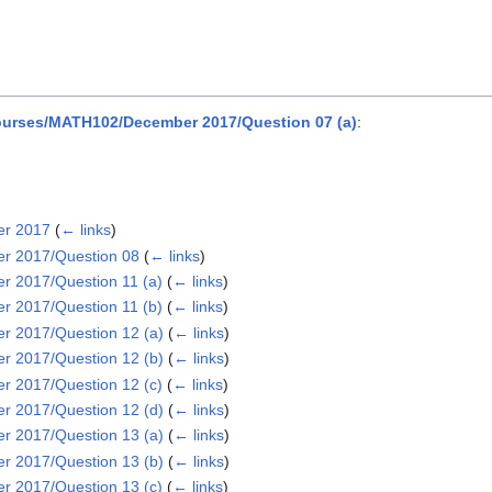
urses/MATH102/December 2017/Question 07 (a)
:
er 2017
(
← links
)
r 2017/Question 08
(
← links
)
 2017/Question 11 (a)
(
← links
)
 2017/Question 11 (b)
(
← links
)
 2017/Question 12 (a)
(
← links
)
 2017/Question 12 (b)
(
← links
)
 2017/Question 12 (c)
(
← links
)
 2017/Question 12 (d)
(
← links
)
 2017/Question 13 (a)
(
← links
)
 2017/Question 13 (b)
(
← links
)
 2017/Question 13 (c)
(
← links
)