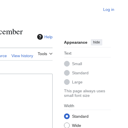
Log in
ecember
Help
Appearance
hide
Text
Tools
urce
View history
Small
Standard
Large
This page always uses
small font size
Width
Standard
Wide