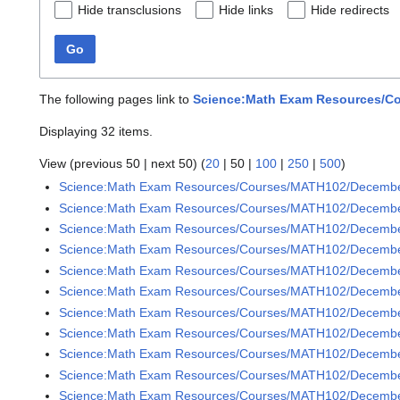
Hide transclusions
Hide links
Hide redirects
Go
The following pages link to
Science:Math Exam Resources/Co
Displaying 32 items.
View (
previous 50
|
next 50
) (
20
|
50
|
100
|
250
|
500
)
Science:Math Exam Resources/Courses/MATH102/Decemb
Science:Math Exam Resources/Courses/MATH102/Decembe
Science:Math Exam Resources/Courses/MATH102/December
Science:Math Exam Resources/Courses/MATH102/December
Science:Math Exam Resources/Courses/MATH102/December
Science:Math Exam Resources/Courses/MATH102/December
Science:Math Exam Resources/Courses/MATH102/December
Science:Math Exam Resources/Courses/MATH102/December
Science:Math Exam Resources/Courses/MATH102/December
Science:Math Exam Resources/Courses/MATH102/December
Science:Math Exam Resources/Courses/MATH102/December