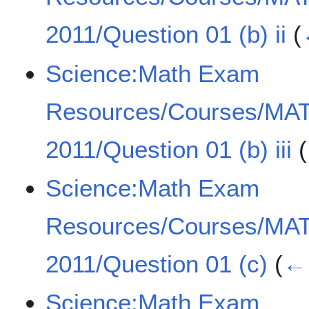
2011/Question 01 (b) ii
(
Science:Math Exam
Resources/Courses/MA
2011/Question 01 (b) iii
(
Science:Math Exam
Resources/Courses/MA
2011/Question 01 (c)
(
← 
Science:Math Exam