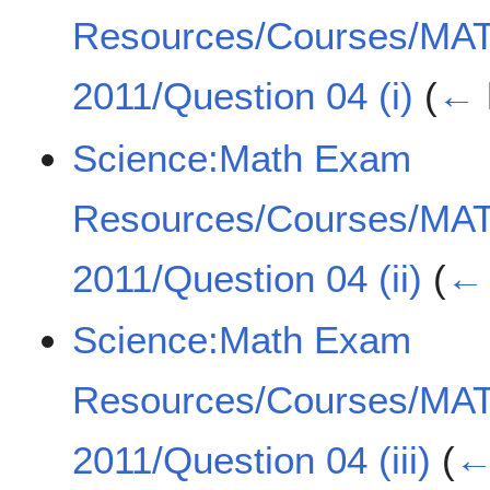
Resources/Courses/MA
2011/Question 04 (i)
(
← 
Science:Math Exam
Resources/Courses/MA
2011/Question 04 (ii)
(
← 
Science:Math Exam
Resources/Courses/MA
2011/Question 04 (iii)
(
←