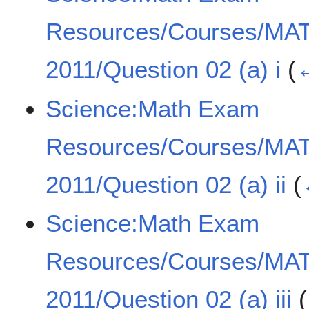
Resources/Courses/MA
2011/Question 02 (a) i
(
←
Science:Math Exam
Resources/Courses/MA
2011/Question 02 (a) ii
(
Science:Math Exam
Resources/Courses/MA
2011/Question 02 (a) iii
(