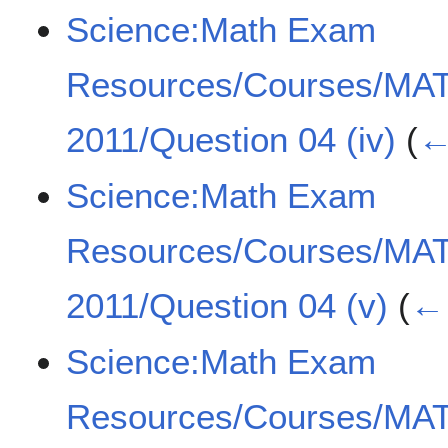
Science:Math Exam
Resources/Courses/MA
2011/Question 04 (iv)
(
←
Science:Math Exam
Resources/Courses/MA
2011/Question 04 (v)
(
← 
Science:Math Exam
Resources/Courses/MA