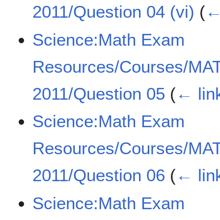
2011/Question 04 (vi)
(
←
Science:Math Exam
Resources/Courses/MA
2011/Question 05
(
← lin
Science:Math Exam
Resources/Courses/MA
2011/Question 06
(
← lin
Science:Math Exam