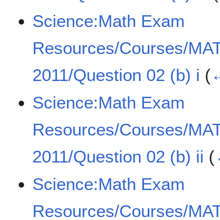
Science:Math Exam
Resources/Courses/MA
2011/Question 02 (b) i
(
←
Science:Math Exam
Resources/Courses/MA
2011/Question 02 (b) ii
(
Science:Math Exam
Resources/Courses/MA