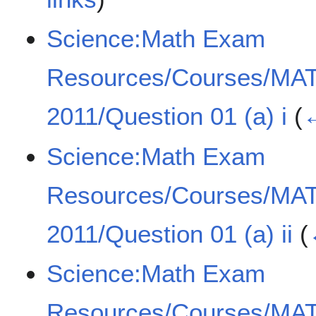
Science:Math Exam
Resources/Courses/MA
2011/Question 01 (a) i
(
←
Science:Math Exam
Resources/Courses/MA
2011/Question 01 (a) ii
(
Science:Math Exam
Resources/Courses/MA