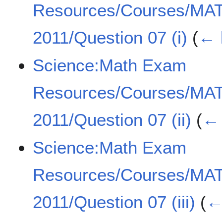
Resources/Courses/MA
2011/Question 07 (i)
(
← 
Science:Math Exam
Resources/Courses/MA
2011/Question 07 (ii)
(
← 
Science:Math Exam
Resources/Courses/MA
2011/Question 07 (iii)
(
←