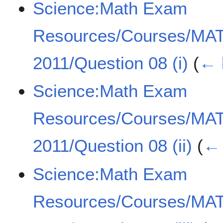
Science:Math Exam
Resources/Courses/MA
2011/Question 08 (i)
(
← 
Science:Math Exam
Resources/Courses/MA
2011/Question 08 (ii)
(
← 
Science:Math Exam
Resources/Courses/MA