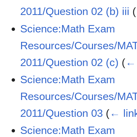
2011/Question 02 (b) iii
(
Science:Math Exam
Resources/Courses/MA
2011/Question 02 (c)
(
← 
Science:Math Exam
Resources/Courses/MA
2011/Question 03
(
← lin
Science:Math Exam