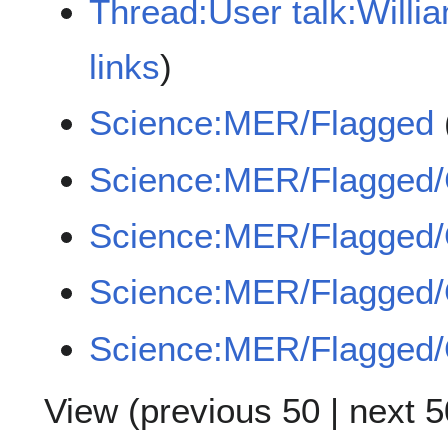
Thread:User talk:Will
links
)
Science:MER/Flagged
Science:MER/Flagged
Science:MER/Flagge
Science:MER/Flagged
Science:MER/Flagged
View (
previous 50
|
next 5