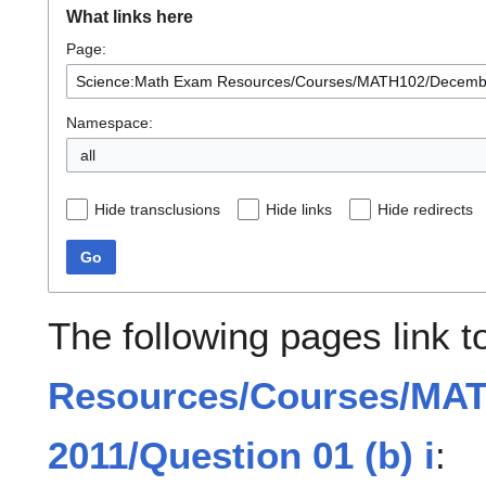
What links here
Page:
Namespace:
all
Hide transclusions
Hide links
Hide redirects
Go
The following pages link 
Resources/Courses/MA
2011/Question 01 (b) i
: