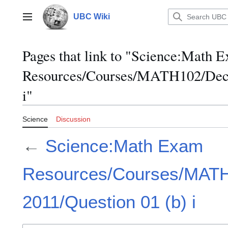
Jump
to
UBC Wiki
Main menu
content
Pages that link to "Science:Math 
Resources/Courses/MATH102/Dece
i"
Science
Discussion
←
Science:Math Exam
Resources/Courses/MAT
2011/Question 01 (b) i