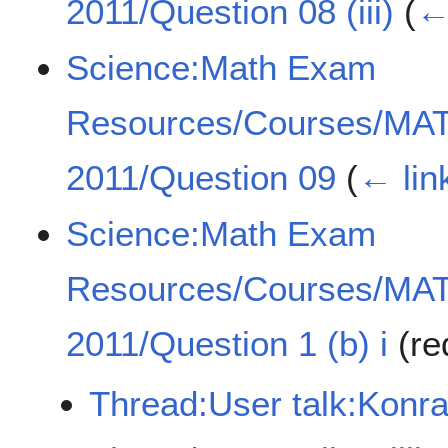
2011/Question 08 (iii)
(
←
Science:Math Exam
Resources/Courses/MA
2011/Question 09
(
← lin
Science:Math Exam
Resources/Courses/MA
2011/Question 1 (b) i
(re
Thread:User talk:Konr