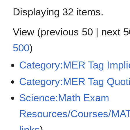
Displaying 32 items.
View (
previous 50
|
next 5
500
)
Category:MER Tag Implici
Category:MER Tag Quoti
Science:Math Exam
Resources/Courses/MA
links
)