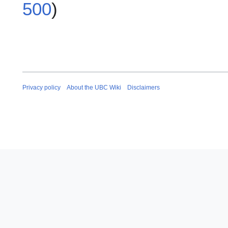
500
)
Privacy policy
About the UBC Wiki
Disclaimers