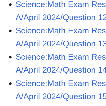
Science:Math Exam Re
A/April 2024/Question 1
Science:Math Exam Re
A/April 2024/Question 1
Science:Math Exam Re
A/April 2024/Question 1
Science:Math Exam Re
A/April 2024/Question 1