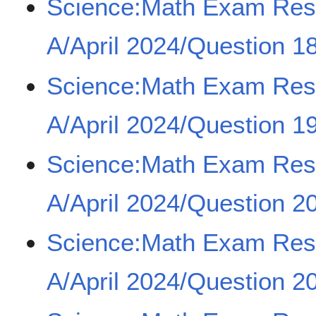
Science:Math Exam Re
A/April 2024/Question 18
Science:Math Exam Re
A/April 2024/Question 1
Science:Math Exam Re
A/April 2024/Question 20
Science:Math Exam Re
A/April 2024/Question 20