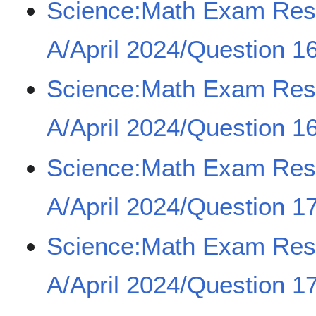
Science:Math Exam Re
A/April 2024/Question 16
Science:Math Exam Re
A/April 2024/Question 16
Science:Math Exam Re
A/April 2024/Question 17
Science:Math Exam Re
A/April 2024/Question 17