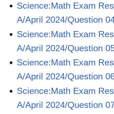
Science:Math Exam Re
A/April 2024/Question 0
Science:Math Exam Re
A/April 2024/Question 0
Science:Math Exam Re
A/April 2024/Question 0
Science:Math Exam Re
A/April 2024/Question 0