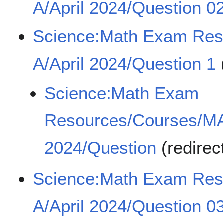
A/April 2024/Question 0
Science:Math Exam Re
A/April 2024/Question 1
Science:Math Exam
Resources/Courses/MA
2024/Question
(redirec
Science:Math Exam Re
A/April 2024/Question 0