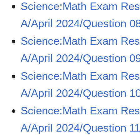
Science:Math Exam Re
A/April 2024/Question 0
Science:Math Exam Re
A/April 2024/Question 0
Science:Math Exam Re
A/April 2024/Question 1
Science:Math Exam Re
A/April 2024/Question 1