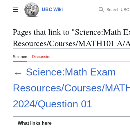
Jump
to
UBC Wiki
Main menu
content
Pages that link to "Science:Math 
Resources/Courses/MATH101 A/Ap
Science
Discussion
←
Science:Math Exam
Resources/Courses/MATH
2024/Question 01
What links here