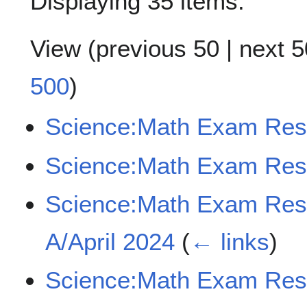
Displaying 35 items.
View (
previous 50
|
next 5
500
)
Science:Math Exam Res
Science:Math Exam Res
Science:Math Exam Re
A/April 2024
(
← links
)
Science:Math Exam Re