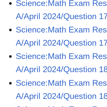
Science:Math Exam Re
A/April 2024/Question 17
Science:Math Exam Re
A/April 2024/Question 17
Science:Math Exam Re
A/April 2024/Question 18
Science:Math Exam Re
A/April 2024/Question 18