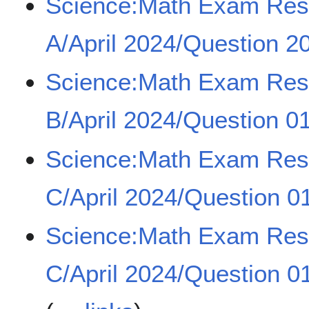
Science:Math Exam Re
A/April 2024/Question 20
Science:Math Exam Re
B/April 2024/Question 0
Science:Math Exam Re
C/April 2024/Question 0
Science:Math Exam Re
C/April 2024/Question 0