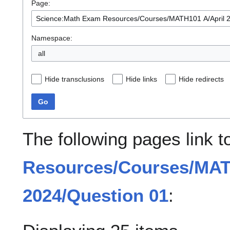
Page:
Namespace:
all
Hide transclusions
Hide links
Hide redirects
Go
The following pages link 
Resources/Courses/MAT
2024/Question 01
: