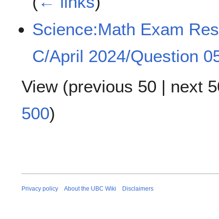
(
← links
)
Science:Math Exam Re
C/April 2024/Question 0
View (
previous 50
|
next 5
500
)
Privacy policy
About the UBC Wiki
Disclaimers