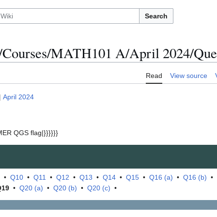
Search
/Courses/MATH101 A/April 2024/Ques
Read
View source
|
April 2024
ER QGS flag|}}}}}}
•
Q10
•
Q11
•
Q12
•
Q13
•
Q14
•
Q15
•
Q16 (a)
•
Q16 (b)
•
Q19
•
Q20 (a)
•
Q20 (b)
•
Q20 (c)
•