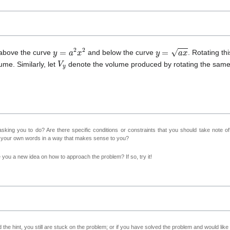
y
=
a
2
x
2
y
=
a
x
 above the curve
and below the curve
. Rotating th
V
y
ume. Similarly, let
denote the volume produced by rotating the same
sking you to do? Are there specific conditions or constraints that you should take note o
n your own words in a way that makes sense to you?
ve you a new idea on how to approach the problem? If so, try it!
 the hint, you still are stuck on the problem; or if you have solved the problem and would lik