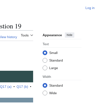
Log in
tion 19
Appearance
hide
Tools
View history
Text
Small
Standard
Large
Width
Standard
Q17 (a)
•
Q17 (b)
•
Wide