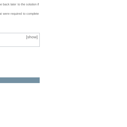
back later to the solution if
at were required to complete
[
show
]