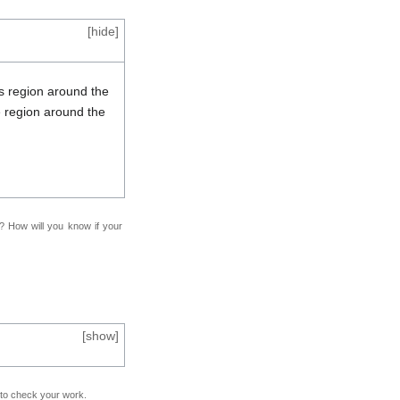
[
hide
]
is region around the
 region around the
f? How will you know if your
[
show
]
e to check your work.