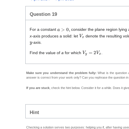
Question 19
a
>
0
,
For a constant
consider the plane region lying
V
x
x
-axis produces a solid: let
denote the resulting vol
y
-axis.
V
y
=
2
V
x
Find the value of
a
for which
.
Make sure you understand the problem fully:
What is the question a
answer is correct from your work only? Can you rephrase the question i
If you are stuck
, check the hint below. Consider it for a while. Does it gi
Hint
Checking a solution serves two purposes: helping you if, after having used