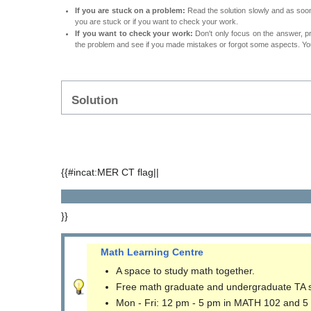
If you are stuck on a problem:
Read the solution slowly and as soon 
you are stuck or if you want to check your work.
If you want to check your work:
Don't only focus on the answer, p
the problem and see if you made mistakes or forgot some aspects. Your
Solution
{{#incat:MER CT flag||
}}
Math Learning Centre
A space to study math together.
Free math graduate and undergraduate TA 
Mon - Fri: 12 pm - 5 pm in MATH 102 and 5