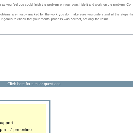
as you feel you could finish the problem on your own, hide it and work on the problem. Come 
roblems are mostly marked for the work you do, make sure you understand all the steps th
 goal is to check that your mental process was correct, not only the result.
Click here for similar questions
support.
 pm - 7 pm online