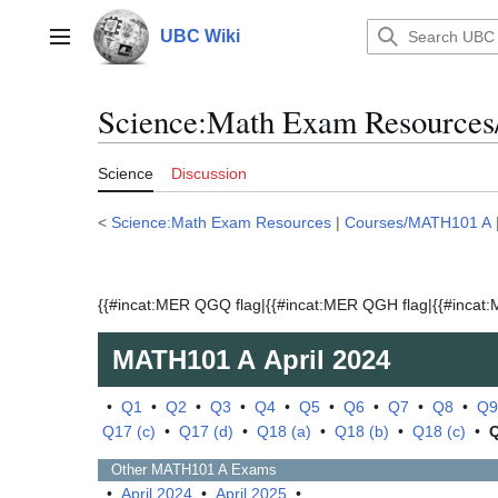
Jump
to
UBC Wiki
Main menu
content
Science:Math Exam Resources
Science
Discussion
<
Science:Math Exam Resources
|
Courses/MATH101 A
{{#incat:MER QGQ flag|{{#incat:MER QGH flag|{{#incat:M
MATH101 A
April 2024
•
Q1
•
Q2
•
Q3
•
Q4
•
Q5
•
Q6
•
Q7
•
Q8
•
Q9
Q17 (c)
•
Q17 (d)
•
Q18 (a)
•
Q18 (b)
•
Q18 (c)
•
Other
MATH101 A
Exams
•
April 2024
•
April 2025
•