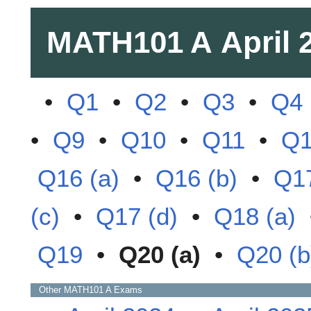
MATH101 A
April 
•
Q1
•
Q2
•
Q3
•
Q4
•
Q9
•
Q10
•
Q11
•
Q
Q16 (a)
•
Q16 (b)
•
Q17
(c)
•
Q17 (d)
•
Q18 (a)
Q19
•
Q20 (a)
•
Q20 (b
Other
MATH101 A
Exams