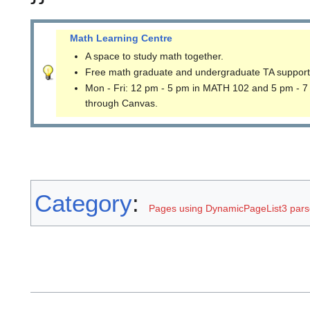
Math Learning Centre
A space to study math together.
Free math graduate and undergraduate TA support
Mon - Fri: 12 pm - 5 pm in MATH 102 and 5 pm - 7
through Canvas.
Category
:
Pages using DynamicPageList3 parse