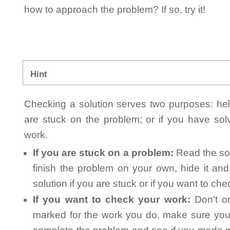
how to approach the problem? If so, try it!
Hint
Checking a solution serves two purposes: helpi
are stuck on the problem; or if you have so
work.
If you are stuck on a problem:
Read the sol
finish the problem on your own, hide it an
solution if you are stuck or if you want to ch
If you want to check your work:
Don't on
marked for the work you do, make sure you 