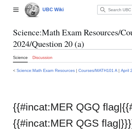
Jump
to
UBC Wiki
Main menu
content
Science:Math Exam Resources/C
2024/Question 20 (a)
Science
Discussion
<
Science:Math Exam Resources
|
Courses/MATH101 A
|
April
{{#incat:MER QGQ flag|{{
{{#incat:MER QGS flag|}}}