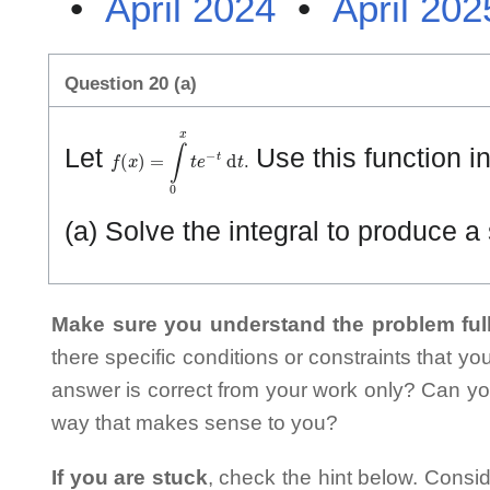
•
April 2024
•
April 202
Question 20 (a)
f
(
x
)
=
∫
0
x
t
e
−
t
d
t
.
Let
Use this function in
(a) Solve the integral to produce a
Make sure you understand the problem full
there specific conditions or constraints that y
answer is correct from your work only? Can yo
way that makes sense to you?
If you are stuck
, check the hint below. Consid