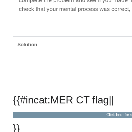
complete the problem and see if you made mi
check that your mental process was correct, n
Solution
{{#incat:MER CT flag||
Click here for 
}}