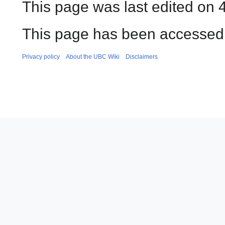
This page was last edited on 
This page has been accessed 
Privacy policy
About the UBC Wiki
Disclaimers