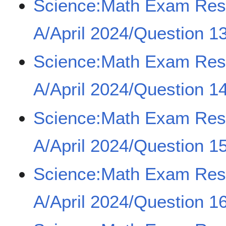
Science:Math Exam Re
A/April 2024/Question 1
Science:Math Exam Re
A/April 2024/Question 1
Science:Math Exam Re
A/April 2024/Question 1
Science:Math Exam Re
A/April 2024/Question 16