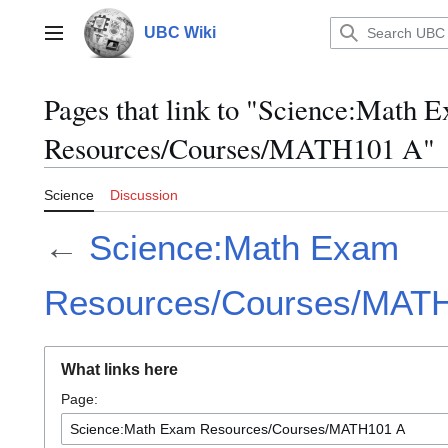
Jump
to
UBC Wiki
Main menu
content
Pages that link to "Science:Math 
Resources/Courses/MATH101 A"
Science
Discussion
←
Science:Math Exam
Resources/Courses/MAT
What links here
Page: