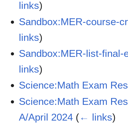
links
)
Sandbox:MER-course-cr
links
)
Sandbox:MER-list-final
links
)
Science:Math Exam Res
Science:Math Exam Re
A/April 2024
(
← links
)