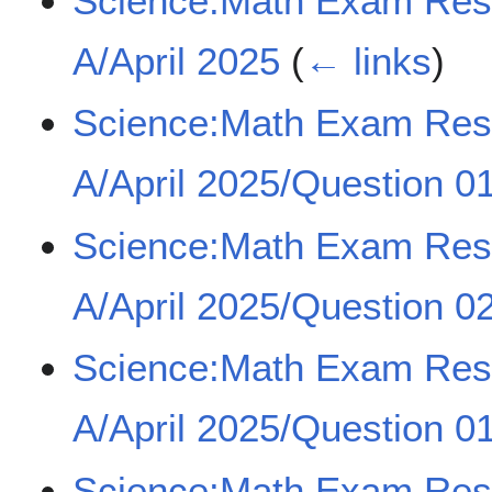
Science:Math Exam Re
A/April 2025
(
← links
)
Science:Math Exam Re
A/April 2025/Question 01
Science:Math Exam Re
A/April 2025/Question 02
Science:Math Exam Re
A/April 2025/Question 01
Science:Math Exam Re