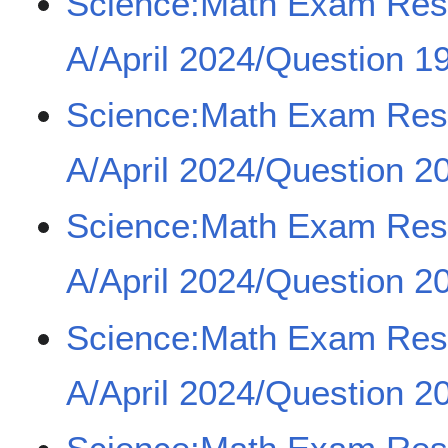
Science:Math Exam Re
A/April 2024/Question 1
Science:Math Exam Re
A/April 2024/Question 20
Science:Math Exam Re
A/April 2024/Question 20
Science:Math Exam Re
A/April 2024/Question 20