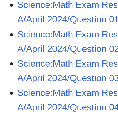
Science:Math Exam Re
A/April 2024/Question 0
Science:Math Exam Re
A/April 2024/Question 0
Science:Math Exam Re
A/April 2024/Question 0
Science:Math Exam Re
A/April 2024/Question 0