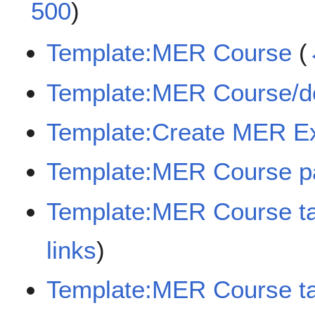
500
)
Template:MER Course
(
Template:MER Course/d
Template:Create MER E
Template:MER Course p
Template:MER Course t
links
)
Template:MER Course ta