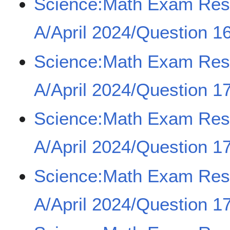
Science:Math Exam Re
A/April 2024/Question 16
Science:Math Exam Re
A/April 2024/Question 17
Science:Math Exam Re
A/April 2024/Question 17
Science:Math Exam Re
A/April 2024/Question 17