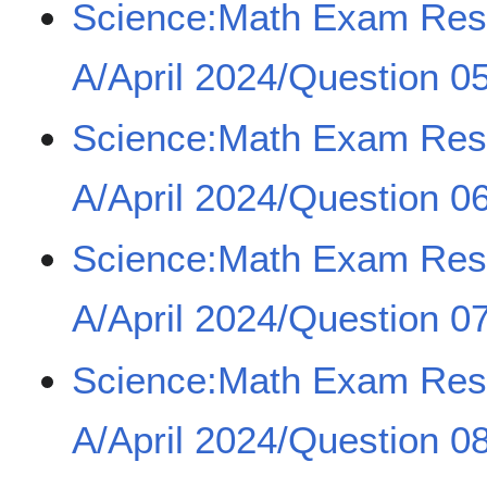
Science:Math Exam Re
A/April 2024/Question 0
Science:Math Exam Re
A/April 2024/Question 0
Science:Math Exam Re
A/April 2024/Question 0
Science:Math Exam Re
A/April 2024/Question 0