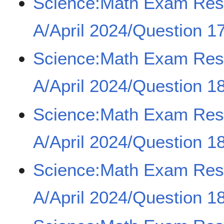
Science:Math Exam Re
A/April 2024/Question 17
Science:Math Exam Re
A/April 2024/Question 18
Science:Math Exam Re
A/April 2024/Question 18
Science:Math Exam Re
A/April 2024/Question 18