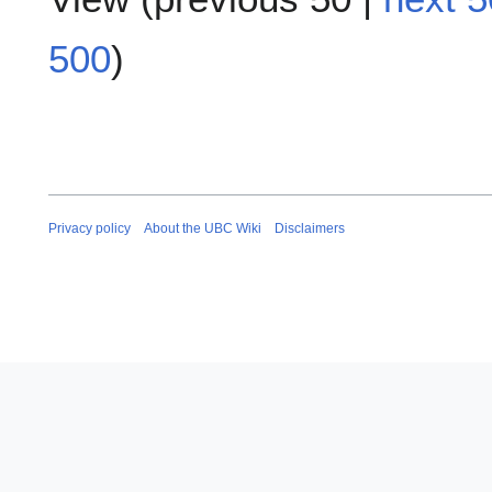
500
)
Privacy policy
About the UBC Wiki
Disclaimers