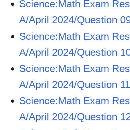
Science:Math Exam Re
A/April 2024/Question 0
Science:Math Exam Re
A/April 2024/Question 1
Science:Math Exam Re
A/April 2024/Question 1
Science:Math Exam Re
A/April 2024/Question 1