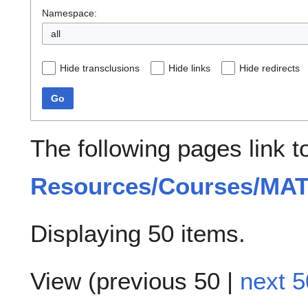
Namespace:
all
Hide transclusions
Hide links
Hide redirects
Go
The following pages link 
Resources/Courses/MA
Displaying 50 items.
View (
previous 50
|
next 5