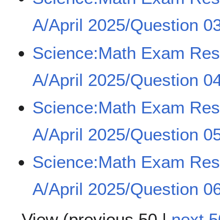
A/April 2025/Question 03
Science:Math Exam Re
A/April 2025/Question 0
Science:Math Exam Re
A/April 2025/Question 0
Science:Math Exam Re
A/April 2025/Question 0
View (
previous 50
|
next 5