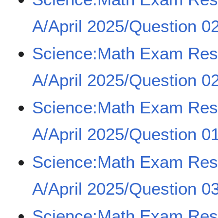
A/April 2025/Question 02
Science:Math Exam Re
A/April 2025/Question 02
Science:Math Exam Re
A/April 2025/Question 01
Science:Math Exam Re
A/April 2025/Question 03
Science:Math Exam Re