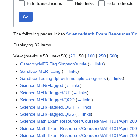
Hide transclusions
Hide links
Hide redirects
Go
The following pages link to
Science:Math Exam Resources/Cou
Displaying 32 items.
View (
previous 50
|
next 50
) (
20
|
50
|
100
|
250
|
500
)
Category:MER Tag Simpson's rule
(
← links
)
Sandbox:MER-rating
(
← links
)
Sandbox:Testing dpl with multiple categories
(
← links
)
Science:MER/Flagged
(
← links
)
Science:MER/Flagged/RT
(
← links
)
Science:MER/Flagged/QGQ
(
← links
)
Science:MER/Flagged/QGH
(
← links
)
Science:MER/Flagged/QGS
(
← links
)
Science:Math Exam Resources/Courses/MATH101/April 20
Science:Math Exam Resources/Courses/MATH101/April 2009
Science:Math Exam Resources/Courses/MATH101/April 2009