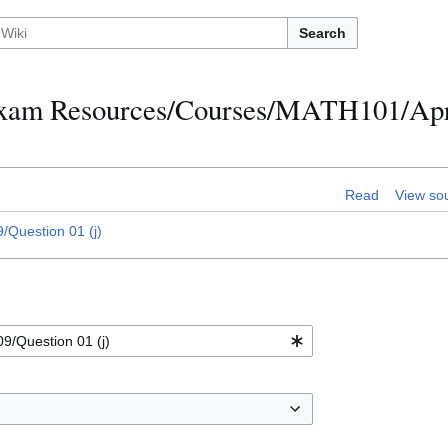
Search
h Exam Resources/Courses/MATH101/Apr
Read
View so
Question 01 (j)