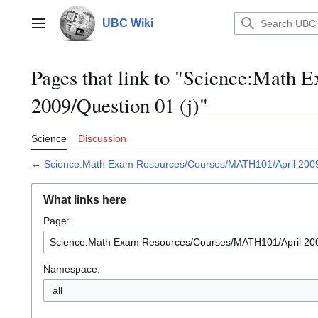
Jump
to
UBC Wiki
Main menu
content
Pages that link to "Science:Mat
2009/Question 01 (j)"
Science
Discussion
←
Science:Math Exam Resources/Courses/MATH101/April 2009/
What links here
Page:
Namespace:
all