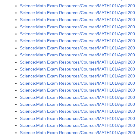
Science:Math Exam Resources/Courses/MATH101/April 2009
Science:Math Exam Resources/Courses/MATH101/April 2009
Science:Math Exam Resources/Courses/MATH101/April 2009
Science:Math Exam Resources/Courses/MATH101/April 2009
Science:Math Exam Resources/Courses/MATH101/April 2009
Science:Math Exam Resources/Courses/MATH101/April 2009
Science:Math Exam Resources/Courses/MATH101/April 2009
Science:Math Exam Resources/Courses/MATH101/April 200
Science:Math Exam Resources/Courses/MATH101/April 2009
Science:Math Exam Resources/Courses/MATH101/April 2009
Science:Math Exam Resources/Courses/MATH101/April 2009
Science:Math Exam Resources/Courses/MATH101/April 2009
Science:Math Exam Resources/Courses/MATH101/April 200
Science:Math Exam Resources/Courses/MATH101/April 2009
Science:Math Exam Resources/Courses/MATH101/April 2009
Science:Math Exam Resources/Courses/MATH101/April 2009
Science:Math Exam Resources/Courses/MATH101/April 2009
Science:Math Exam Resources/Courses/MATH101/April 2009
Science:Math Exam Resources/Courses/MATH101/April 2009