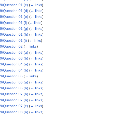
/Question 01 (c)
(
← links
)
/Question 01 (d)
(
← links
)
/Question 01 (e)
(
← links
)
/Question 01 (f)
(
← links
)
/Question 01 (g)
(
← links
)
/Question 01 (h)
(
← links
)
/Question 01 (i)
(
← links
)
9/Question 02
(
← links
)
/Question 03 (a)
(
← links
)
/Question 03 (b)
(
← links
)
/Question 04 (a)
(
← links
)
/Question 04 (b)
(
← links
)
9/Question 05
(
← links
)
/Question 06 (a)
(
← links
)
/Question 06 (b)
(
← links
)
/Question 07 (a)
(
← links
)
/Question 07 (b)
(
← links
)
/Question 07 (c)
(
← links
)
/Question 08 (a)
(
← links
)