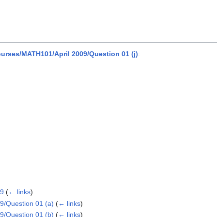
rses/MATH101/April 2009/Question 01 (j)
:
09
(
← links
)
/Question 01 (a)
(
← links
)
/Question 01 (b)
(
← links
)