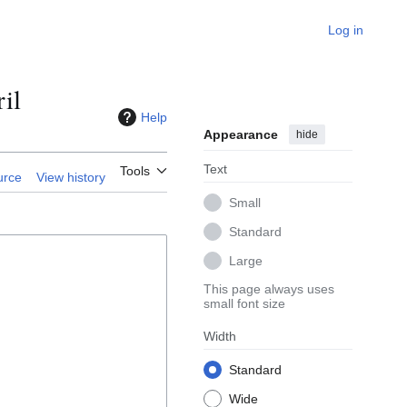
Log in
il
Help
Appearance
hide
Text
Tools
urce
View history
Small
Standard
Large
This page always uses
small font size
Width
Standard
Wide