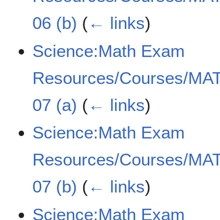
06 (b)
(
← links
)
Science:Math Exam
Resources/Courses/MAT
07 (a)
(
← links
)
Science:Math Exam
Resources/Courses/MAT
07 (b)
(
← links
)
Science:Math Exam