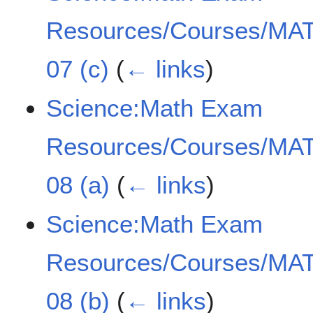
Resources/Courses/MAT
07 (c)
(
← links
)
Science:Math Exam
Resources/Courses/MAT
08 (a)
(
← links
)
Science:Math Exam
Resources/Courses/MAT
08 (b)
(
← links
)