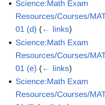
Science:Math Exam
Resources/Courses/MAT
01 (d)
(
← links
)
Science:Math Exam
Resources/Courses/MAT
01 (e)
(
← links
)
Science:Math Exam
Resources/Courses/MAT