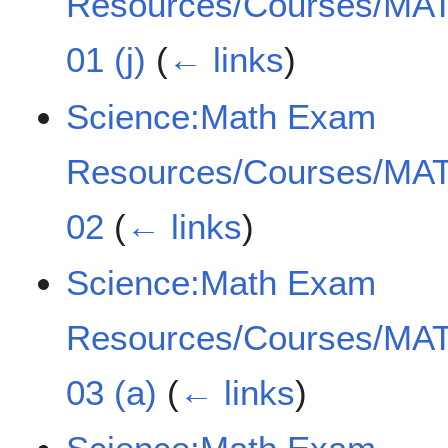
Resources/Courses/MAT
01 (j)
(
← links
)
Science:Math Exam
Resources/Courses/MAT
02
(
← links
)
Science:Math Exam
Resources/Courses/MAT
03 (a)
(
← links
)