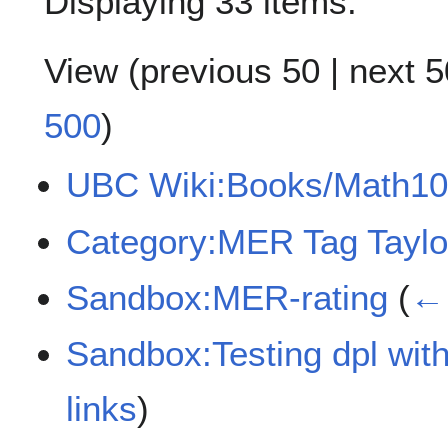
Displaying 33 items.
View (
previous 50
|
next 5
500
)
UBC Wiki:Books/Math10
Category:MER Tag Taylo
Sandbox:MER-rating
(
← 
Sandbox:Testing dpl with
links
)