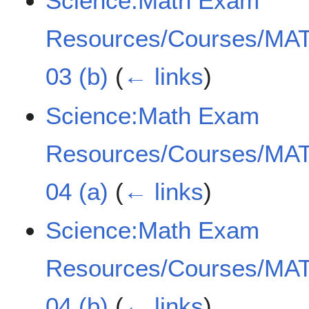
Science:Math Exam
Resources/Courses/MAT
03 (b)
(
← links
)
Science:Math Exam
Resources/Courses/MAT
04 (a)
(
← links
)
Science:Math Exam
Resources/Courses/MAT
04 (b)
(
← links
)