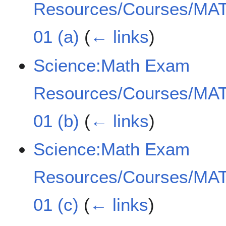
Resources/Courses/MAT
01 (a)
(
← links
)
Science:Math Exam
Resources/Courses/MAT
01 (b)
(
← links
)
Science:Math Exam
Resources/Courses/MAT
01 (c)
(
← links
)