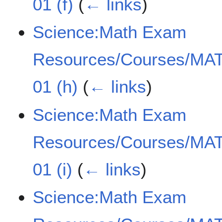
01 (f)
(
← links
)
Science:Math Exam
Resources/Courses/MAT
01 (h)
(
← links
)
Science:Math Exam
Resources/Courses/MAT
01 (i)
(
← links
)
Science:Math Exam