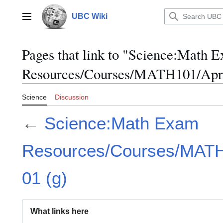
Jump
to
UBC Wiki
Main menu
content
Pages that link to "Science:Math 
Resources/Courses/MATH101/April
Science
Discussion
←
Science:Math Exam
Resources/Courses/MATH1
01 (g)
What links here