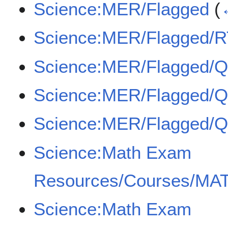
Science:MER/Flagged
(
Science:MER/Flagged/
Science:MER/Flagged/
Science:MER/Flagged/
Science:MER/Flagged/
Science:Math Exam
Resources/Courses/MAT
Science:Math Exam