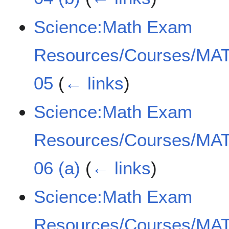
Science:Math Exam
Resources/Courses/MAT
05
(
← links
)
Science:Math Exam
Resources/Courses/MAT
06 (a)
(
← links
)
Science:Math Exam
Resources/Courses/MAT