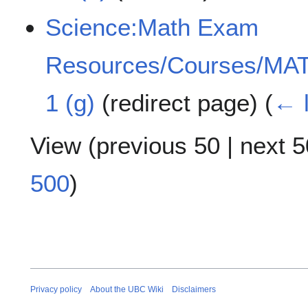
Science:Math Exam
Resources/Courses/MAT
1 (g)
(redirect page)
(
← l
View (
previous 50
|
next 5
500
)
Privacy policy
About the UBC Wiki
Disclaimers