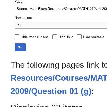
Page:
Namespace:
all
Hide transclusions
Hide links
Hide redirects
Go
The following pages link 
Resources/Courses/MAT
2009/Question 01 (g)
: