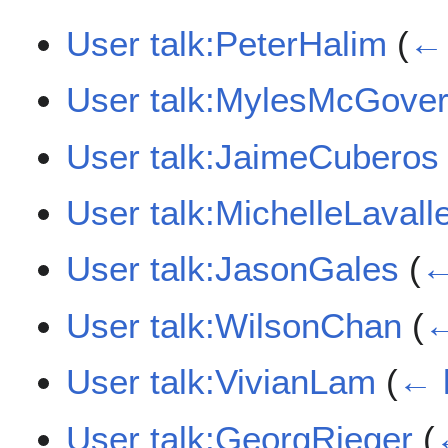
User talk:PeterHalim
(
← 
User talk:MylesMcGove
User talk:JaimeCuberos
User talk:MichelleLavall
User talk:JasonGales
(
←
User talk:WilsonChan
(
←
User talk:VivianLam
(
← 
User talk:GeorgRieger
(