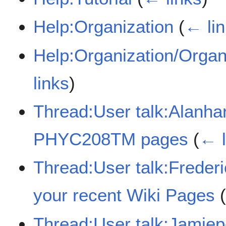
Help:Organization
(
← li
Help:Organization/Organ
links
)
Thread:User talk:Alanha
PHYC208TM pages
(
← l
Thread:User talk:Frede
your recent Wiki Pages
Thread:User talk:Jamie