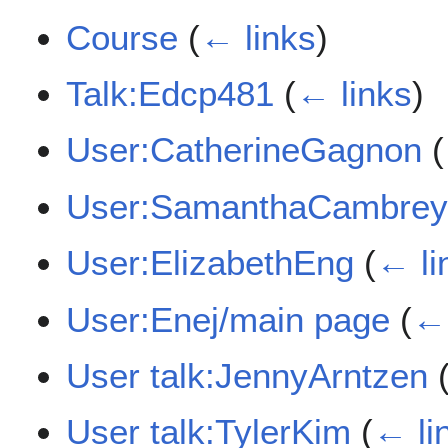
Course
(
← links
)
Talk:Edcp481
(
← links
)
User:CatherineGagnon
(
User:SamanthaCambre
User:ElizabethEng
(
← li
User:Enej/main page
(
← 
User talk:JennyArntzen
User talk:TylerKim
(
← li