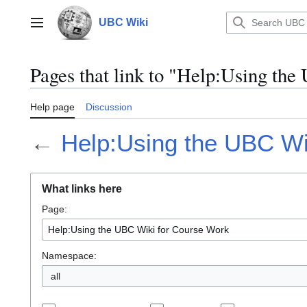
Jump
to
UBC Wiki
Main menu
content
Pages that link to "Help:Using th
Help page
Discussion
←
Help:Using the UBC Wi
What links here
Page:
Namespace:
all