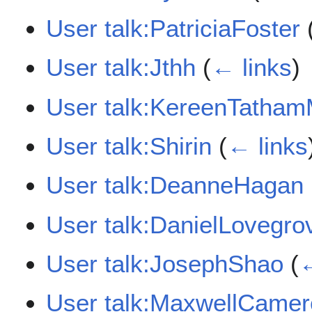
User talk:PatriciaFoster
User talk:Jthh
(
← links
)
User talk:KereenTatha
User talk:Shirin
(
← links
User talk:DeanneHagan
User talk:DanielLovegro
User talk:JosephShao
(
←
User talk:MaxwellCame