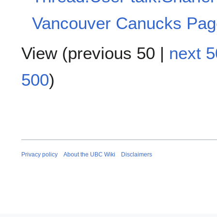
Vancouver Canucks Pag
View (
previous 50
|
next 5
500
)
Privacy policy
About the UBC Wiki
Disclaimers