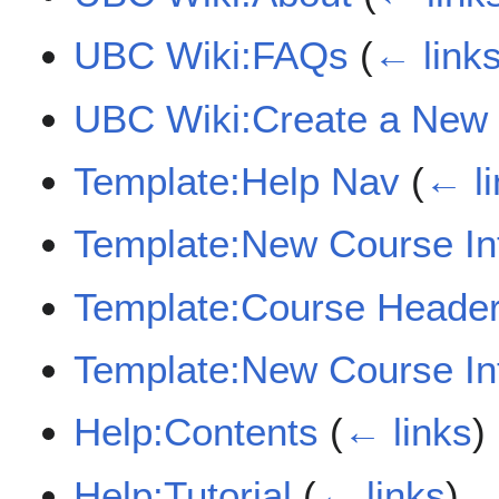
UBC Wiki:FAQs
(
← link
UBC Wiki:Create a New
Template:Help Nav
(
← li
Template:New Course In
Template:Course Heade
Template:New Course In
Help:Contents
(
← links
)
Help:Tutorial
(
← links
)