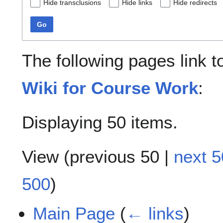
Hide transclusions
Hide links
Hide redirects
Go
The following pages link 
Wiki for Course Work
:
Displaying 50 items.
View (
previous 50
|
next 5
500
)
Main Page
(
← links
)