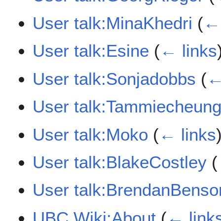
User talk:MinaKhedri
(
← 
User talk:Esine
(
← links
User talk:Sonjadobbs
(
←
User talk:Tammiecheun
User talk:Moko
(
← links
User talk:BlakeCostley
(
User talk:BrendanBenso
UBC Wiki:About
(
← link