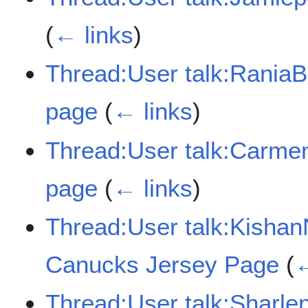
(
← links
)
Thread:User talk:Rania
page
(
← links
)
Thread:User talk:Carme
page
(
← links
)
Thread:User talk:Kisha
Canucks Jersey Page
(
←
Thread:User talk:Sharl