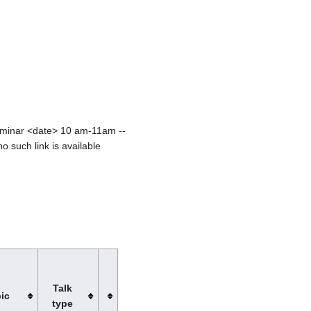
seminar <date> 10 am-11am --
no such link is available
Talk
ic
type