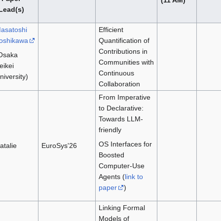
Lead(s)
asatoshi
Efficient
oshikawa
Quantification of
Contributions in
Osaka
Communities with
eikei
Continuous
niversity)
Collaboration
From Imperative
to Declarative:
Towards LLM-
friendly
OS Interfaces for
atalie
EuroSys'26
Boosted
Computer-Use
Agents (
link to
paper
)
Linking Formal
Models of