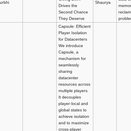
urbhi
Shaurya
Drives the
memor
Second Chance
reclam
They Deserve
probl
Capsule: Efficient
Player Isolation
for Datacenters
We introduce
Capsule, a
mechanism for
seamlessly
sharing
datacenter
resources across
multiple players.
It decouples
player-local and
global states to
achieve isolation
and to maximize
cross-player