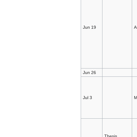
Jun 19
A
Jun 26
Jul 3
M
Thesis