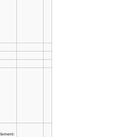
lement: