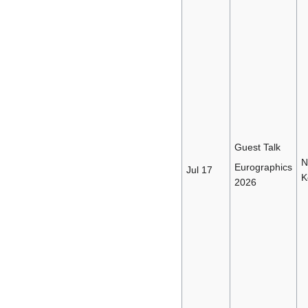
Guest Talk
N
Eurographics
Jul 17
K
2026