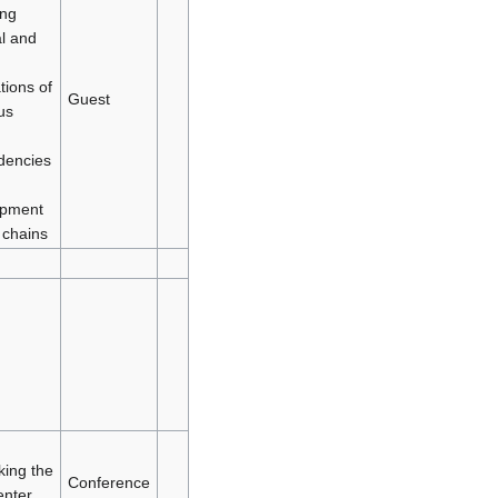
ing
al and
tions of
Guest
us
dencies
opment
 chains
king the
Conference
enter