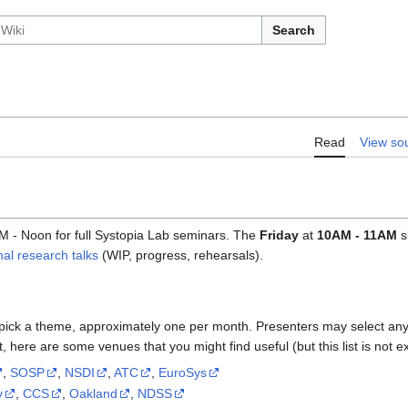
Search
Read
View so
M - Noon for full Systopia Lab seminars. The
Friday
at
10AM - 11AM
s
nal research talks
(WIP, progress, rehearsals).
pick a theme, approximately one per month. Presenters may select any 
, here are some venues that you might find useful (but this list is not e
,
SOSP
,
NSDI
,
ATC
,
EuroSys
y
,
CCS
,
Oakland
,
NDSS