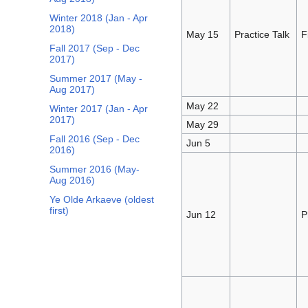
Winter 2018 (Jan - Apr
2018)
May 15
Practice Talk
F
Fall 2017 (Sep - Dec
2017)
Summer 2017 (May -
Aug 2017)
May 22
Winter 2017 (Jan - Apr
2017)
May 29
Fall 2016 (Sep - Dec
Jun 5
2016)
Summer 2016 (May-
Aug 2016)
Ye Olde Arkaeve (oldest
first)
Jun 12
P