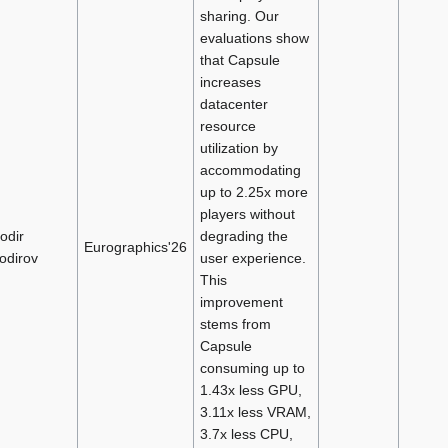
sharing. Our
evaluations show
that Capsule
increases
datacenter
resource
utilization by
accommodating
up to 2.25x more
players without
odir
degrading the
Eurographics'26
odirov
user experience.
This
improvement
stems from
Capsule
consuming up to
1.43x less GPU,
3.11x less VRAM,
3.7x less CPU,