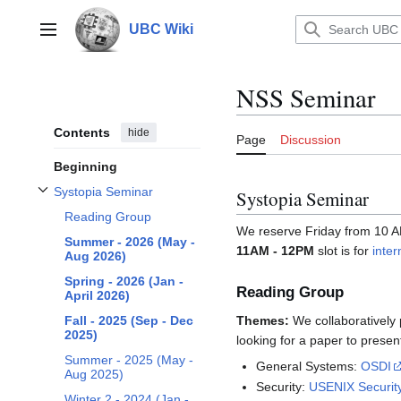
Jump
to
UBC Wiki
Main menu
content
NSS Seminar
Contents
hide
Page
Discussion
Beginning
Systopia Seminar
Systopia Seminar
Toggle Systopia Seminar subsection
Reading Group
We reserve Friday from 10 A
Summer - 2026 (May -
11AM - 12PM
slot is for
inter
Aug 2026)
Spring - 2026 (Jan -
Reading Group
April 2026)
Themes:
We collaboratively 
Fall - 2025 (Sep - Dec
2025)
looking for a paper to present
Summer - 2025 (May -
General Systems:
OSDI
Aug 2025)
Security:
USENIX Securit
Winter 2 - 2024 (Jan -