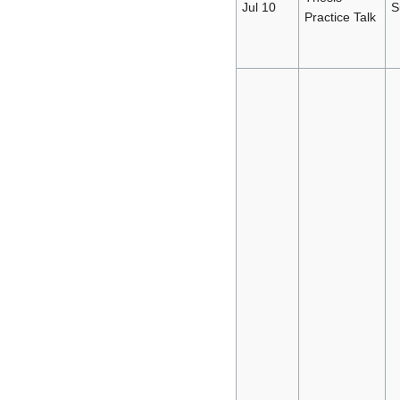
Jul 10
S
Practice Talk