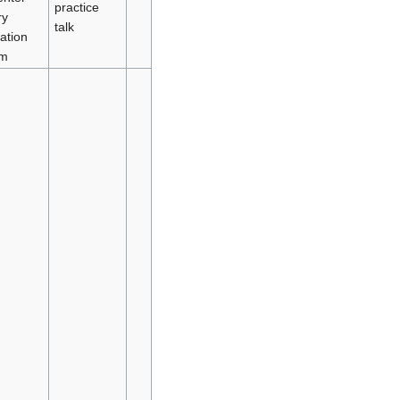
practice
y
talk
ation
em