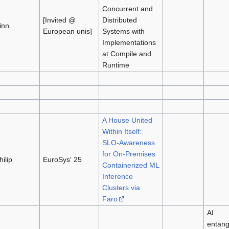
Concurrent and
[Invited @
Distributed
inn
European unis]
Systems with
Implementations
at Compile and
Runtime
A House United
Within Itself:
SLO-Awareness
for On-Premises
hilip
EuroSys' 25
Containerized ML
Inference
Clusters via
Faro
AI
entang