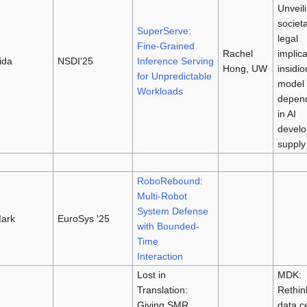
Unveil
societ
SuperServe:
legal
Fine-Grained
Rachel
implica
ida
NSDI'25
Inference Serving
Hong, UW
insidio
for Unpredictable
model
Workloads
depen
in AI
devel
supply
RoboRebound:
Multi-Robot
System Defense
ark
EuroSys '25
with Bounded-
Time
Interaction
Lost in
MDK:
Translation:
Rethin
Giving SMR
data c