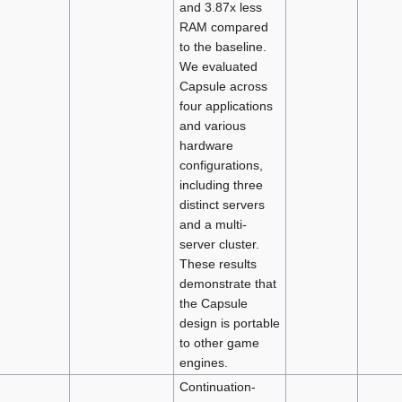
and 3.87x less
RAM compared
to the baseline.
We evaluated
Capsule across
four applications
and various
hardware
configurations,
including three
distinct servers
and a multi-
server cluster.
These results
demonstrate that
the Capsule
design is portable
to other game
engines.
Continuation-