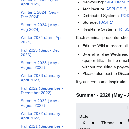
Networking:
SIGCOMM
April 2025)
Architecture:
ASPLOS
,
Winter 1 2024 (Sep -
Distributed Systems:
PO
Dec 2024)
Storage:
FAST
Summer 2024 (May -
Real-time Systems:
RTS
Aug 2024)
Each seminar presenter shou
Winter 2024 (Jan - Apr
2024)
Edit the Wiki to record all
Fall 2023 (Sept - Dec
By
end of day Wednesd
2023)
<paper-title>. In the email
Summer 2023 (May -
without requiring a paywall
August 2023)
Please also post to Disc
Winter 2023 (January -
April 2023)
If you need some inspiration
Fall 2022 (September -
December 2022)
Summer - 2026 (May - 
Summer 2022 (May -
August 2022)
Winter 2022 (January -
Date
April 2022)
&
Theme
Fall 2021 (September -
Room