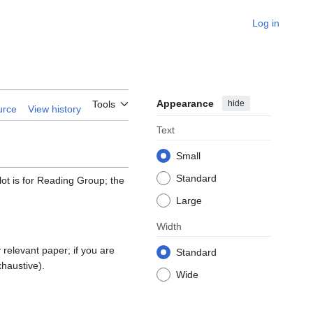
Log in
Appearance
hide
Tools
urce
View history
Text
Small
Standard
lot is for Reading Group; the
Large
Width
relevant paper; if you are
Standard
xhaustive).
Wide