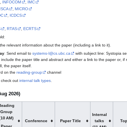
,
INFOCOM
,
IMC
ISCA
,
MICRO
DC
,
ICDCS
S
,
RTAS
,
ECRTS
ld:
 the relevant information about the paper (including a link to it).
ay
: Send email to
systems-l@cs.ubc.ca
with subject line: Systopia 
 include the paper title and abstract and either a link to the paper or, if 
, the paper itself.
ord on the
reading-group
channel
, check out
internal talk types
.
Aug 2026)
Reading
Group
Internal
(10 AM)
Conference
Paper Title
talks
Top
Paper
(11 AM)