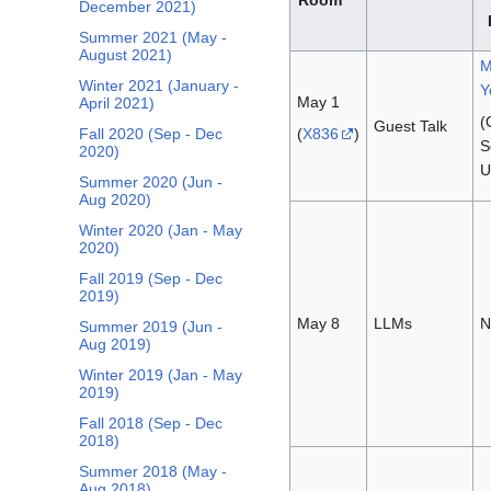
December 2021)
Summer 2021 (May -
August 2021)
M
Winter 2021 (January -
Y
May 1
April 2021)
(
Guest Talk
(
X836
)
Fall 2020 (Sep - Dec
S
2020)
U
Summer 2020 (Jun -
Aug 2020)
Winter 2020 (Jan - May
2020)
Fall 2019 (Sep - Dec
2019)
May 8
LLMs
N
Summer 2019 (Jun -
Aug 2019)
Winter 2019 (Jan - May
2019)
Fall 2018 (Sep - Dec
2018)
Summer 2018 (May -
Aug 2018)