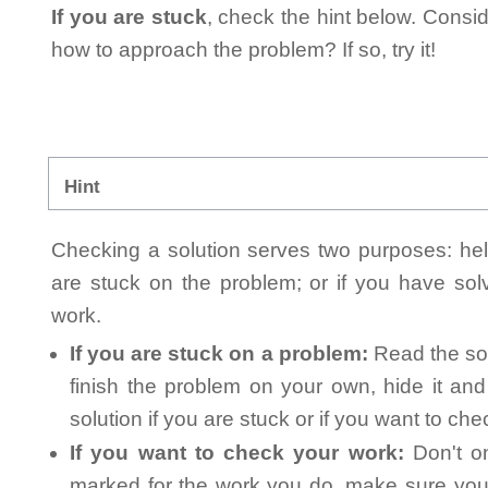
If you are stuck
, check the hint below. Consid
how to approach the problem? If so, try it!
Hint
Checking a solution serves two purposes: helpi
are stuck on the problem; or if you have so
work.
If you are stuck on a problem:
Read the sol
finish the problem on your own, hide it an
solution if you are stuck or if you want to ch
If you want to check your work:
Don't on
marked for the work you do, make sure you 