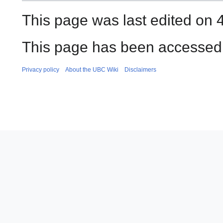
This page was last edited on 4
This page has been accessed 
Privacy policy
About the UBC Wiki
Disclaimers