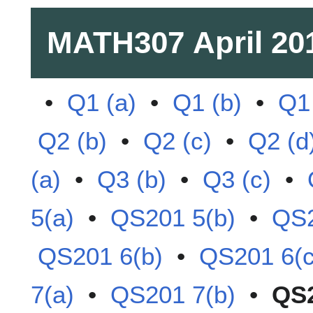
MATH307
April 20
•
Q1 (a)
•
Q1 (b)
•
Q1 
Q2 (b)
•
Q2 (c)
•
Q2 (d
(a)
•
Q3 (b)
•
Q3 (c)
•
5(a)
•
QS201 5(b)
•
QS2
QS201 6(b)
•
QS201 6(c
7(a)
•
QS201 7(b)
•
QS2