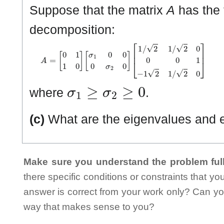
Suppose that the matrix
A
has the 
decomposition:
A
=
[
0
1
1
0
]
[
σ
1
0
0
0
σ
2
0
]
[
1
/
2
1
/
2
0
0
0
1
−
1
2
1
/
2
0
]
σ
1
≥
σ
2
≥
0
where
.
(c)
What are the eigenvalues and 
Make sure you understand the problem full
there specific conditions or constraints that y
answer is correct from your work only? Can yo
way that makes sense to you?