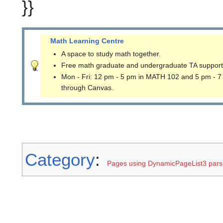
}}
Math Learning Centre
A space to study math together.
Free math graduate and undergraduate TA support
Mon - Fri: 12 pm - 5 pm in MATH 102 and 5 pm - 7
through Canvas.
Category
:
Pages using DynamicPageList3 parse