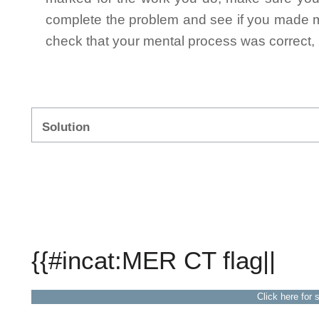
complete the problem and see if you made mi
check that your mental process was correct, n
Solution
{{#incat:MER CT flag||
Click here for 