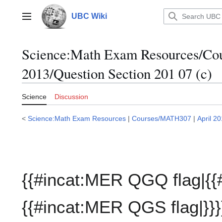
Jump
to
UBC Wiki
Main menu
content
Science:Math Exam Resources/C
2013/Question Section 201 07 (c)
Science
Discussion
<
Science:Math Exam Resources
|
Courses/MATH307
|
April 2
{{#incat:MER QGQ flag|{{
{{#incat:MER QGS flag|}}}