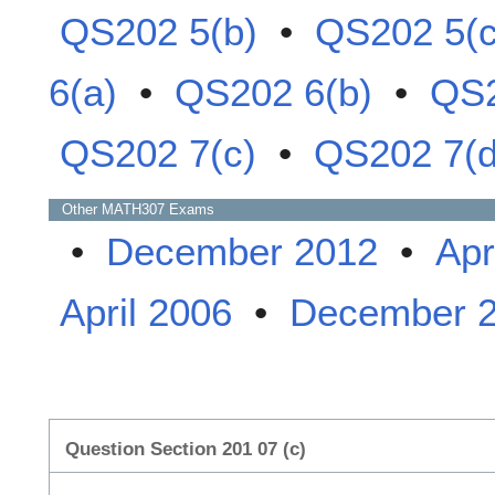
QS202 5(b)
•
QS202 5(c
6(a)
•
QS202 6(b)
•
QS2
QS202 7(c)
•
QS202 7(d
Other
MATH307
Exams
•
December 2012
•
Apr
April 2006
•
December 
Question Section 201 07 (c)