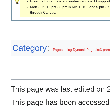
Free math graduate and undergraduate TA support
Mon - Fri: 12 pm - 5 pm in MATH 102 and 5 pm - 7
through Canvas.
Category
:
Pages using DynamicPageList3 parse
This page was last edited on 2
This page has been accessed