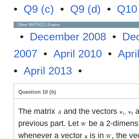
•
Q9 (c)
•
Q9 (d)
•
Q10 
Other
MATH221
Exams
•
December 2008
•
De
2007
•
April 2010
•
Apri
•
April 2013
•
Question 10 (b)
A
𝐯
1
,
𝐯
2
The matrix
and the vectors
a
W
previous part. Let
be a 2-dimens
𝐱
W
whenever a vector
is in
, the ve