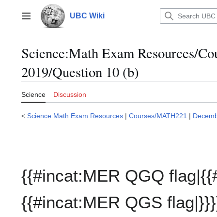
Jump
to
UBC Wiki
Main menu
content
Science:Math Exam Resources/C
2019/Question 10 (b)
Science
Discussion
<
Science:Math Exam Resources
|
Courses/MATH221
|
Decemb
{{#incat:MER QGQ flag|{{
{{#incat:MER QGS flag|}}}