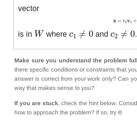
vector
𝐱
=
c
1
𝐯
1
+
W
c
1
≠
0
c
2
≠
0
is in
where
and
Make sure you understand the problem full
there specific conditions or constraints that y
answer is correct from your work only? Can yo
way that makes sense to you?
If you are stuck
, check the hint below. Consid
how to approach the problem? If so, try it!