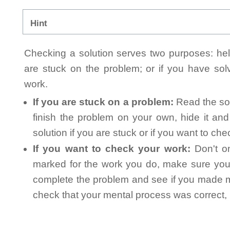
Hint
Checking a solution serves two purposes: helpi
are stuck on the problem; or if you have so
work.
If you are stuck on a problem:
Read the sol
finish the problem on your own, hide it an
solution if you are stuck or if you want to ch
If you want to check your work:
Don't on
marked for the work you do, make sure you 
complete the problem and see if you made mi
check that your mental process was correct, n