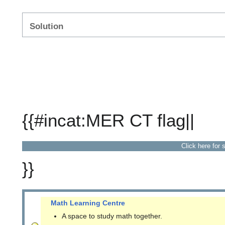
Solution
{{#incat:MER CT flag||
Click here for 
}}
Math Learning Centre
A space to study math together.