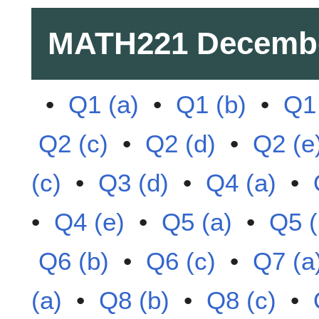
MATH221
Decemb
•
Q1 (a)
•
Q1 (b)
•
Q1 
Q2 (c)
•
Q2 (d)
•
Q2 (e
(c)
•
Q3 (d)
•
Q4 (a)
•
•
Q4 (e)
•
Q5 (a)
•
Q5 (
Q6 (b)
•
Q6 (c)
•
Q7 (a
(a)
•
Q8 (b)
•
Q8 (c)
•