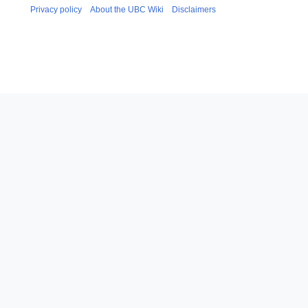
Privacy policy
About the UBC Wiki
Disclaimers