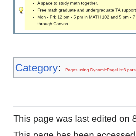
A space to study math together.
Free math graduate and undergraduate TA support
Mon - Fri: 12 pm - 5 pm in MATH 102 and 5 pm - 7
through Canvas.
Category
:
Pages using DynamicPageList3 parse
This page was last edited on 8
This page has been accessed 