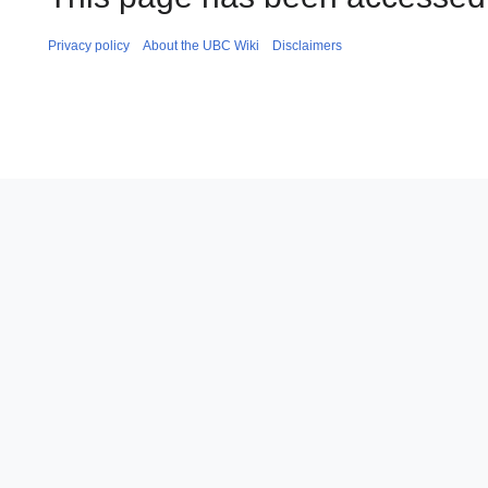
Privacy policy
About the UBC Wiki
Disclaimers