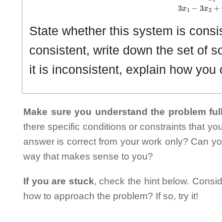
State whether this system is consiste
consistent, write down the set of so
it is inconsistent, explain how you c
Make sure you understand the problem full
there specific conditions or constraints that y
answer is correct from your work only? Can yo
way that makes sense to you?
If you are stuck
, check the hint below. Consid
how to approach the problem? If so, try it!