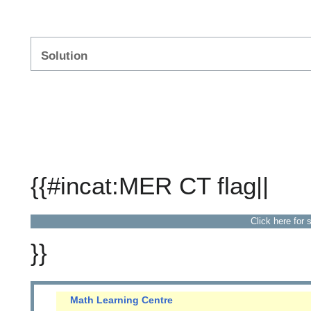
Solution
{{#incat:MER CT flag||
Click here for 
}}
Math Learning Centre