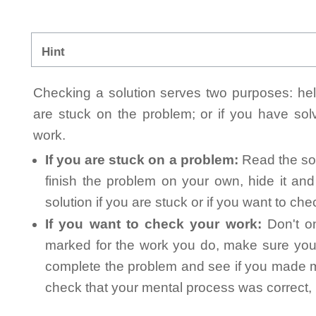
Hint
Checking a solution serves two purposes: helpi
are stuck on the problem; or if you have so
work.
If you are stuck on a problem:
Read the sol
finish the problem on your own, hide it an
solution if you are stuck or if you want to ch
If you want to check your work:
Don't on
marked for the work you do, make sure you 
complete the problem and see if you made mi
check that your mental process was correct, n