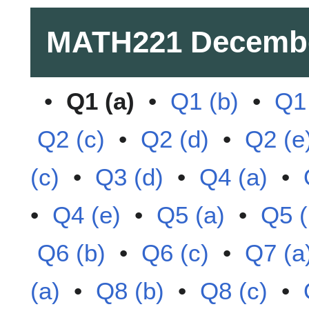
MATH221
Decemb
•
Q1 (a)
•
Q1 (b)
•
Q1 
Q2 (c)
•
Q2 (d)
•
Q2 (e
(c)
•
Q3 (d)
•
Q4 (a)
•
•
Q4 (e)
•
Q5 (a)
•
Q5 (
Q6 (b)
•
Q6 (c)
•
Q7 (a
(a)
•
Q8 (b)
•
Q8 (c)
•