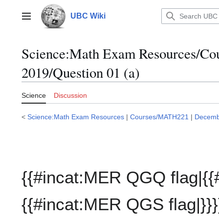
Jump
to
UBC Wiki
Main menu
content
Science:Math Exam Resources/C
2019/Question 01 (a)
Science
Discussion
<
Science:Math Exam Resources
|
Courses/MATH221
|
Decemb
{{#incat:MER QGQ flag|{{
{{#incat:MER QGS flag|}}}