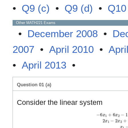
•
Q9 (c)
•
Q9 (d)
•
Q10 
Other
MATH221
Exams
•
December 2008
•
De
2007
•
April 2010
•
Apri
•
April 2013
•
Question 01 (a)
Consider the linear system
−
6
x
1
+
6
x
2
−
1
1
x
3
−
3
x
4
=
−
1
2
2
x
1
−
2
x
2
+
2
x
3
−