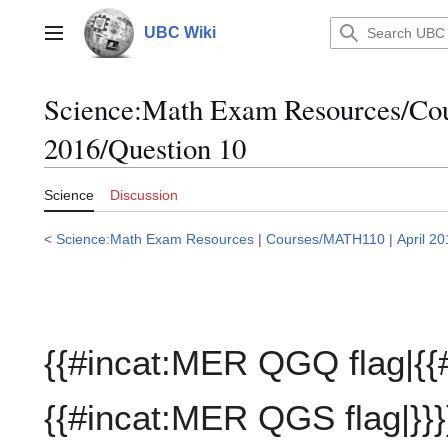
Jump
to
UBC Wiki
Main menu
content
Science:Math Exam Resources/C
2016/Question 10
Science
Discussion
<
Science:Math Exam Resources
|
Courses/MATH110
|
April 2
{{#incat:MER QGQ flag|{{
{{#incat:MER QGS flag|}}}