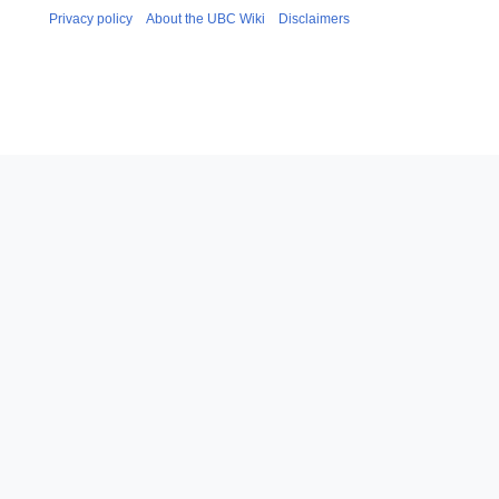
Privacy policy
About the UBC Wiki
Disclaimers