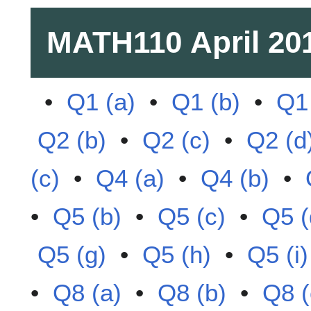
MATH110
April 20
•
Q1 (a)
•
Q1 (b)
•
Q1 
Q2 (b)
•
Q2 (c)
•
Q2 (d
(c)
•
Q4 (a)
•
Q4 (b)
•
•
Q5 (b)
•
Q5 (c)
•
Q5 (
Q5 (g)
•
Q5 (h)
•
Q5 (i)
•
Q8 (a)
•
Q8 (b)
•
Q8 (