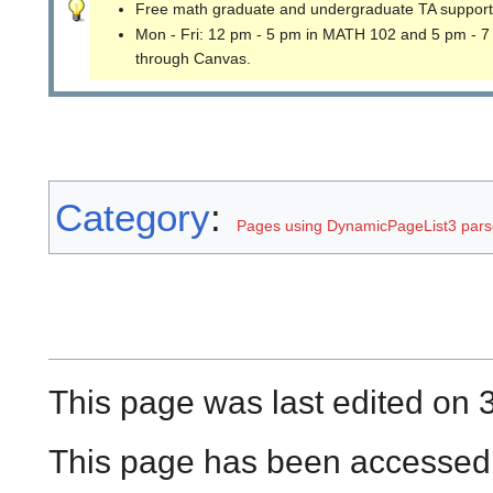
Free math graduate and undergraduate TA support
Mon - Fri: 12 pm - 5 pm in MATH 102 and 5 pm - 7
through Canvas.
Category
:
Pages using DynamicPageList3 parse
This page was last edited on 3
This page has been accessed 