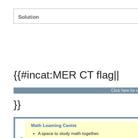
Solution
{{#incat:MER CT flag||
Click here for 
}}
Math Learning Centre
A space to study math together.