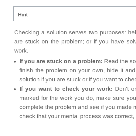
Hint
Checking a solution serves two purposes: helpi
are stuck on the problem; or if you have so
work.
If you are stuck on a problem:
Read the sol
finish the problem on your own, hide it an
solution if you are stuck or if you want to ch
If you want to check your work:
Don't on
marked for the work you do, make sure you 
complete the problem and see if you made mi
check that your mental process was correct, n