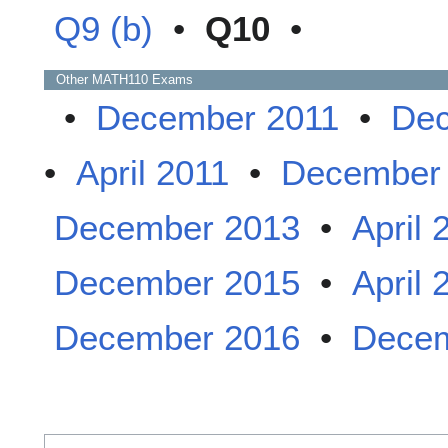
Q9 (b)
•
Q10
•
Other
MATH110
Exams
•
December 2011
•
Dec
•
April 2011
•
December
December 2013
•
April 
December 2015
•
April 
December 2016
•
Decem