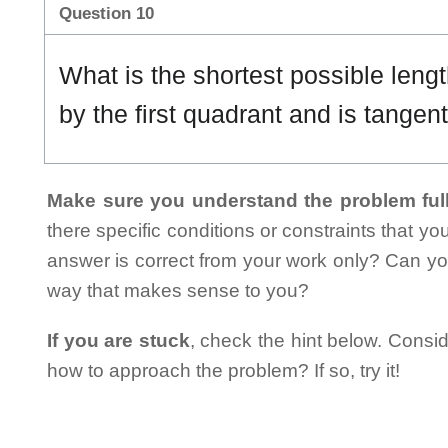
Question 10
What is the shortest possible length
by the first quadrant and is tangen
Make sure you understand the problem full
there specific conditions or constraints that y
answer is correct from your work only? Can yo
way that makes sense to you?
If you are stuck
, check the hint below. Consid
how to approach the problem? If so, try it!