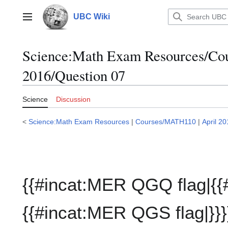
Jump
to
UBC Wiki
Main menu
content
Science:Math Exam Resources/C
2016/Question 07
Science
Discussion
<
Science:Math Exam Resources
|
Courses/MATH110
|
April 2
{{#incat:MER QGQ flag|{{
{{#incat:MER QGS flag|}}}