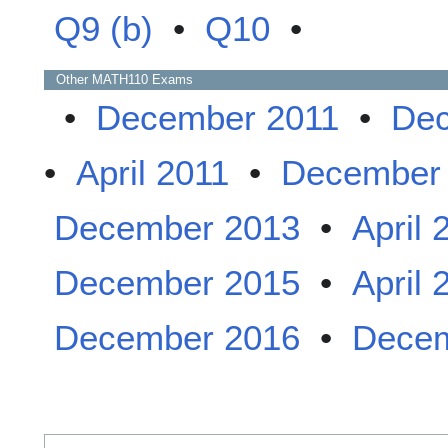
Q9 (b)
•
Q10
•
Other
MATH110
Exams
•
December 2011
•
Dec
•
April 2011
•
December
December 2013
•
April 
December 2015
•
April 
December 2016
•
Decem