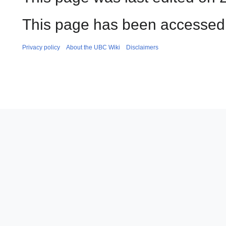
This page has been accessed 
Privacy policy
About the UBC Wiki
Disclaimers