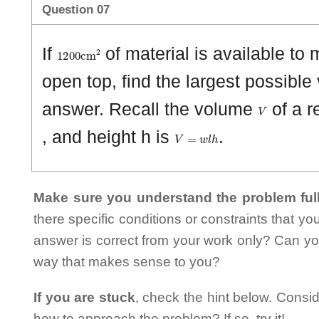
Question 07
1
2
0
0
cm
2
If
of material is available to
open top, find the largest possible
V
answer. Recall the volume
of a r
V
=
w
l
h
, and height h is
.
Make sure you understand the problem full
there specific conditions or constraints that y
answer is correct from your work only? Can yo
way that makes sense to you?
If you are stuck
, check the hint below. Consid
how to approach the problem? If so, try it!