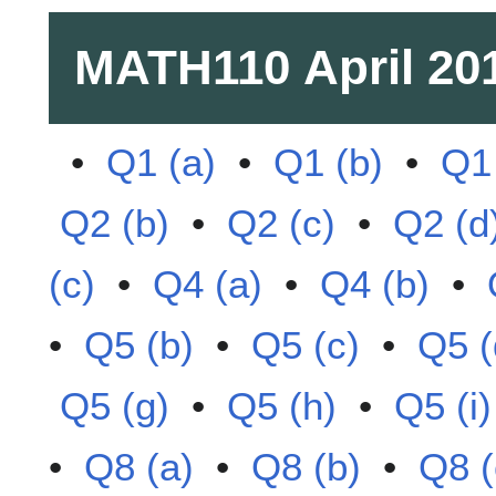
MATH110
April 20
•
Q1 (a)
•
Q1 (b)
•
Q1 
Q2 (b)
•
Q2 (c)
•
Q2 (d
(c)
•
Q4 (a)
•
Q4 (b)
•
•
Q5 (b)
•
Q5 (c)
•
Q5 (
Q5 (g)
•
Q5 (h)
•
Q5 (i)
•
Q8 (a)
•
Q8 (b)
•
Q8 (