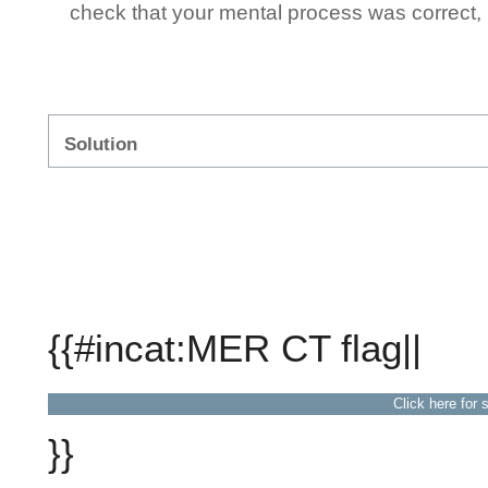
check that your mental process was correct, n
Solution
{{#incat:MER CT flag||
Click here for 
}}