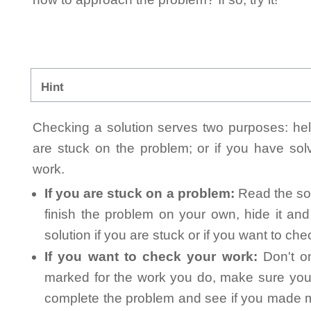
Hint
Checking a solution serves two purposes: helpi
are stuck on the problem; or if you have so
work.
If you are stuck on a problem:
Read the sol
finish the problem on your own, hide it an
solution if you are stuck or if you want to ch
If you want to check your work:
Don't on
marked for the work you do, make sure you 
complete the problem and see if you made mi