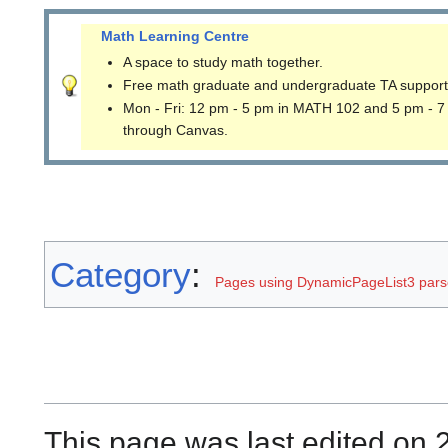
Math Learning Centre
A space to study math together.
Free math graduate and undergraduate TA support
Mon - Fri: 12 pm - 5 pm in MATH 102 and 5 pm - 7
through Canvas.
Category
:
Pages using DynamicPageList3 parse
This page was last edited on 