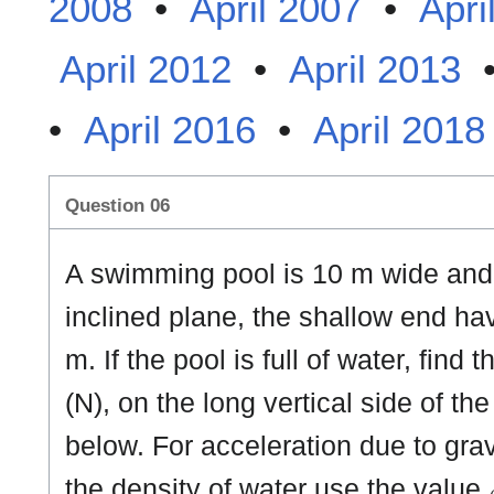
2008
•
April 2007
•
Apri
April 2012
•
April 2013
•
April 2016
•
April 2018
Question 06
A swimming pool is 10 m wide and 
inclined plane, the shallow end h
m. If the pool is full of water, find
(N), on the long vertical side of th
below. For acceleration due to gra
the density of water use the value