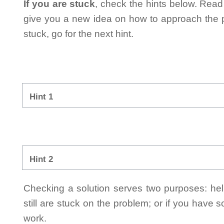
If you are stuck
, check the hints below. Read t
give you a new idea on how to approach the probl
stuck, go for the next hint.
Hint 1
Hint 2
Checking a solution serves two purposes: helpi
still are stuck on the problem; or if you have
work.