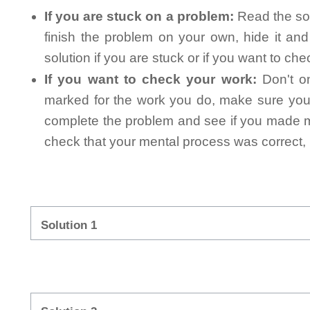
If you are stuck on a problem:
Read the sol
finish the problem on your own, hide it an
solution if you are stuck or if you want to ch
If you want to check your work:
Don't on
marked for the work you do, make sure you 
complete the problem and see if you made mi
check that your mental process was correct, n
Solution 1