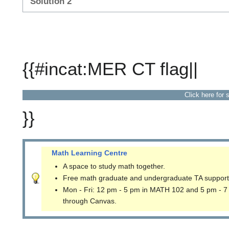
Solution 2
{{#incat:MER CT flag||
Click here for 
}}
Math Learning Centre
A space to study math together.
Free math graduate and undergraduate TA support
Mon - Fri: 12 pm - 5 pm in MATH 102 and 5 pm - 7
through Canvas.