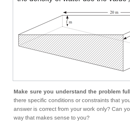
Make sure you understand the problem full
there specific conditions or constraints that y
answer is correct from your work only? Can yo
way that makes sense to you?