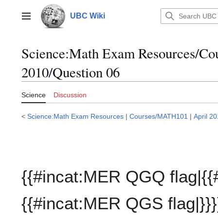
Jump
to
UBC Wiki
Main menu
content
Science:Math Exam Resources/C
2010/Question 06
Science
Discussion
<
Science:Math Exam Resources
|
Courses/MATH101
|
April 2
{{#incat:MER QGQ flag|{{
{{#incat:MER QGS flag|}}}