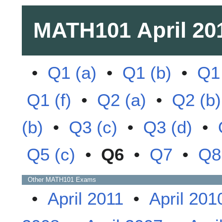
MATH101
April 20
•
Q1 (a)
•
Q1 (b)
•
Q1 
Q1 (f)
•
Q2 (a)
•
Q2 (b)
(b)
•
Q3 (c)
•
Q3 (d)
•
Q5 (c)
•
Q6
•
Q7
•
Q8
Other
MATH101
Exams
•
April 2011
•
April 201