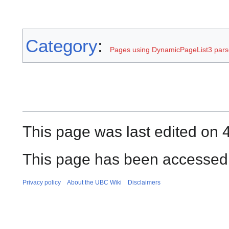
Category
:
Pages using DynamicPageList3 parse
This page was last edited on 4
This page has been accessed 
Privacy policy
About the UBC Wiki
Disclaimers