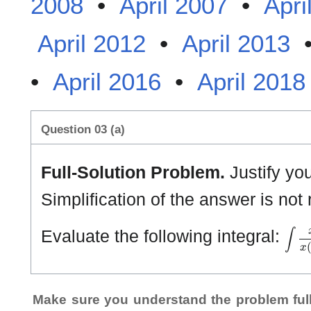
2008
•
April 2007
•
Apri
April 2012
•
April 2013
•
April 2016
•
April 2018
Question 03 (a)
Full-Solution Problem.
Justify yo
Simplification of the answer is not 
∫
x
2
−
Evaluate the following integral:
Make sure you understand the problem full