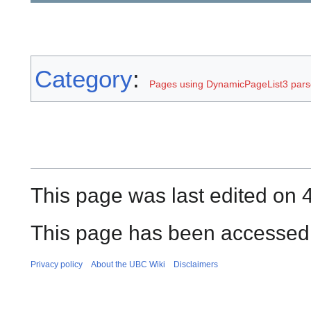
Category
:
Pages using DynamicPageList3 parse
This page was last edited on 4
This page has been accessed 
Privacy policy
About the UBC Wiki
Disclaimers