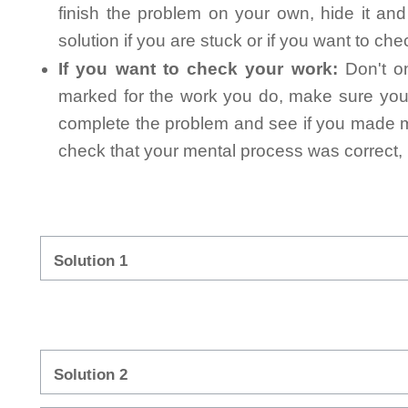
finish the problem on your own, hide it an
solution if you are stuck or if you want to ch
If you want to check your work:
Don't on
marked for the work you do, make sure you 
complete the problem and see if you made mi
check that your mental process was correct, n
Solution 1
Solution 2