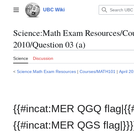
Jump
to
UBC Wiki
Main menu
content
Science:Math Exam Resources/C
2010/Question 03 (a)
Science
Discussion
<
Science:Math Exam Resources
|
Courses/MATH101
|
April 2
{{#incat:MER QGQ flag|{{
{{#incat:MER QGS flag|}}}