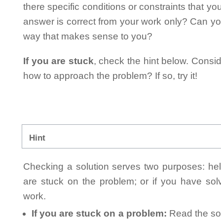
there specific conditions or constraints that y
answer is correct from your work only? Can yo
way that makes sense to you?
If you are stuck
, check the hint below. Consid
how to approach the problem? If so, try it!
Hint
Checking a solution serves two purposes: helpi
are stuck on the problem; or if you have so
work.
If you are stuck on a problem:
Read the sol