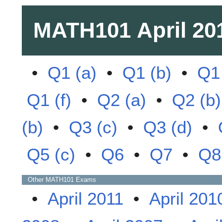
MATH101
April 20
•
Q1 (a)
•
Q1 (b)
•
Q1 
Q1 (f)
•
Q2 (a)
•
Q2 (b)
(b)
•
Q3 (c)
•
Q3 (d)
•
Q5 (c)
•
Q6
•
Q7
•
Q8
Other
MATH101
Exams
•
April 2011
•
April 201