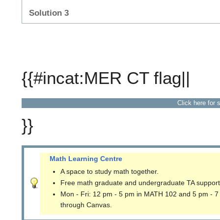
Solution 3
{{#incat:MER CT flag||
Click here for 
}}
Math Learning Centre
A space to study math together.
Free math graduate and undergraduate TA support
Mon - Fri: 12 pm - 5 pm in MATH 102 and 5 pm - 7
through Canvas.