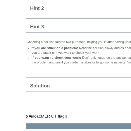
Hint 2
Hint 3
Checking a solution serves two purposes: helping you if, after having used 
If you are stuck on a problem:
Read the solution slowly and as soon 
you are stuck or if you want to check your work.
If you want to check your work:
Don't only focus on the answer, p
the problem and see if you made mistakes or forgot some aspects. Your
Solution
{{#incat:MER CT flag||