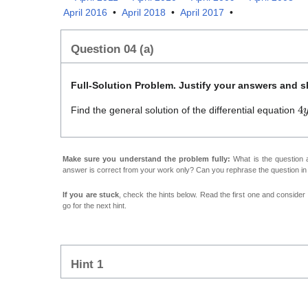
April 2016
•
April 2018
•
April 2017
•
Question 04 (a)
Full-Solution Problem. Justify your answers and sh
4
Find the general solution of the differential equation
Make sure you understand the problem fully:
What is the question a
answer is correct from your work only? Can you rephrase the question i
If you are stuck
, check the hints below. Read the first one and consider it
go for the next hint.
Hint 1