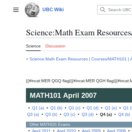
Jump
to
UBC Wiki
Main menu
content
Science:Math Exam Resources
Science
Discussion
<
Science:Math Exam Resources
|
Courses/MATH101
|
{{#incat:MER QGQ flag|{{#incat:MER QGH flag|{{#incat:M
MATH101
April 2007
•
Q1 (a)
•
Q1 (b)
•
Q1 (c)
•
Q1 (d)
•
Q1 (e)
•
Q1 (
Q3 (a)
•
Q3 (b)
•
Q3 (c)
•
Q3 (d)
•
Q4 (a)
•
Q4 (b)
Other
MATH101
Exams
•
April 2011
•
April 2010
•
April 2009
•
April 2008
•