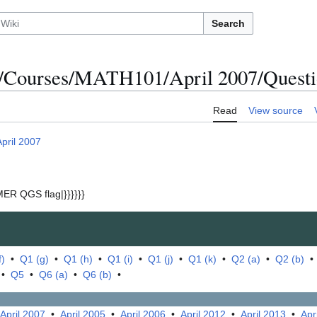
Search
/Courses/MATH101/April 2007/Questio
Read
View source
April 2007
ER QGS flag|}}}}}}
f)
•
Q1 (g)
•
Q1 (h)
•
Q1 (i)
•
Q1 (j)
•
Q1 (k)
•
Q2 (a)
•
Q2 (b)
•
Q5
•
Q6 (a)
•
Q6 (b)
•
April 2007
•
April 2005
•
April 2006
•
April 2012
•
April 2013
•
Apr