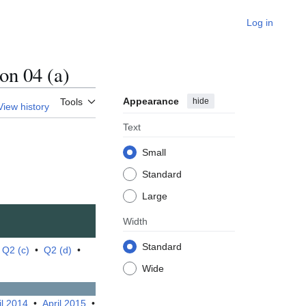
Log in
n 04 (a)
Appearance
hide
Tools
View history
Text
Small
Standard
Large
Width
Standard
•
Q2 (c)
•
Q2 (d)
•
Wide
il 2014
•
April 2015
•