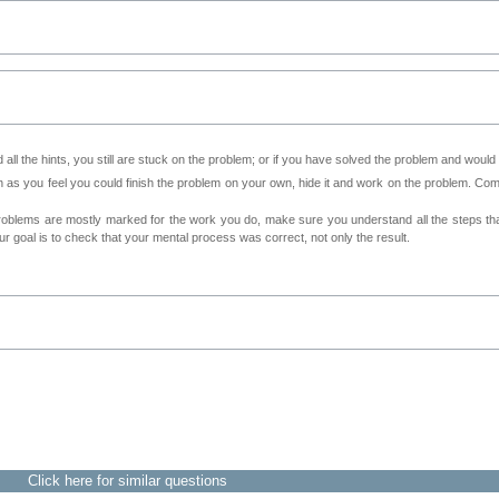
all the hints, you still are stuck on the problem; or if you have solved the problem and would
as you feel you could finish the problem on your own, hide it and work on the problem. Come 
roblems are mostly marked for the work you do, make sure you understand all the steps th
 goal is to check that your mental process was correct, not only the result.
Click here for similar questions