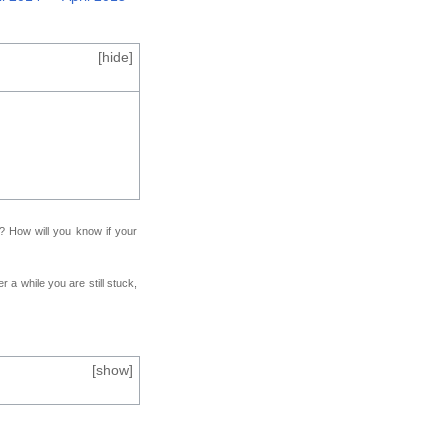
[
hide
]
f? How will you know if your
r a while you are still stuck,
[
show
]