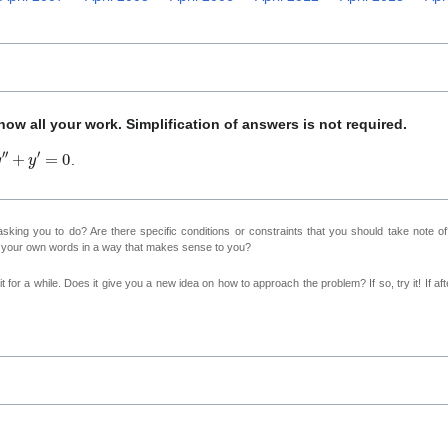
ow all your work. Simplification of answers is not required.
y
″
+
y
′
=
0
.
sking you to do? Are there specific conditions or constraints that you should take note o
n your own words in a way that makes sense to you?
 for a while. Does it give you a new idea on how to approach the problem? If so, try it! If afte