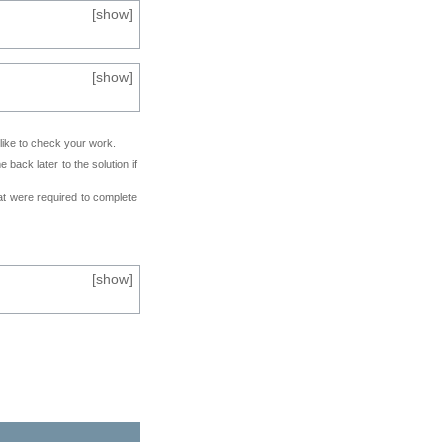
[
show
]
[
show
]
 like to check your work.
back later to the solution if
at were required to complete
[
show
]