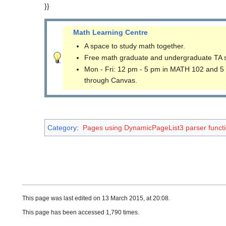
}}
Math Learning Centre
A space to study math together.
Free math graduate and undergraduate TA 
Mon - Fri: 12 pm - 5 pm in MATH 102 and 5
through Canvas.
Category
:
Pages using DynamicPageList3 parser funct
This page was last edited on 13 March 2015, at 20:08.
This page has been accessed 1,790 times.