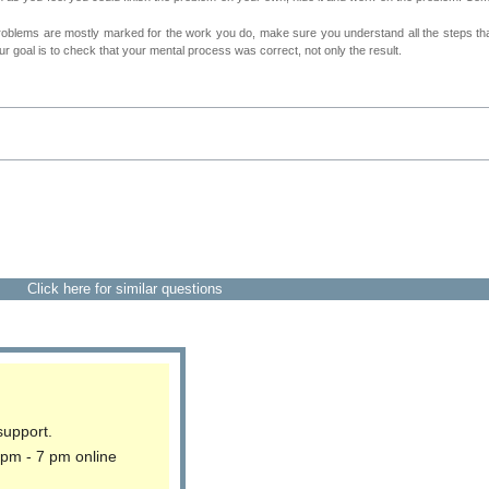
roblems are mostly marked for the work you do, make sure you understand all the steps th
 goal is to check that your mental process was correct, not only the result.
Click here for similar questions
support.
 pm - 7 pm online