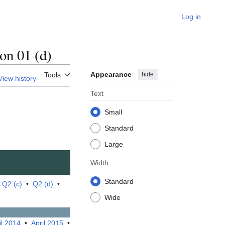
Log in
n 01 (d)
Appearance
hide
Tools
View history
Text
Small
Standard
Large
Width
Standard
•
Q2 (c)
•
Q2 (d)
•
Wide
il 2014
•
April 2015
•