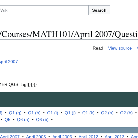
Search
/Courses/MATH101/April 2007/Questio
Read
View source
April 2007
ER QGS flag|}}}}}}
f)
•
Q1 (g)
•
Q1 (h)
•
Q1 (i)
•
Q1 (j)
•
Q1 (k)
•
Q2 (a)
•
Q2 (b)
•
Q5
•
Q6 (a)
•
Q6 (b)
•
April 2007
•
April 2005
•
April 2006
•
April 2012
•
April 2013
•
Apr