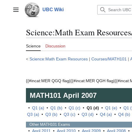
Jump
to
UBC Wiki
Main menu
content
Science:Math Exam Resources
Science
Discussion
<
Science:Math Exam Resources
|
Courses/MATH101
|
{{#incat:MER QGQ flag|{{#incat:MER QGH flag|{{#incat:M
MATH101
April 2007
•
Q1 (a)
•
Q1 (b)
•
Q1 (c)
•
Q1 (d)
•
Q1 (e)
•
Q1 (
Q3 (a)
•
Q3 (b)
•
Q3 (c)
•
Q3 (d)
•
Q4 (a)
•
Q4 (b)
Other
MATH101
Exams
•
April 2011
•
April 2010
•
April 2009
•
April 2008
•