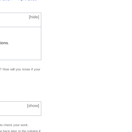
[
hide
]
ions.
f? How will you know if your
[
show
]
e to check your work.
back later to the solution if