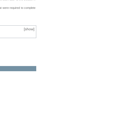
at were required to complete
[
show
]