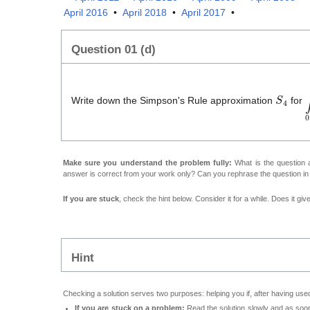
April 2016
•
April 2018
•
April 2017
•
Question 01 (d)
S
4
∫
Write down the Simpson's Rule approximation
for
Make sure you understand the problem fully:
What is the question a
answer is correct from your work only? Can you rephrase the question i
If you are stuck
, check the hint below. Consider it for a while. Does it gi
Hint
Checking a solution serves two purposes: helping you if, after having used
If you are stuck on a problem:
Read the solution slowly and as soon 