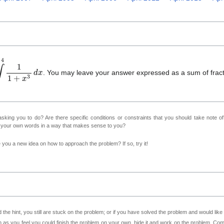
0
4
1
1
+
x
3
d
x
. You may leave your answer expressed as a sum of fract
sking you to do? Are there specific conditions or constraints that you should take note o
n your own words in a way that makes sense to you?
ve you a new idea on how to approach the problem? If so, try it!
 the hint, you still are stuck on the problem; or if you have solved the problem and would lik
as you feel you could finish the problem on your own, hide it and work on the problem. Come 