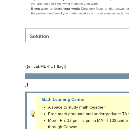
you are stuck or if you want to check your work.
If you want to check your work:
Don't only focus on the answer, p
the problem and see if you made mistakes or forgot some aspects. Your
Solution
{{#incat:MER CT flag||
}}
Math Learning Centre
A space to study math together.
Free math graduate and undergraduate TA 
Mon - Fri: 12 pm - 5 pm in MATH 102 and 5
through Canvas.