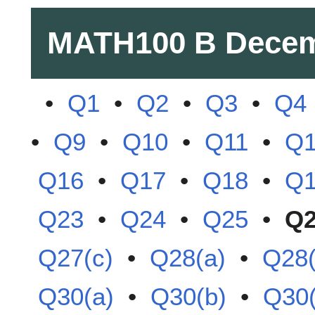
MATH100 B
Decem
•
Q1
•
Q2
•
Q3
•
Q4
•
Q9
•
Q10
•
Q11
•
Q
Q16
•
Q17
•
Q18
•
Q
Q23
•
Q24
•
Q25
•
Q
Q27(c)
•
Q28(a)
•
Q28(
Q30(a)
•
Q30(b)
•
Q30(