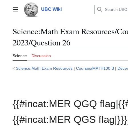
Jump
to
UBC Wiki
Main menu
content
Science:Math Exam Resources/C
2023/Question 26
Science
Discussion
<
Science:Math Exam Resources
|
Courses/MATH100 B
|
Dece
{{#incat:MER QGQ flag|{{
{{#incat:MER QGS flag|}}}