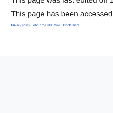
This page was last edited on 1
This page has been accessed 
Privacy policy
About the UBC Wiki
Disclaimers