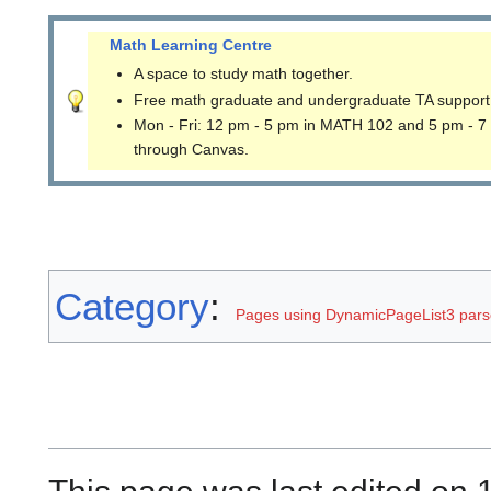
Math Learning Centre
A space to study math together.
Free math graduate and undergraduate TA support
Mon - Fri: 12 pm - 5 pm in MATH 102 and 5 pm - 7
through Canvas.
Category
:
Pages using DynamicPageList3 parse