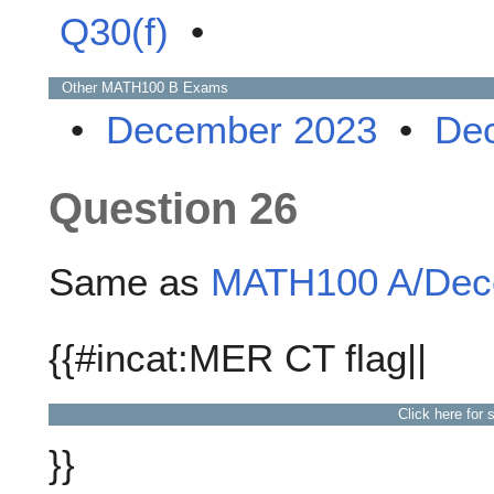
Q30(f)
•
Other
MATH100 B
Exams
•
December 2023
•
De
Question 26
Same as
MATH100 A/Dece
{{#incat:MER CT flag||
Click here for 
}}