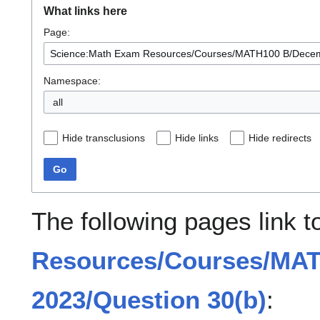
What links here
Page:
Namespace:
all
Hide transclusions
Hide links
Hide redirects
Go
The following pages link 
Resources/Courses/MA
2023/Question 30(b)
: