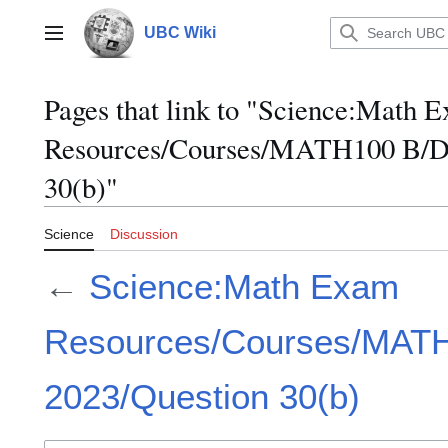
Jump
to
UBC Wiki
Main menu
content
Pages that link to "Science:Math 
Resources/Courses/MATH100 B/D
30(b)"
Science
Discussion
←
Science:Math Exam
Resources/Courses/MAT
2023/Question 30(b)