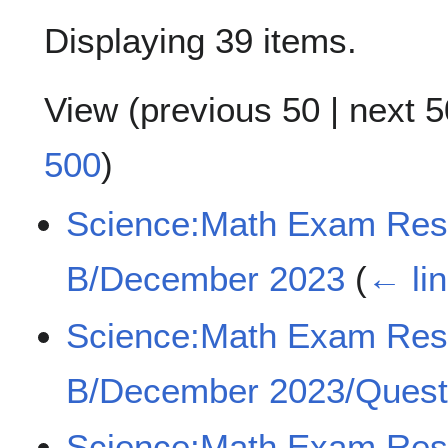
Displaying 39 items.
View (
previous 50
|
next 5
500
)
Science:Math Exam Re
B/December 2023
(
← li
Science:Math Exam Re
B/December 2023/Quest
Science:Math Exam Re