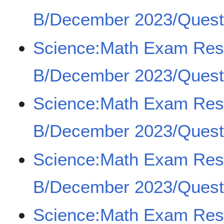
B/December 2023/Quest
Science:Math Exam Re
B/December 2023/Questi
Science:Math Exam Re
B/December 2023/Questi
Science:Math Exam Re
B/December 2023/Questi
Science:Math Exam Re