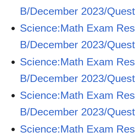
B/December 2023/Questi
Science:Math Exam Re
B/December 2023/Questi
Science:Math Exam Re
B/December 2023/Questi
Science:Math Exam Re
B/December 2023/Questi
Science:Math Exam Re