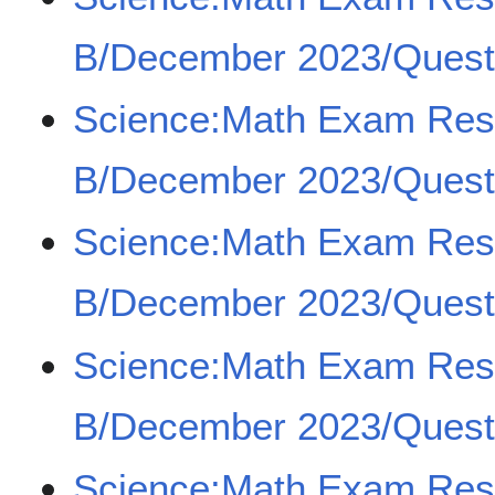
B/December 2023/Quest
Science:Math Exam Re
B/December 2023/Quest
Science:Math Exam Re
B/December 2023/Quest
Science:Math Exam Re
B/December 2023/Quest
Science:Math Exam Re