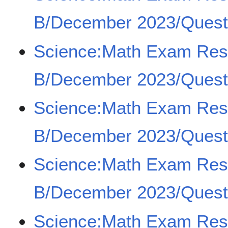
B/December 2023/Quest
Science:Math Exam Re
B/December 2023/Quest
Science:Math Exam Re
B/December 2023/Quest
Science:Math Exam Re
B/December 2023/Quest
Science:Math Exam Re