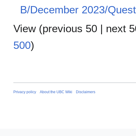
B/December 2023/Questi
View (
previous 50
|
next 5
500
)
Privacy policy
About the UBC Wiki
Disclaimers