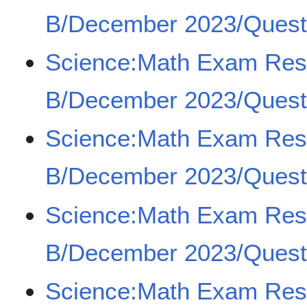
B/December 2023/Questi
Science:Math Exam Re
B/December 2023/Questi
Science:Math Exam Re
B/December 2023/Questi
Science:Math Exam Re
B/December 2023/Questi
Science:Math Exam Re