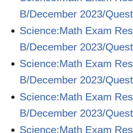
B/December 2023/Quest
Science:Math Exam Re
B/December 2023/Quest
Science:Math Exam Re
B/December 2023/Quest
Science:Math Exam Re
B/December 2023/Quest
Science:Math Exam Re