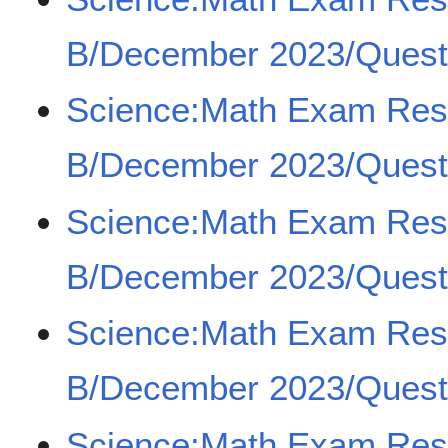
B/December 2023/Quest
Science:Math Exam Re
B/December 2023/Quest
Science:Math Exam Re
B/December 2023/Quest
Science:Math Exam Re
B/December 2023/Quest
Science:Math Exam Re