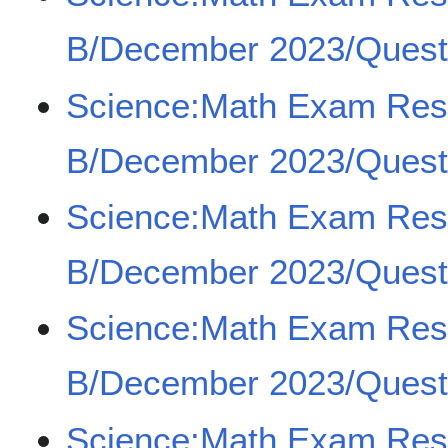
B/December 2023/Quest
Science:Math Exam Re
B/December 2023/Quest
Science:Math Exam Re
B/December 2023/Quest
Science:Math Exam Re
B/December 2023/Quest
Science:Math Exam Re