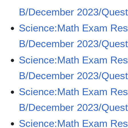
B/December 2023/Quest
Science:Math Exam Re
B/December 2023/Quest
Science:Math Exam Re
B/December 2023/Quest
Science:Math Exam Re
B/December 2023/Quest
Science:Math Exam Re