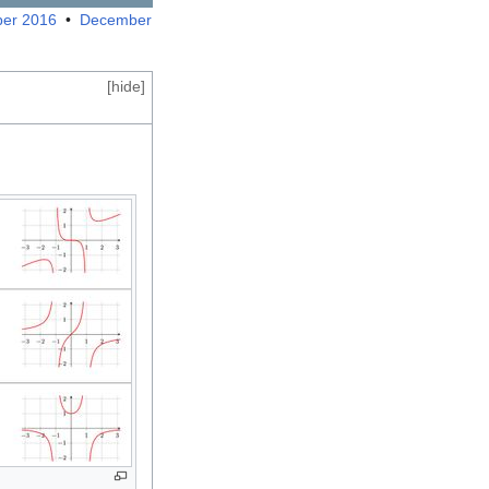
er 2016
•
December
[
hide
]