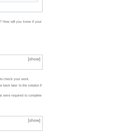
f? How will you know if your
[
show
]
e to check your work.
back later to the solution if
at were required to complete
[
show
]