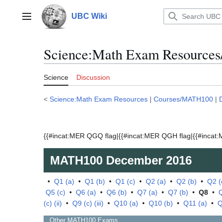
Jump
to
UBC Wiki
Main menu
content
Science:Math Exam Resource
Science
Discussion
<
Science:Math Exam Resources
|
Courses/MATH100
|
{{#incat:MER QGQ flag|{{#incat:MER QGH flag|{{#incat:M
MATH100
December 2016
•
Q1 (a)
•
Q1 (b)
•
Q1 (c)
•
Q2 (a)
•
Q2 (b)
•
Q2 (
Q5 (c)
•
Q6 (a)
•
Q6 (b)
•
Q7 (a)
•
Q7 (b)
•
Q8
•
Q
(c) (ii)
•
Q9 (c) (iii)
•
Q10 (a)
•
Q10 (b)
•
Q11 (a)
•
Q
Other
MATH100
Exams