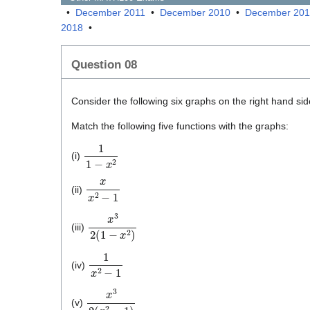
•
December 2011
•
December 2010
•
December 20
2018
•
Question 08
Consider the following six graphs on the right hand sid
Match the following five functions with the graphs:
1
1
−
x
2
(i)
x
x
2
−
1
(ii)
x
3
2
(
1
−
x
2
)
(iii)
1
x
2
−
1
(iv)
x
3
2
(
x
2
−
1
)
(v)