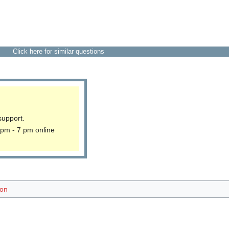
Click here for similar questions
support.
 pm - 7 pm online
ion