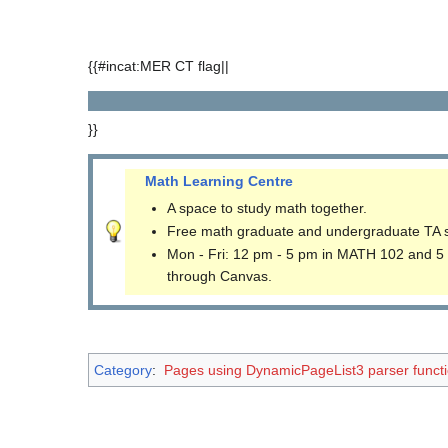
{{#incat:MER CT flag||
}}
Math Learning Centre
A space to study math together.
Free math graduate and undergraduate TA 
Mon - Fri: 12 pm - 5 pm in MATH 102 and 5
through Canvas.
Category
:
Pages using DynamicPageList3 parser funct