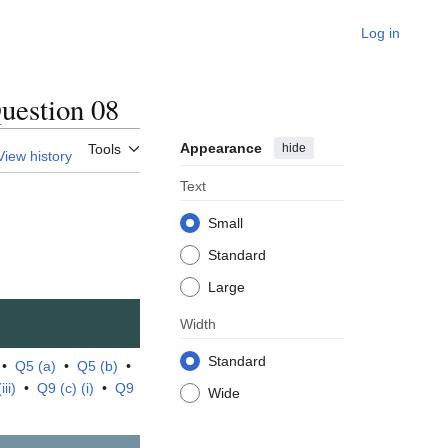
Log in
estion 08
Appearance
hide
Tools
View history
Text
Small
Standard
Large
Width
Standard
•
Q5 (a)
•
Q5 (b)
•
ii)
•
Q9 (c) (i)
•
Q9
Wide