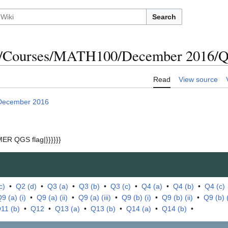
Search
s/Courses/MATH100/December 2016/Qu
Read
View source
December 2016
ER QGS flag|}}}}}}
c)
•
Q2 (d)
•
Q3 (a)
•
Q3 (b)
•
Q3 (c)
•
Q4 (a)
•
Q4 (b)
•
Q4 (c)
9 (a) (i)
•
Q9 (a) (ii)
•
Q9 (a) (iii)
•
Q9 (b) (i)
•
Q9 (b) (ii)
•
Q9 (b) (i
11 (b)
•
Q12
•
Q13 (a)
•
Q13 (b)
•
Q14 (a)
•
Q14 (b)
•