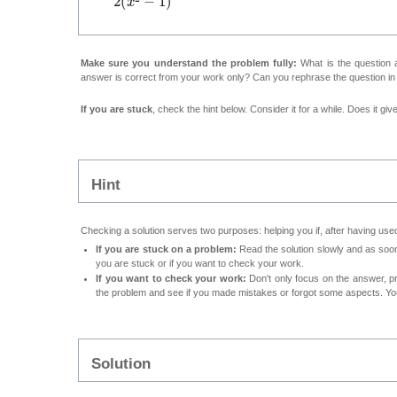
Make sure you understand the problem fully:
What is the question a
answer is correct from your work only? Can you rephrase the question i
If you are stuck
, check the hint below. Consider it for a while. Does it gi
Hint
Checking a solution serves two purposes: helping you if, after having used
If you are stuck on a problem:
Read the solution slowly and as soon 
you are stuck or if you want to check your work.
If you want to check your work:
Don't only focus on the answer, p
the problem and see if you made mistakes or forgot some aspects. Your
Solution