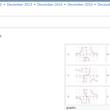
12
•
December 2013
•
December 2014
•
December 2015
•
Decemb
e.
graphs