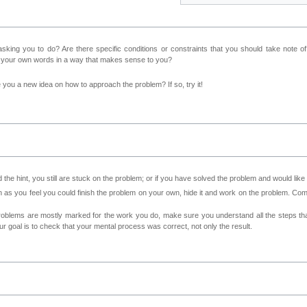
sking you to do? Are there specific conditions or constraints that you should take note o
n your own words in a way that makes sense to you?
ve you a new idea on how to approach the problem? If so, try it!
 the hint, you still are stuck on the problem; or if you have solved the problem and would lik
as you feel you could finish the problem on your own, hide it and work on the problem. Come 
roblems are mostly marked for the work you do, make sure you understand all the steps th
 goal is to check that your mental process was correct, not only the result.