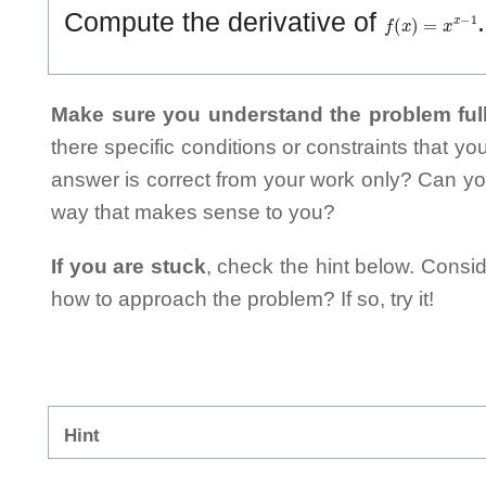
f
(
x
)
=
x
x
−
1
Compute the derivative of
Make sure you understand the problem full
there specific conditions or constraints that y
answer is correct from your work only? Can yo
way that makes sense to you?
If you are stuck
, check the hint below. Consid
how to approach the problem? If so, try it!
Hint