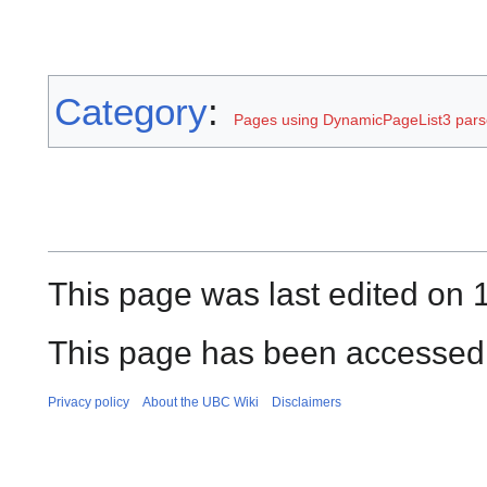
Category
:
Pages using DynamicPageList3 parse
This page was last edited on 
This page has been accessed 
Privacy policy
About the UBC Wiki
Disclaimers