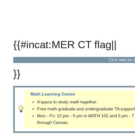
{{#incat:MER CT flag||
Click here for 
}}
Math Learning Centre
A space to study math together.
Free math graduate and undergraduate TA support
Mon - Fri: 12 pm - 5 pm in MATH 102 and 5 pm - 7
through Canvas.