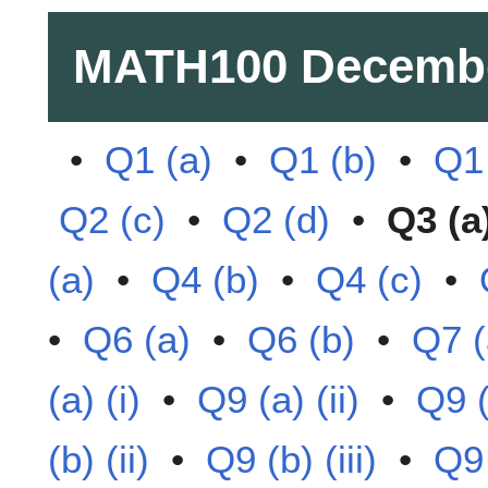
MATH100
Decemb
•
Q1 (a)
•
Q1 (b)
•
Q1 
Q2 (c)
•
Q2 (d)
•
Q3 (a
(a)
•
Q4 (b)
•
Q4 (c)
•
•
Q6 (a)
•
Q6 (b)
•
Q7 (
(a) (i)
•
Q9 (a) (ii)
•
Q9 (a
(b) (ii)
•
Q9 (b) (iii)
•
Q9 