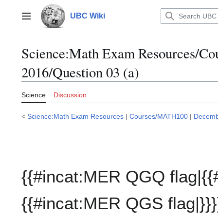
Jump
to
UBC Wiki
Main menu
content
Science:Math Exam Resources/C
2016/Question 03 (a)
Science
Discussion
<
Science:Math Exam Resources
|
Courses/MATH100
|
Decemb
{{#incat:MER QGQ flag|{{
{{#incat:MER QGS flag|}}}