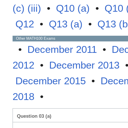
(c) (iii)
•
Q10 (a)
•
Q10 
Q12
•
Q13 (a)
•
Q13 (b
Other
MATH100
Exams
•
December 2011
•
Dec
2012
•
December 2013
December 2015
•
Decem
2018
•
Question 03 (a)