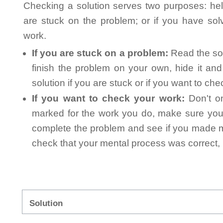
Checking a solution serves two purposes: helpi
are stuck on the problem; or if you have so
work.
If you are stuck on a problem:
Read the sol
finish the problem on your own, hide it an
solution if you are stuck or if you want to ch
If you want to check your work:
Don't on
marked for the work you do, make sure you 
complete the problem and see if you made mi
check that your mental process was correct, n
Solution