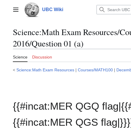
Jump
to
UBC Wiki
Main menu
content
Science:Math Exam Resources/C
2016/Question 01 (a)
Science
Discussion
<
Science:Math Exam Resources
|
Courses/MATH100
|
Decemb
{{#incat:MER QGQ flag|{{
{{#incat:MER QGS flag|}}}