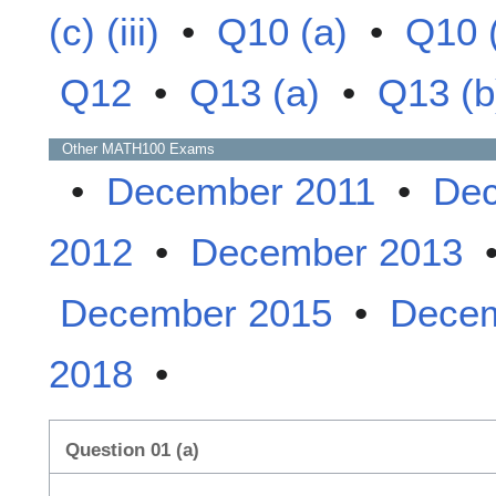
(c) (iii)
•
Q10 (a)
•
Q10 
Q12
•
Q13 (a)
•
Q13 (b
Other
MATH100
Exams
•
December 2011
•
Dec
2012
•
December 2013
December 2015
•
Decem
2018
•
Question 01 (a)