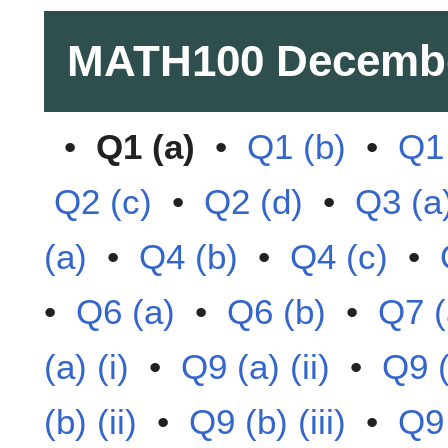
MATH100
Decemb
•
Q1 (a)
•
Q1 (b)
•
Q1 
Q2 (c)
•
Q2 (d)
•
Q3 (a
(a)
•
Q4 (b)
•
Q4 (c)
•
•
Q6 (a)
•
Q6 (b)
•
Q7 (
(a) (i)
•
Q9 (a) (ii)
•
Q9 (a
(b) (ii)
•
Q9 (b) (iii)
•
Q9 