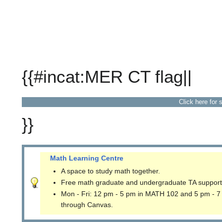
{{#incat:MER CT flag||
Click here for 
}}
Math Learning Centre
A space to study math together.
Free math graduate and undergraduate TA support
Mon - Fri: 12 pm - 5 pm in MATH 102 and 5 pm - 7
through Canvas.