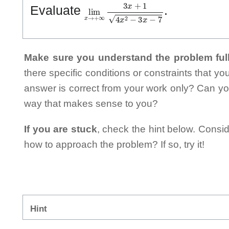
lim
x
→
+
∞
3
x
+
1
4
x
2
−
3
x
−
7
Evaluate
.
Make sure you understand the problem full
there specific conditions or constraints that y
answer is correct from your work only? Can yo
way that makes sense to you?
If you are stuck
, check the hint below. Consid
how to approach the problem? If so, try it!
Hint