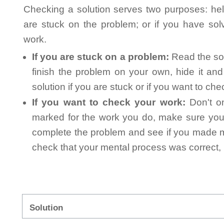
Checking a solution serves two purposes: helpi
are stuck on the problem; or if you have so
work.
If you are stuck on a problem:
Read the sol
finish the problem on your own, hide it an
solution if you are stuck or if you want to ch
If you want to check your work:
Don't on
marked for the work you do, make sure you 
complete the problem and see if you made mi
check that your mental process was correct, n
Solution