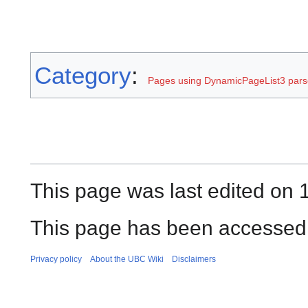
Category
:
Pages using DynamicPageList3 parse
This page was last edited on 
This page has been accessed 
Privacy policy
About the UBC Wiki
Disclaimers