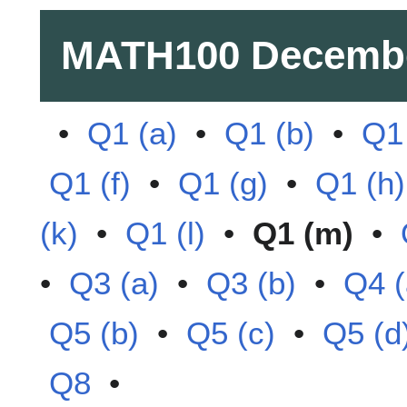
MATH100
Decembe
•
Q1 (a)
•
Q1 (b)
•
Q1 
Q1 (f)
•
Q1 (g)
•
Q1 (h)
(k)
•
Q1 (l)
•
Q1 (m)
•
•
Q3 (a)
•
Q3 (b)
•
Q4 (
Q5 (b)
•
Q5 (c)
•
Q5 (d
Q8
•