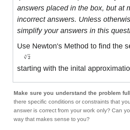
answers placed in the box, but at m
incorrect answers. Unless otherwise
simplify your answers in this quest
Use Newton's Method to find the 
2
6
starting with the inital approximati
Make sure you understand the problem full
there specific conditions or constraints that y
answer is correct from your work only? Can yo
way that makes sense to you?