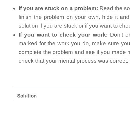
If you are stuck on a problem:
Read the sol
finish the problem on your own, hide it an
solution if you are stuck or if you want to ch
If you want to check your work:
Don't on
marked for the work you do, make sure you 
complete the problem and see if you made mi
check that your mental process was correct, n
Solution