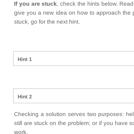
If you are stuck
, check the hints below. Read t
give you a new idea on how to approach the probl
stuck, go for the next hint.
Hint 1
Hint 2
Checking a solution serves two purposes: helpi
still are stuck on the problem; or if you have
work.