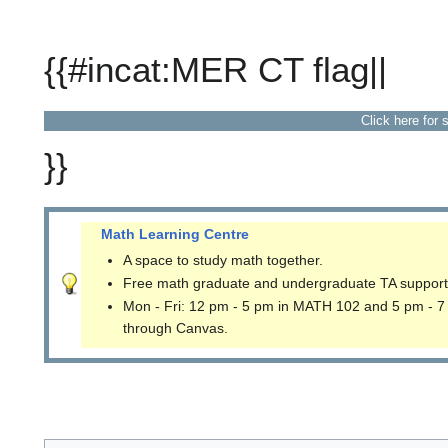
{{#incat:MER CT flag||
Click here for 
}}
Math Learning Centre
A space to study math together.
Free math graduate and undergraduate TA support
Mon - Fri: 12 pm - 5 pm in MATH 102 and 5 pm - 7
through Canvas.