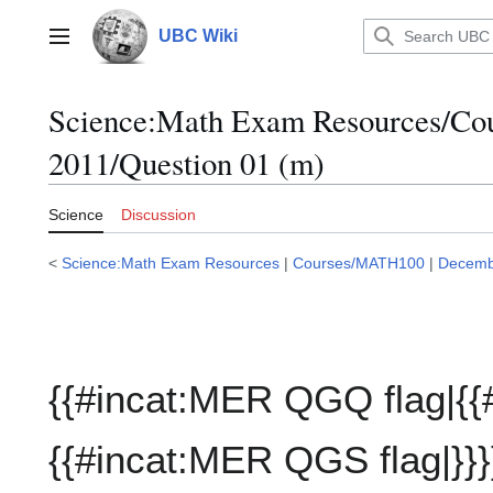
Jump
to
UBC Wiki
Main menu
content
Science:Math Exam Resources/C
2011/Question 01 (m)
Science
Discussion
<
Science:Math Exam Resources
|
Courses/MATH100
|
Decemb
{{#incat:MER QGQ flag|{{
{{#incat:MER QGS flag|}}}