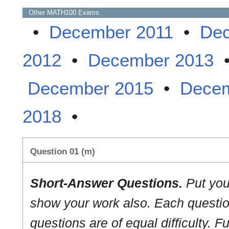
Other
MATH100
Exams
•
December 2011
•
Dec
2012
•
December 2013
December 2015
•
Decem
2018
•
Question 01 (m)
Short-Answer Questions.
Put you
show your work also. Each question
questions are of equal difficulty. Fu