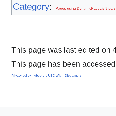
Category
:
Pages using DynamicPageList3 parse
This page was last edited on 
This page has been accessed 
Privacy policy
About the UBC Wiki
Disclaimers