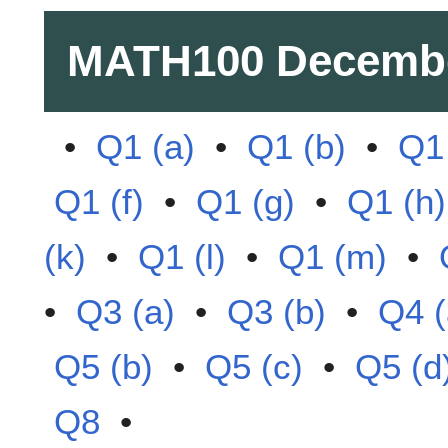
MATH100
Decembe
•
Q1 (a)
•
Q1 (b)
•
Q1 
Q1 (f)
•
Q1 (g)
•
Q1 (h)
(k)
•
Q1 (l)
•
Q1 (m)
•
•
Q3 (a)
•
Q3 (b)
•
Q4 (
Q5 (b)
•
Q5 (c)
•
Q5 (d
Q8
•