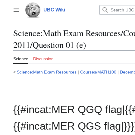
Jump
to
UBC Wiki
Main menu
content
Science:Math Exam Resources/C
2011/Question 01 (e)
Science
Discussion
<
Science:Math Exam Resources
|
Courses/MATH100
|
Decemb
{{#incat:MER QGQ flag|{{
{{#incat:MER QGS flag|}}}