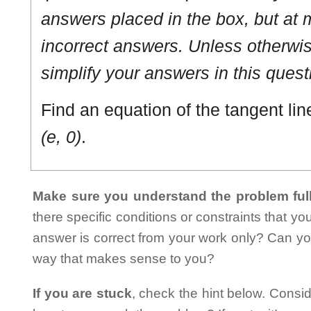
answers placed in the box, but at m
incorrect answers. Unless otherwise
simplify your answers in this quest
Find an equation of the tangent lin
(e, 0)
.
Make sure you understand the problem full
there specific conditions or constraints that y
answer is correct from your work only? Can yo
way that makes sense to you?
If you are stuck
, check the hint below. Consid