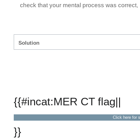
check that your mental process was correct, n
Solution
{{#incat:MER CT flag||
Click here for 
}}