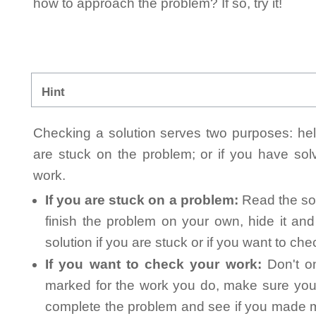
how to approach the problem? If so, try it!
Hint
Checking a solution serves two purposes: helpi
are stuck on the problem; or if you have so
work.
If you are stuck on a problem:
Read the sol
finish the problem on your own, hide it an
solution if you are stuck or if you want to ch
If you want to check your work:
Don't on
marked for the work you do, make sure you 
complete the problem and see if you made mi