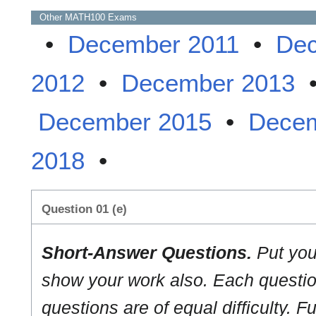
Other
MATH100
Exams
•
December 2011
•
Dec
2012
•
December 2013
December 2015
•
Decem
2018
•
Question 01 (e)
Short-Answer Questions.
Put you
show your work also. Each question
questions are of equal difficulty. Fu