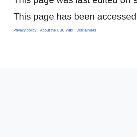
This page has been accessed 
Privacy policy
About the UBC Wiki
Disclaimers