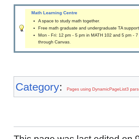
Math Learning Centre
A space to study math together.
Free math graduate and undergraduate TA support
Mon - Fri: 12 pm - 5 pm in MATH 102 and 5 pm - 7
through Canvas.
Category
:
Pages using DynamicPageList3 parse
This page was last edited on 