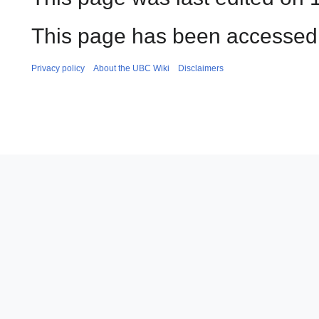
This page has been accessed 
Privacy policy
About the UBC Wiki
Disclaimers