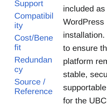
Support
included as 
Compatibil
WordPress
ity
installation
Cost/Bene
fit
to ensure th
Redundan
platform re
cy
stable, sec
Source /
supportable
Reference
for the UBC