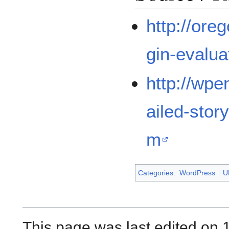
http://ore
gin-evaluat
http://wpe
ailed-stor
m
Categories
:
WordPress
U
This page was last edited on 