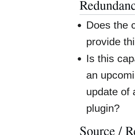
Redundan
Does the c
provide th
Is this cap
an upcomi
update of 
plugin?
Source / R