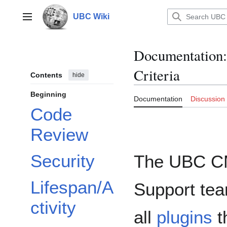
Jump
to
UBC Wiki
Main menu
content
Documentation
:
Criteria
Contents
hide
Beginning
Documentation
Discussion
Code
Review
Security
The UBC 
Lifespan/A
Support te
ctivity
all
plugins
t