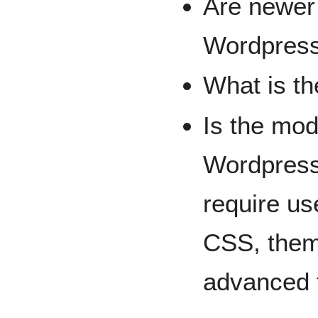
Are newer 
Wordpress
What is th
Is the mod
Wordpress 
require us
CSS, them
advanced 