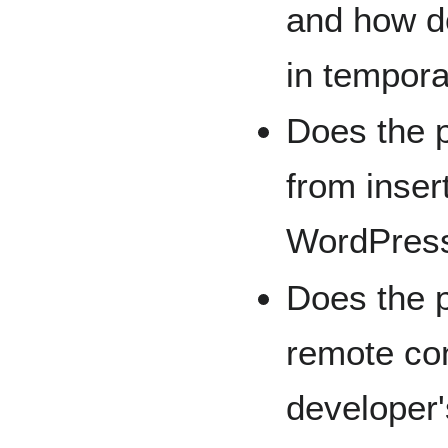
and how do
in tempor
Does the 
from inser
WordPress
Does the p
remote con
developer