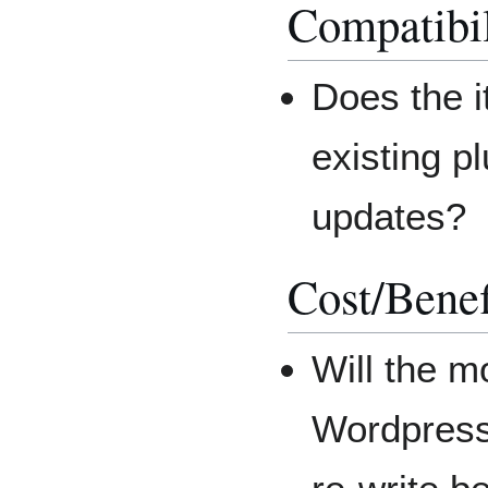
Compatibil
Does the it
existing p
updates?
Cost/Benef
Will the m
Wordpress