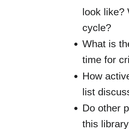
look like? 
cycle?
What is th
time for cr
How active
list discu
Do other 
this librar