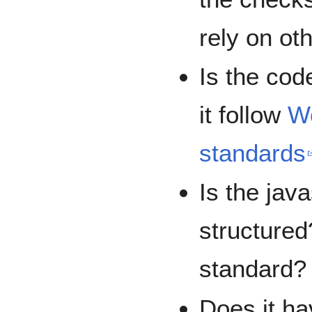
rely on ot
Is the co
it follow
W
standards
Is the jav
structured
standard?
Does it ha