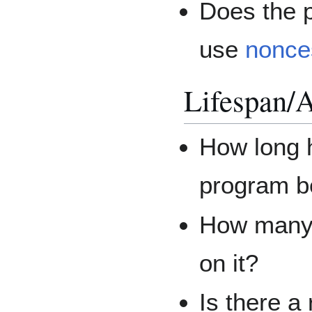
Does the p
use
nonce
Lifespan/A
How long h
program b
How many 
on it?
Is there a