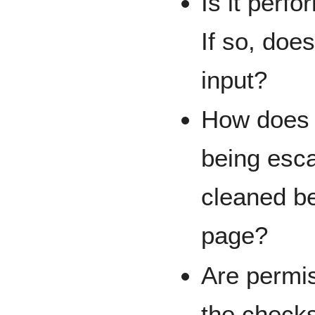
Is it perfo
If so, doe
input?
How does i
being esca
cleaned bef
page?
Are permis
the check