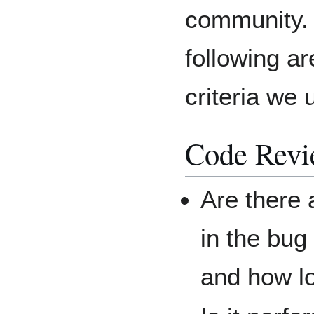
community.
following are
criteria we 
Code Rev
Are there 
in the bug
and how l