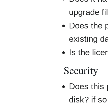
upgrade fi
Does the p
existing d
Is the lic
Security
Does this p
disk? if so