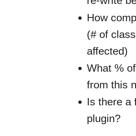
re-write 
How compl
(# of class
affected)
What % of 
from this 
Is there a
plugin?