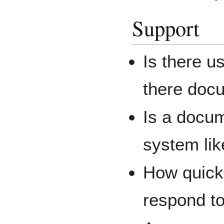
Support
Is there u
there doc
Is a docum
system li
How quick
respond t