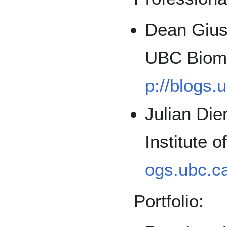
Dean Giust
UBC Biome
p://blogs.
Julian Die
Institute 
ogs.ubc.ca
Portfolio: