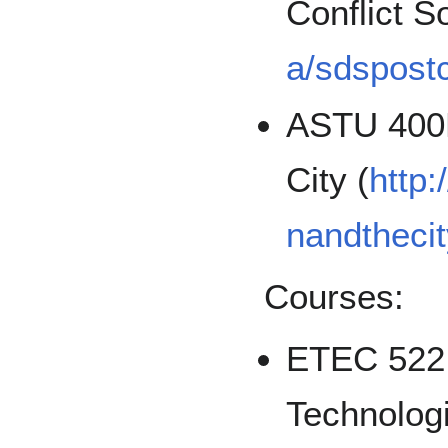
Conflict So
a/sdspostc
ASTU 400D
City (
http:
nandthecit
Courses:
ETEC 522:
Technologi