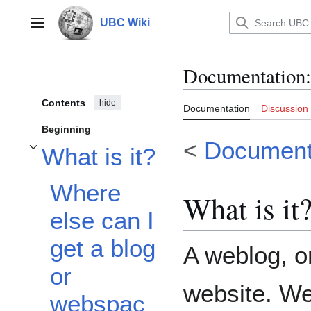
Jump
to
UBC Wiki
Main menu
content
Documentation
:
Contents
hide
Documentation
Discussion
Beginning
<
Document
What is it?
Toggle What is it? subsection
Where
What is it
else can I
get a blog
A weblog, or
or
website. W
webspac