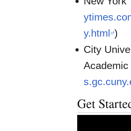
New York 
ytimes.com
y.html
)
City Unive
Academic
s.gc.cuny.
Get Starte