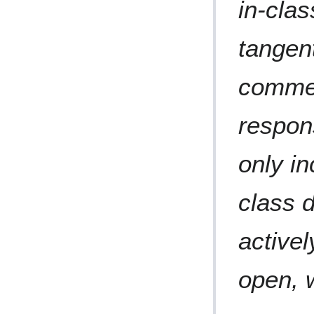
in-class
tangent
commen
respon
only in
class 
activel
open, 