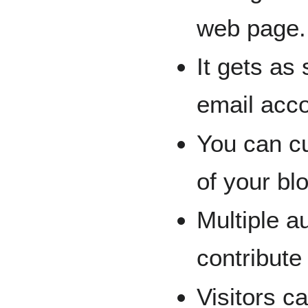
web page.
It gets as
email acco
You can cu
of your bl
Multiple a
contribute
Visitors c