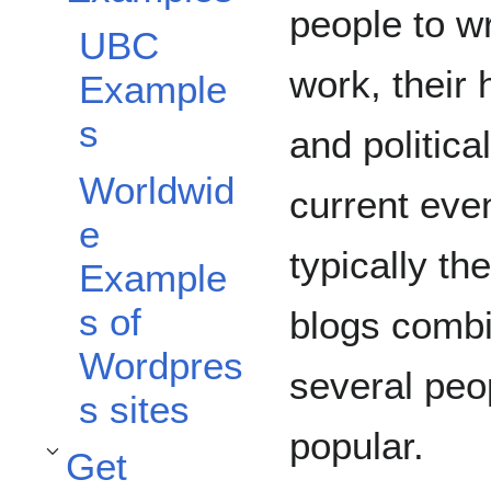
people to wr
UBC
work, their 
Example
s
and politica
Worldwid
current eve
e
typically th
Example
s of
blogs combi
Wordpres
several peop
s sites
popular.
Get
Toggle Get Started subsection