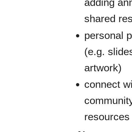
adding ann
shared res
personal p
(e.g. slid
artwork)
connect wi
community
resources