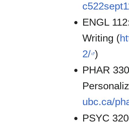
c522sept1
ENGL 112: 
Writing (
ht
2/
)
PHAR 330
Personali
ubc.ca/ph
PSYC 320: