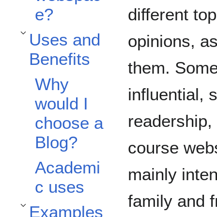
different t
e?
Uses and
opinions, as
Toggle Uses and Benefits subsection
Benefits
them. Some 
Why
influential
would I
readership,
choose a
Blog?
course webs
Academi
mainly inten
c uses
family and f
Examples
Toggle Examples subsection