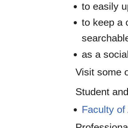
to easily 
to keep a c
searchable
as a socia
Visit some 
Student and
Faculty of
Professional