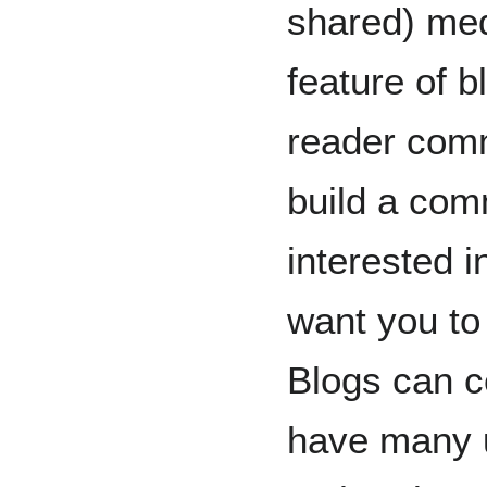
shared) med
feature of b
reader comm
build a com
interested 
want you to
Blogs can c
have many 