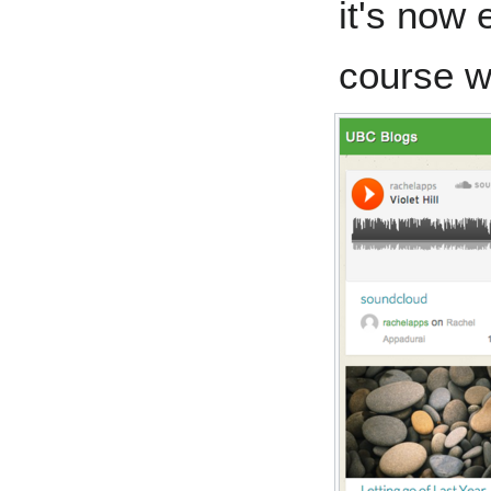
it's now 
course w