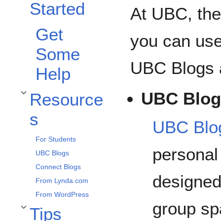
Started
At UBC, the
Get
you can use
Some
UBC Blogs 
Help
UBC Blog
Resource
Toggle Resources subsection
s
UBC Blo
For Students
personal
UBC Blogs
Connect Blogs
designed 
From Lynda.com
From WordPress
group sp
Tips
Toggle Tips subsection