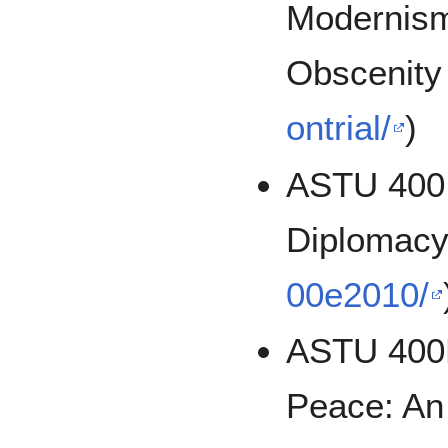
Modernism
Obscenity
ontrial/
)
ASTU 400:
Diplomacy
00e2010/
ASTU 400D
Peace: An