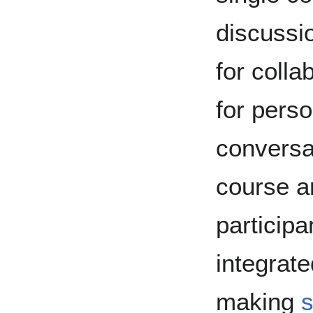
discussi
for colla
for perso
conversat
course a
particip
integrat
making
s