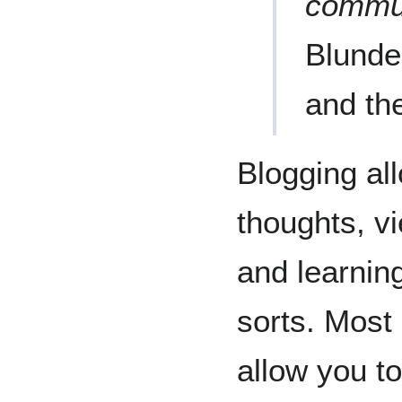
commun
Blunder
and th
Blogging al
thoughts, v
and learning
sorts. Most
allow you t