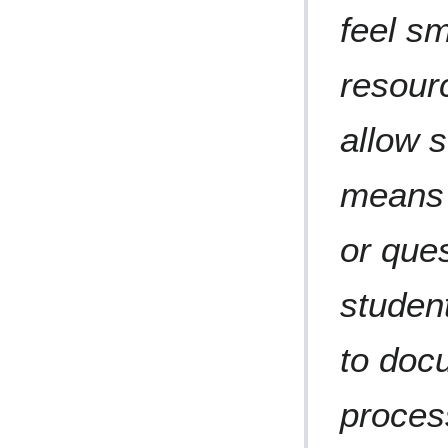
feel sm
resour
allow 
means 
or que
studen
to doc
proces