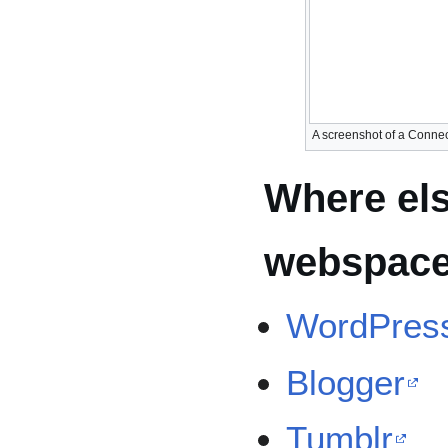
A screenshot of a Connec
Where els
webspac
WordPres
Blogger
Tumblr