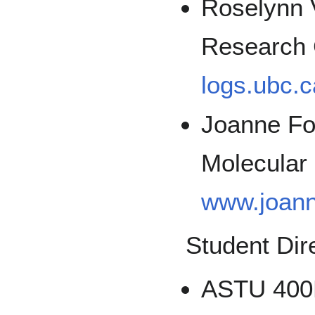
Roselynn 
Research 
logs.ubc.
Joanne Fo
Molecular 
www.joann
Student Dir
ASTU 400B