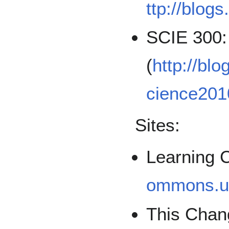
ttp://blog
SCIE 300:
(
http://bl
cience20
Sites:
Learning
ommons.u
This Chan