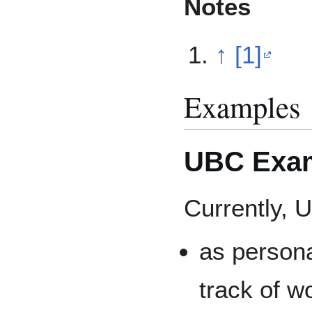
Notes
↑
[1]
Examples
UBC Exa
Currently, 
as persona
track of wo