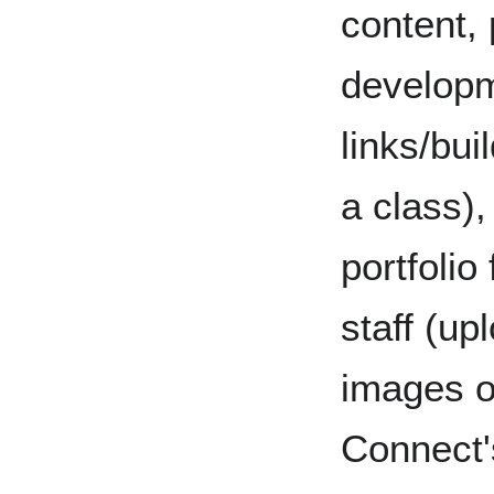
content,
developm
links/bui
a class),
portfolio
staff (up
images o
Connect