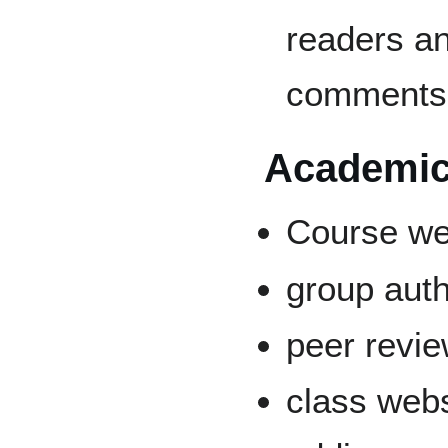
readers an
comments
Academic
Course we
group auth
peer revi
class web