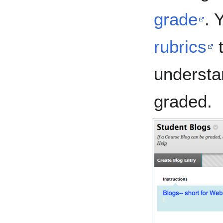
grade
. 
rubrics
t
understa
graded.