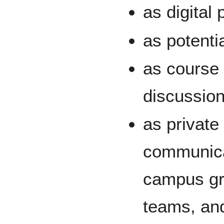
as digital
as potentia
as course
discussion
as privat
communicat
campus gr
teams, an