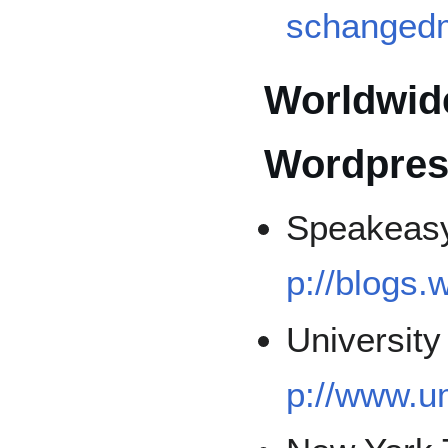
schangedm
Worldwid
Wordpres
Speakeasy 
p://blogs
University
p://www.u