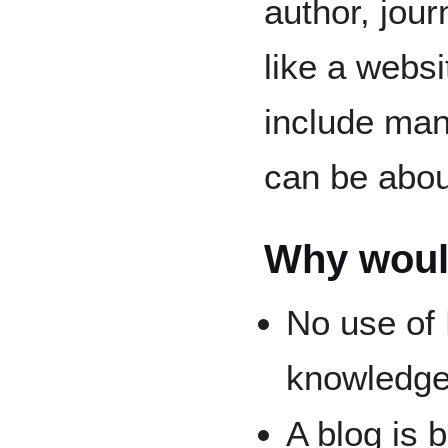
author, jour
like a websi
include many
can be about
Why woul
No use of
knowledge
A blog is 