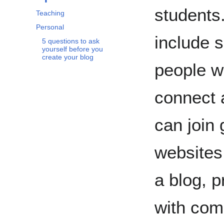
students
Teaching
Personal
include 
5 questions to ask
yourself before you
create your blog
people wi
connect 
can join 
websites
a blog, p
with com