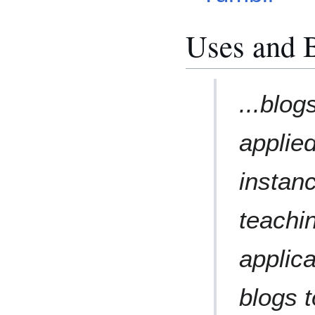
Uses and B
...blo
applie
instanc
teachi
applic
blogs 