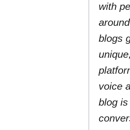
with p
around
blogs 
unique
platfor
voice a
blog is
conver