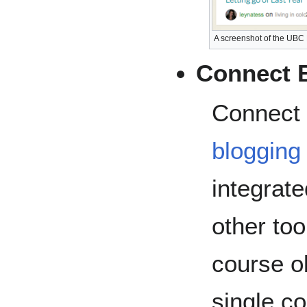
A screenshot of the UB
Connect 
Connect a
blogging
integrat
other to
course o
single co