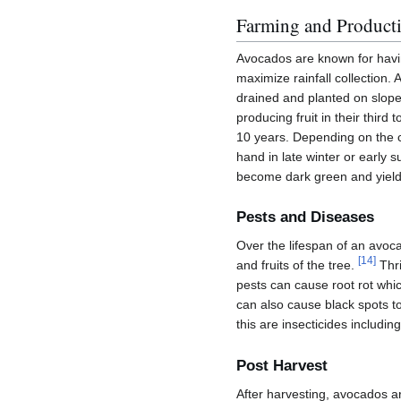
Farming and Product
Avocados are known for havi
maximize rainfall collection.
drained and planted on slope
producing fruit in their third
10 years. Depending on the c
hand in late winter or early
become dark green and yield 
Pests and Diseases
Over the lifespan of an avo
[
14
]
and fruits of the tree.
Thri
pests can cause root rot whic
can also cause black spots t
this are insecticides includi
Post Harvest
After harvesting, avocados a