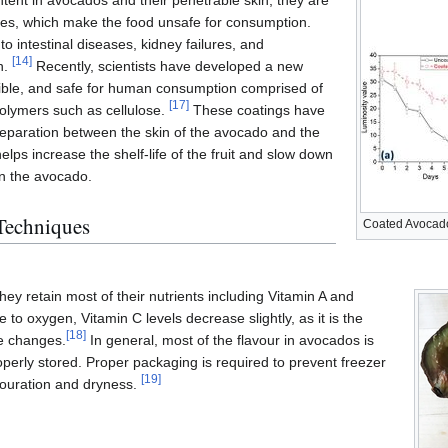
tent in avocados and their penetrable skin, they are
ores, which make the food unsafe for consumption.
o intestinal diseases, kidney failures, and
[
14
]
n.
Recently, scientists have developed a new
dible, and safe for human consumption comprised of
[
17
]
 polymers such as cellulose.
These coatings have
 separation between the skin of the avocado and the
elps increase the shelf-life of the fruit and slow down
in the avocado.
 Techniques
Coated Avocad
y retain most of their nutrients including Vitamin A and
 to oxygen, Vitamin C levels decrease slightly, as it is the
[
18
]
re changes.
In general, most of the flavour in avocados is
roperly stored. Proper packaging is required to prevent freezer
[
19
]
louration and dryness.