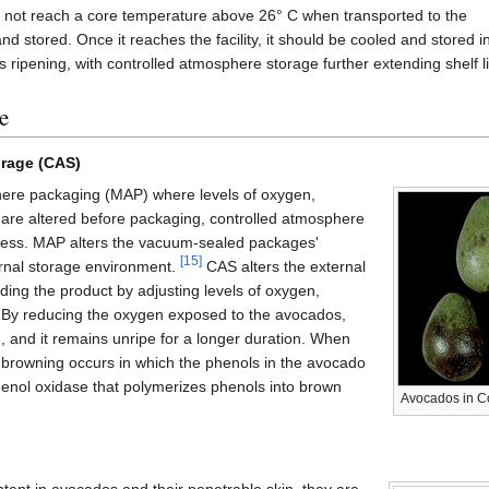
d not reach a core temperature above 26° C when transported to the
d and stored. Once it reaches the facility, it should be cooled and store
 ripening, with controlled atmosphere storage further extending shelf l
e
orage (CAS)
here packaging (MAP) where levels of oxygen,
 are altered before packaging, controlled atmosphere
ocess. MAP alters the vacuum-sealed packages'
[
15
]
ernal storage environment.
CAS alters the external
ing the product by adjusting levels of oxygen,
. By reducing the oxygen exposed to the avocados,
, and it remains unripe for a longer duration. When
browning occurs in which the phenols in the avocado
enol oxidase that polymerizes phenols into brown
Avocados in Co