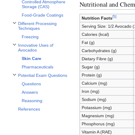
Controlled Atmosphere
Nutritional and Chemi
Storage (CAS)
Food-Grade Coatings
[
5
]
Nutrition Facts
Different Processing
Serving Size: 1/2 Avocado 
Toggle Different Processing Techniques subsection
Techniques
Calories (kcal)
Freezing
Fat (g)
Innovative Uses of
Toggle Innovative Uses of Avocados subsection
Avocados
Carbohydrates (g)
Skin Care
Dietary Fibre (g)
Pharmaceuticals
Sugar (g)
Protein (g)
Potential Exam Questions
Toggle Potential Exam Questions subsection
Calcium (mg)
Questions
Iron (mg)
Answers
Sodium (mg)
Reasoning:
Potassium (mg)
References
Magnesium (mg)
Phosphorus (mg)
Vitamin A (RAE)