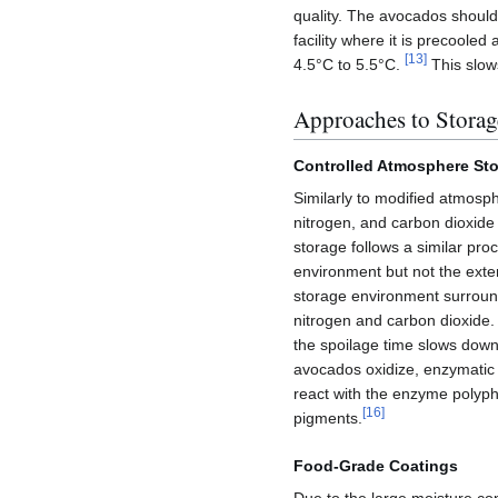
quality. The avocados shoul
facility where it is precoole
[
13
]
4.5°C to 5.5°C.
This slows
Approaches to Storag
Controlled Atmosphere St
Similarly to modified atmosp
nitrogen, and carbon dioxide
storage follows a similar pr
environment but not the ext
storage environment surround
nitrogen and carbon dioxide
the spoilage time slows down
avocados oxidize, enzymatic 
react with the enzyme polyph
[
16
]
pigments.
Food-Grade Coatings