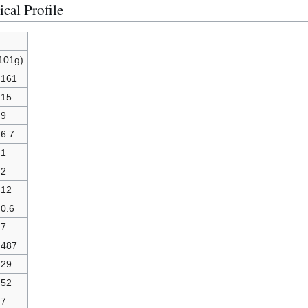
cal Profile
(101g)
161
15
9
6.7
1
2
12
0.6
7
487
29
52
7