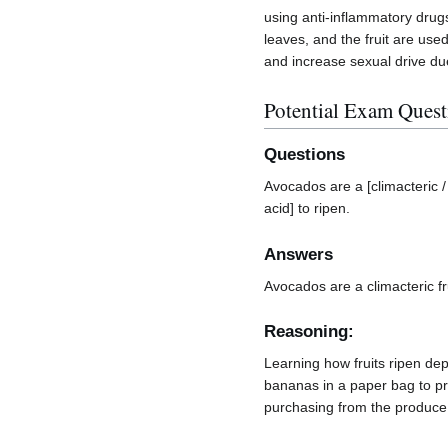
using anti-inflammatory drug
leaves, and the fruit are used
and increase sexual drive due 
Potential Exam Quest
Questions
Avocados are a [climacteric /
acid] to ripen.
Answers
Avocados are a climacteric fru
Reasoning:
Learning how fruits ripen depe
bananas in a paper bag to pro
purchasing from the produce