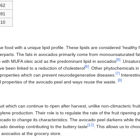
62
81
10
 food with a unique lipid profile. These lipids are considered 'healthy 
terparts. The fats in avocados primarily come from monounsaturated f
[
6
]
 with MUFA oleic acid as the predominant lipid in avocados
. Unsatur
[
6
]
e been linked to a reduction of cholesterol
. Other phytochemicals i
[
7
]
 properties which can prevent neurodegenerative diseases.
Interestin
[
8
]
l properties of the avocado peel and ways reuse the waste.
it which can continue to ripen after harvest, unlike non-climacteric fruits
lene production. Their role is to regulate the rate of the fruit ripening 
avocado to change its characteristics. The avocado peel darkens while th
[
12
]
cado develop contributing to the buttery taste
. This allows us to cho
avocados at the grocery store.