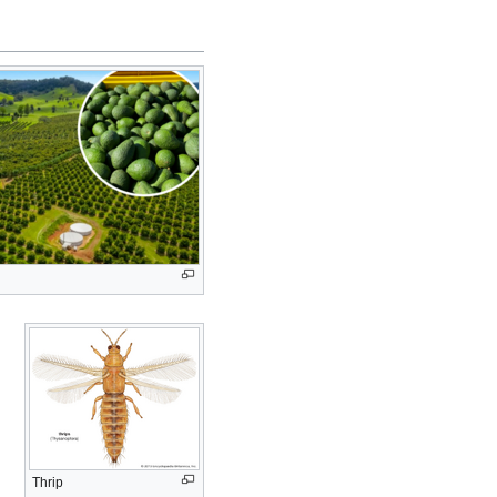
Thrip