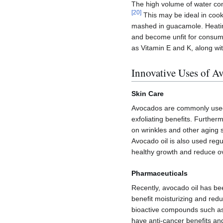
The high volume of water con
[
20
]
This may be ideal in cook
mashed in guacamole. Heatin
and become unfit for consumpt
as Vitamin E and K, along wi
Innovative Uses of A
Skin Care
Avocados are commonly used d
exfoliating benefits. Furtherm
on wrinkles and other aging s
Avocado oil is also used regu
healthy growth and reduce ov
Pharmaceuticals
Recently, avocado oil has bee
benefit moisturizing and reduc
bioactive compounds such as
have anti-cancer benefits and