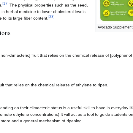
[
17
]
s.
The physical properties such as the seed,
 in herbal medicine to lower cholesterol levels
[
23
]
to its large fiber content.
Avocado Supplements
ions
 non-climacteric] fruit that relies on the chemical release of [polypheno
it that relies on the chemical release of ethylene to ripen.
nding on their climacteric status is a useful skill to have in everyday lif
mote ethylene concentrations) It will act as a tool to guide students o
 store and a general mechanism of ripening.