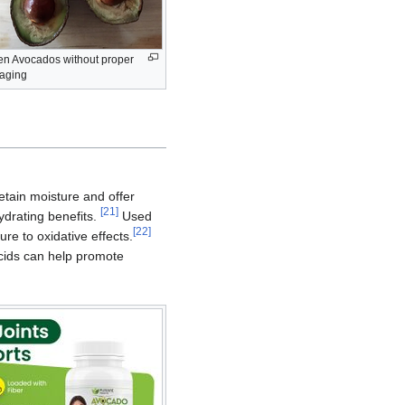
en Avocados without proper
aging
etain moisture and offer
[
21
]
hydrating benefits.
Used
[
22
]
re to oxidative effects.
acids can help promote