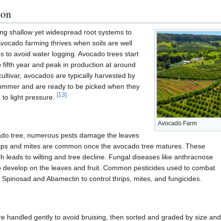
ion
ng shallow yet widespread root systems to
 Avocado farming thrives when soils are well
s to avoid water logging. Avocado trees start
 to fifth year and peak in production at around
ultivar, avocados are typically harvested by
 summer and are ready to be picked when they
[
13
]
to light pressure.
Avocado Farm
cado tree, numerous pests damage the leaves
ps and mites are common once the avocado tree matures. These
h leads to wilting and tree decline. Fungal diseases like anthracnose
o develop on the leaves and fruit. Common pesticides used to combat
ng Spinosad and Abamectin to control thrips, mites, and fungicides.
re handled gently to avoid bruising, then sorted and graded by size and