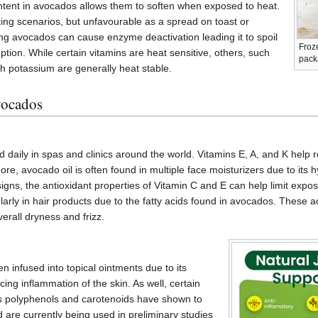
tent in avocados allows them to soften when exposed to heat.
ing scenarios, but unfavourable as a spread on toast or
g avocados can cause enzyme deactivation leading it to spoil
Froz
ion. While certain vitamins are heat sensitive, others, such
pack
th potassium are generally heat stable.
vocados
aily in spas and clinics around the world. Vitamins E, A, and K help r
ore, avocado oil is often found in multiple face moisturizers due to its 
igns, the antioxidant properties of Vitamin C and E can help limit exposu
larly in hair products due to the fatty acids found in avocados. These 
erall dryness and frizz.
n infused into topical ointments due to its
ing inflammation of the skin. As well, certain
 polyphenols and carotenoids have shown to
 are currently being used in preliminary studies