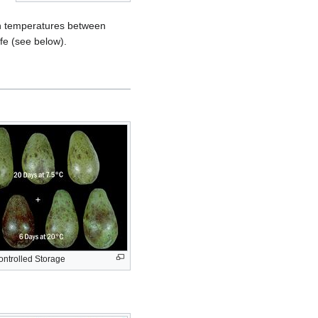
d in temperatures between
ife (see below).
ntrolled Storage