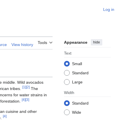
Log in
Appearance
hide
Tools
urce
View history
Text
Small
Standard
Large
the middle. Wild avocados
[
1
]
[
2
]
ican tribes.
The
Width
erns for water strains in
[
4
]
[
3
]
forestation.
Standard
can cuisine and other
Wide
[
4
]
e.