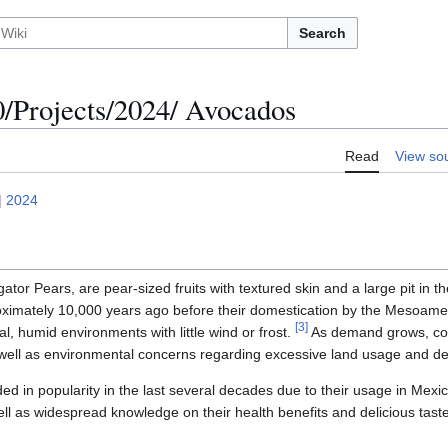
Search
Projects/2024/ Avocados
Read
View so
|
2024
ator Pears, are pear-sized fruits with textured skin and a large pit in 
oximately 10,000 years ago before their domestication by the Mesoamer
[
3
]
al, humid environments with little wind or frost.
As demand grows, conc
well as environmental concerns regarding excessive land usage and de
d in popularity in the last several decades due to their usage in Mexi
well as widespread knowledge on their health benefits and delicious tast