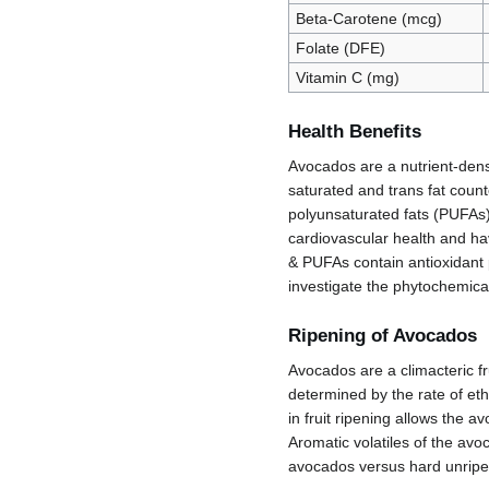
Beta-Carotene (mcg)
Folate (DFE)
Vitamin C (mg)
Health Benefits
Avocados are a nutrient-dense
saturated and trans fat coun
polyunsaturated fats (PUFAs)
cardiovascular health and hav
& PUFAs contain antioxidant
investigate the phytochemica
Ripening of Avocados
Avocados are a climacteric fru
determined by the rate of ethy
in fruit ripening allows the 
Aromatic volatiles of the avo
avocados versus hard unripe 