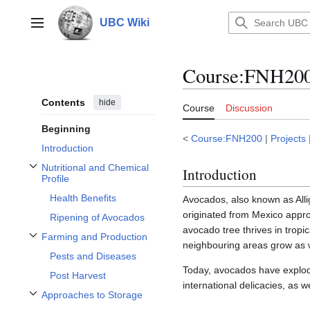
Jump
to
UBC Wiki
Main menu
content
Course
:
FNH200/
Contents
hide
Course
Discussion
Beginning
<
Course:FNH200
|
Projects
Introduction
Nutritional and Chemical
Introduction
Toggle Nutritional and Chemical Profile subsection
Profile
Health Benefits
Avocados, also known as Allig
originated from Mexico appr
Ripening of Avocados
avocado tree thrives in tropic
Farming and Production
Toggle Farming and Production subsection
neighbouring areas grow as 
Pests and Diseases
Today, avocados have explode
Post Harvest
international delicacies, as 
Approaches to Storage
Toggle Approaches to Storage subsection