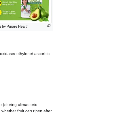
 by Purare Health
l oxidase/ ethylene/ ascorbic
e (storing climacteric
n whether fruit
can
ripen after