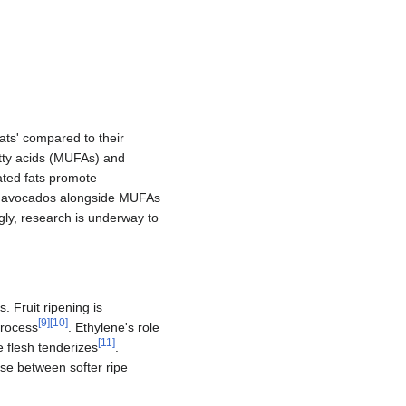
fats' compared to their
atty acids (MUFAs) and
ated fats promote
n avocados alongside MUFAs
gly, research is underway to
. Fruit ripening is
[
9
]
[
10
]
process
. Ethylene's role
[
11
]
e flesh tenderizes
.
ose between softer ripe