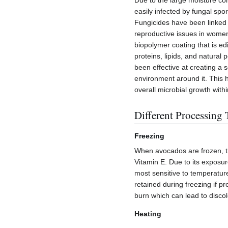
Due to the large moisture con
easily infected by fungal sp
Fungicides have been linked t
reproductive issues in wome
biopolymer coating that is e
proteins, lipids, and natural
been effective at creating a
environment around it. This h
overall microbial growth with
Different Processing
Freezing
When avocados are frozen, the
Vitamin E. Due to its exposure
most sensitive to temperatu
retained during freezing if p
burn which can lead to disco
Heating