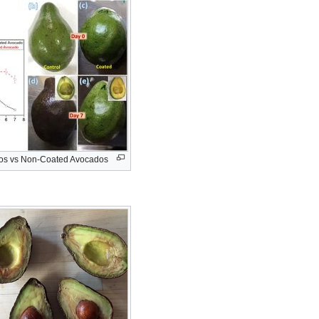
os vs Non-Coated Avocados