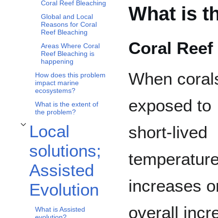
Coral Reef Bleaching
What is t
Global and Local
Reasons for Coral
Reef Bleaching
Coral Reef
Areas Where Coral
Reef Bleaching is
happening
When coral
How does this problem
impact marine
ecosystems?
exposed to
What is the extent of
the problem?
Local
short-lived
Toggle Local solutions; Assisted Evolution subsection
solutions;
temperatur
Assisted
increases o
Evolution
overall inc
What is Assisted
evolution?