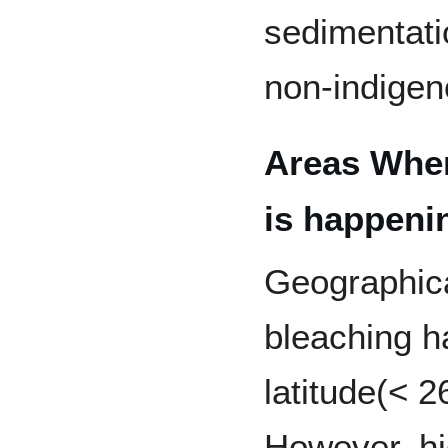
sedimentatio
non-indigen
Areas Wher
is happeni
Geographica
bleaching h
latitude(< 2
However, hig