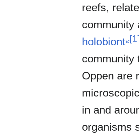
reefs, relat
community a
[
1
holobiont
community 
Oppen are re
microscopic
in and aroun
organisms 