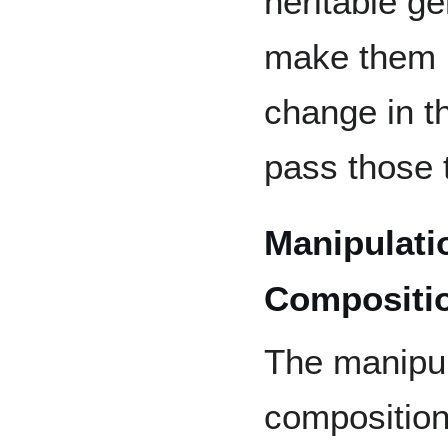
heritable ge
make them m
change in t
pass those t
Manipulati
Compositi
The manipul
composition,