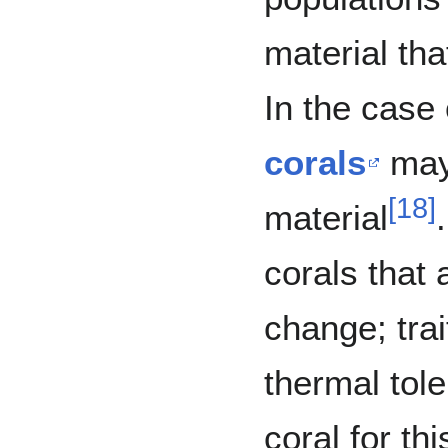
material tha
In the case 
corals
may 
[
18
]
material
corals that 
change; tra
thermal tol
coral for this