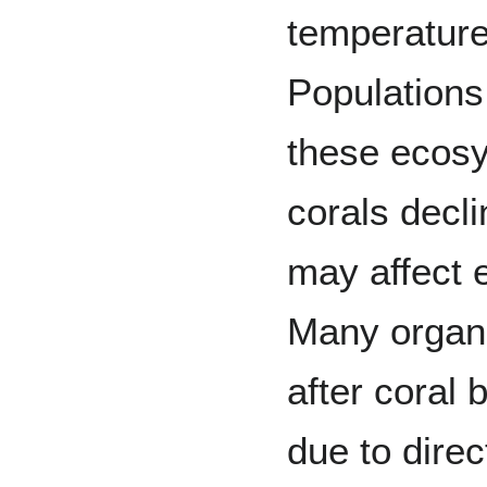
temperatures
Populations
these ecosy
corals decl
may affect 
Many organi
after coral
due to direc