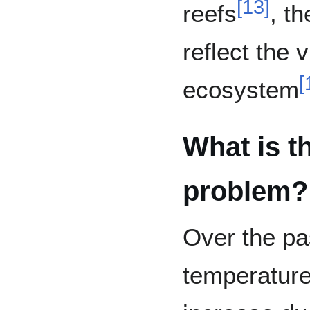
[
13
]
reefs
, th
reflect the v
[
ecosystem
What is th
problem?
Over the p
temperature