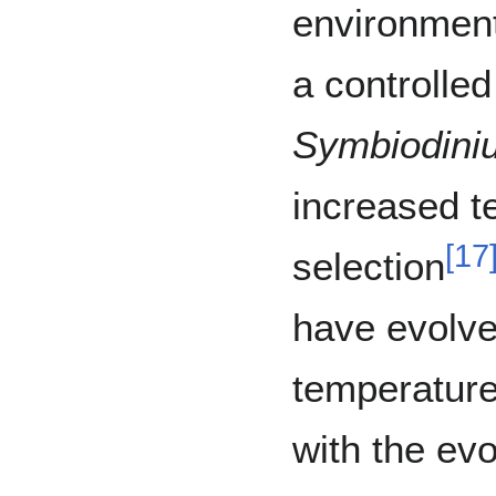
environmen
a controlle
Symbiodini
increased 
[
17
selection
have evolve
temperature
with the ev