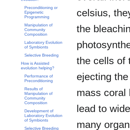
Preconditioning or
celsius, th
Epigenetic
Programming
Manipulation of
the bleachi
Community
Composition
photosynthet
Laboratory Evolution
of Symbionts
Selective Breeding
the cells of
How is Assisted
evolution helping?
ejecting the
Performance of
Preconditioning
Results of
mass coral 
Manipulation of
Community
Composition
lead to wide
Development of
Laboratory Evolution
of Symbionts
many organi
Selective Breeding