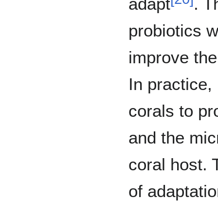
adapt
. T
probiotics 
improve the 
In practice,
corals to pr
and the mic
coral host.
of adaptati