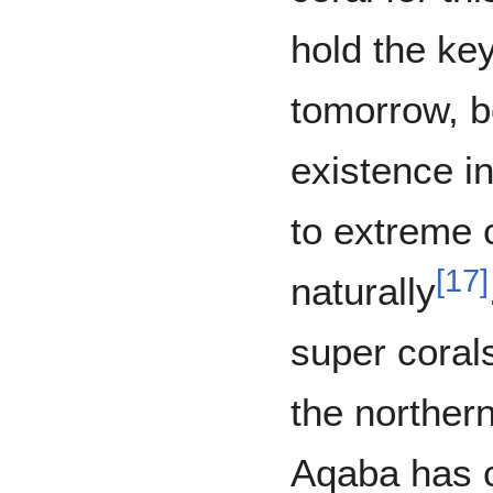
hold the key
tomorrow, b
existence in
to extreme 
[
17
]
naturally
super corals
the northern
Aqaba has 