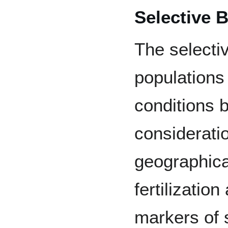
Selective 
The selectiv
populations 
conditions b
consideratio
geographical
fertilization
markers of 