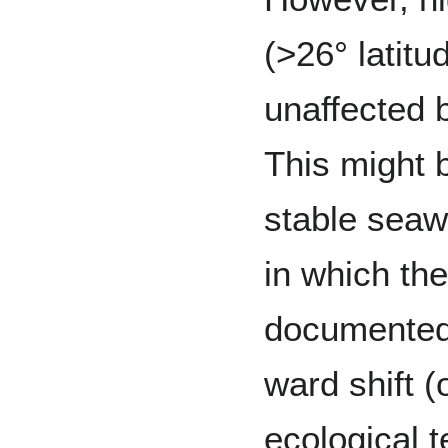
(>26° latitu
unaffected 
This might 
stable seaw
in which th
documented
ward shift (
ecological t