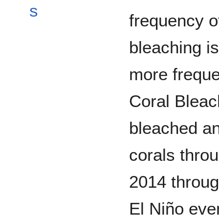
s
frequency o
bleaching i
more freque
Coral Blea
bleached and
corals thro
2014 throu
El Niño eve