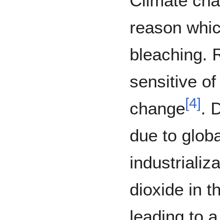
Climate cha
reason whic
bleaching. 
sensitive of
[
4
]
change
. 
due to globa
industrializ
dioxide in 
leading to 