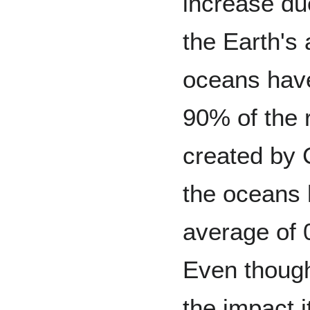
increase due
the Earth's
oceans hav
90% of the 
created by
the oceans
average of 
Even though
the impact i