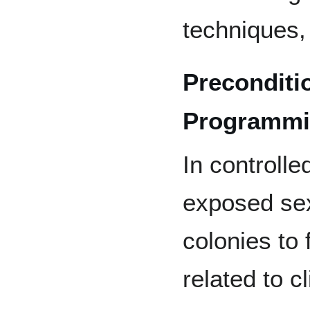
techniques,
Preconditi
Programm
In controlle
exposed sex
colonies to 
related to 