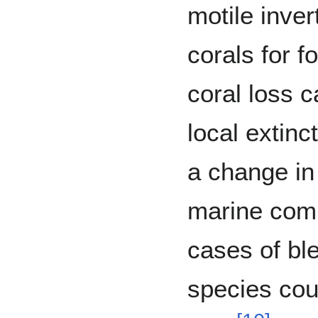
motile inver
corals for f
coral loss 
local extinc
a change in
marine com
cases of bl
species cou