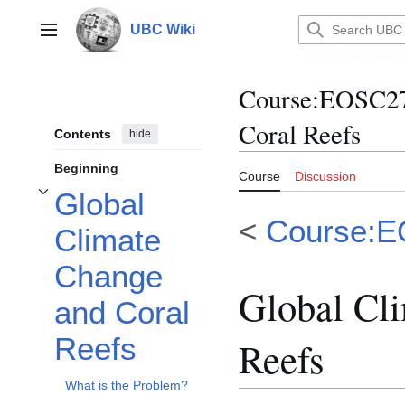
Jump
to
UBC Wiki
Main menu
content
Course
:
EOSC270
Coral Reefs
Contents
hide
Beginning
Course
Discussion
Global
Toggle Global Climate Change and Coral Reefs subsection
<
Course:
Climate
Change
Global Cl
and Coral
Reefs
Reefs
What is the Problem?