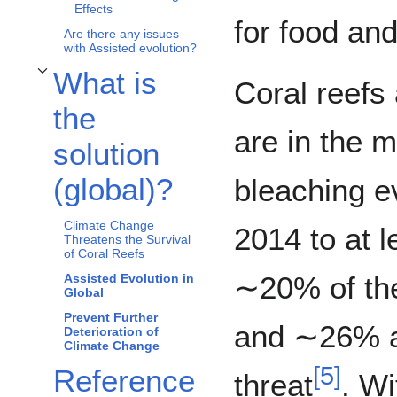
Effects
for food and
Are there any issues
with Assisted evolution?
What is
Coral reefs
Toggle What is the solution (global)? subsection
the
are in the m
solution
(global)?
bleaching e
Climate Change
2014 to at l
Threatens the Survival
of Coral Reefs
∼20% of the
Assisted Evolution in
Global
Prevent Further
and ∼26% a
Deterioration of
Climate Change
[
5
]
Reference
threat
. Wi