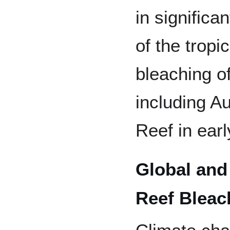
in significa
of the trop
bleaching of
including Au
Reef in ear
Global and
Reef Bleac