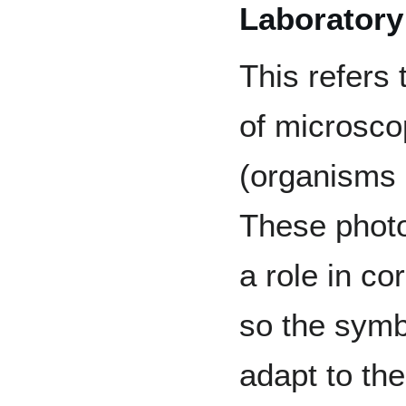
Laboratory
This refers 
of microsco
(organisms
These phot
a role in co
so the symb
adapt to th