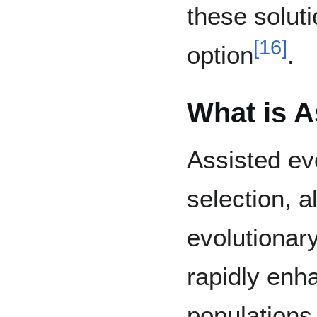
these solut
[
16
]
option
.
What is A
Assisted ev
selection, a
evolutionar
rapidly enha
populations