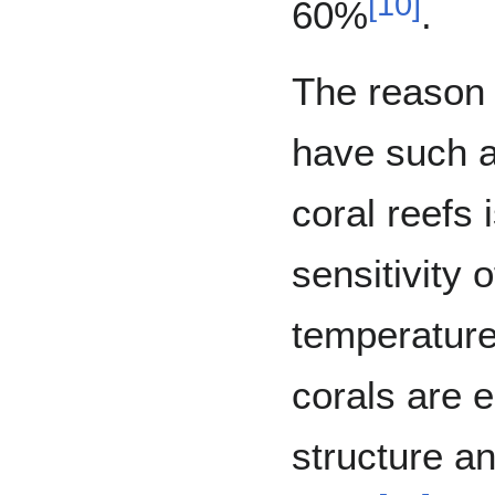
[
10
]
60%
.
The reason
have such a
coral reefs 
sensitivity o
temperature
corals are e
structure an