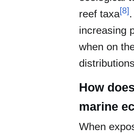
[
8
]
reef taxa
.
increasing p
when on the
distribution
How does
marine e
When expos