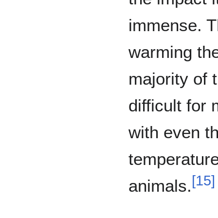
immense. 
warming the
majority of 
difficult fo
with even th
temperature
[
15
]
animals.