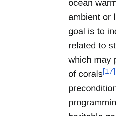
ocean warm
ambient or 
goal is to i
related to s
which may p
[
17
]
of corals
precondition
programming