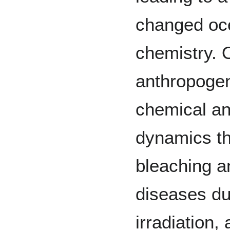
changed oc
chemistry. 
anthropogen
chemical an
dynamics th
bleaching 
diseases du
irradiation,