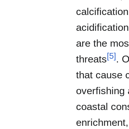
calcificati
acidificati
are the mos
[
5
]
threats
. O
that cause c
overfishing 
coastal cons
enrichment,