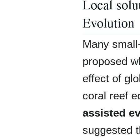
Local solu
Evolution
Many small-
proposed w
effect of g
coral reef 
assisted e
suggested t