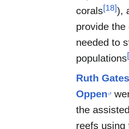
[
18
]
corals
),
provide the 
needed to s
populations
Ruth Gate
Oppen
wer
the assisted
reefs using 