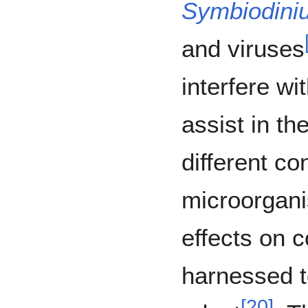
Symbiodini
and viruses
interfere wi
assist in th
different con
microorgani
effects on 
harnessed t
[
20
]