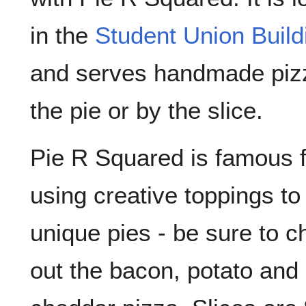
in the
Student Union Build
and serves handmade piz
the pie or by the slice.
Pie R Squared is famous f
using creative toppings t
unique pies - be sure to c
out the bacon, potato and