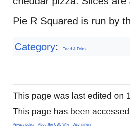
cheddar pizza. Slices are 
Pie R Squared is run by t
Category
:
Food & Drink
This page was last edited on 1
This page has been accessed 
Privacy policy
About the UBC Wiki
Disclaimers