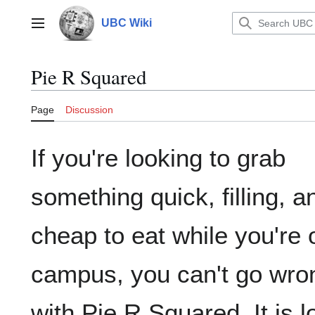
Jump
to
UBC Wiki
Main menu
content
Pie R Squared
Page
Discussion
If you're looking to grab
something quick, filling, a
cheap to eat while you're 
campus, you can't go wro
with Pie R Squared. It is 