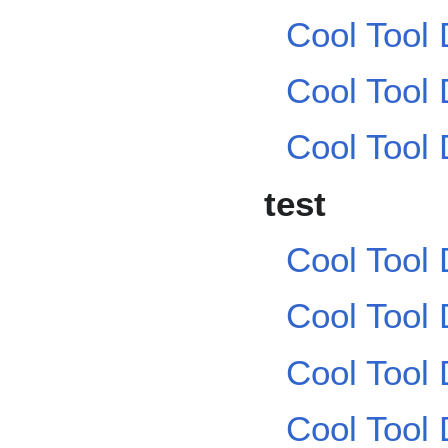
Cool Tool
Cool Tool
Cool Tool
test
Cool Tool
Cool Tool
Cool Tool
Cool Tool