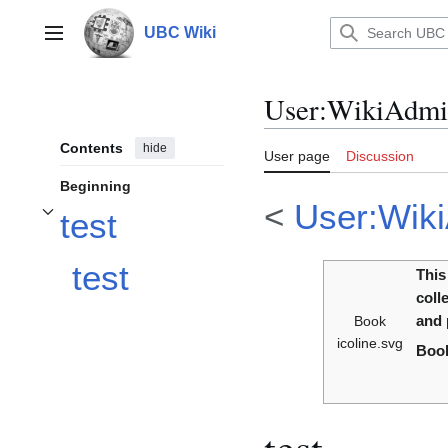
Jump
to
UBC Wiki
Main menu
content
User
:
WikiAdmin
Contents
hide
User page
Discussion
Beginning
<
User:Wiki
test
Toggle test subsection
test
This
coll
Book
and 
icoline.svg
Book