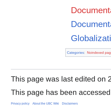
Documenta
Documenta
Globalizat
Categories
:
Noindexed pag
This page was last edited on 
This page has been accessed
Privacy policy
About the UBC Wiki
Disclaimers