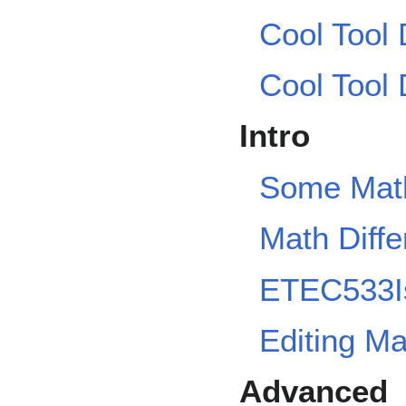
Cool Tool
Cool Tool
Intro
Some Math
Math Diffe
ETEC533I
Editing M
Advanced