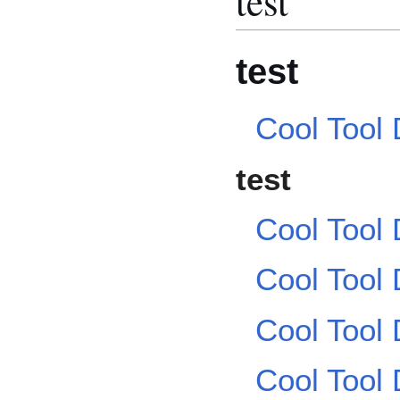
test
test
Cool Tool
test
Cool Tool
Cool Tool
Cool Tool
Cool Tool