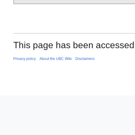
This page has been accessed 
Privacy policy
About the UBC Wiki
Disclaimers