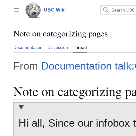
Jump
to
UBC Wiki
Main menu
content
Note on categorizing pages
Documentation
Discussion
Thread
From
Documentation talk
Note on categorizing p
Hi all, Since our infobox