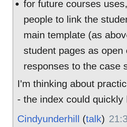
for future courses use
people to link the stude
main template (as abov
student pages as open 
responses to the case s
I'm thinking about practi
- the index could quickl
Cindyunderhill
(
talk
)
21: