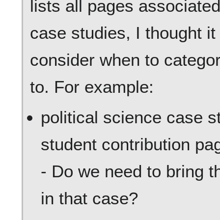
lists all pages associate
case studies, I thought it
consider when to catego
to. For example:
political science case st
student contribution pa
- Do we need to bring t
in that case?