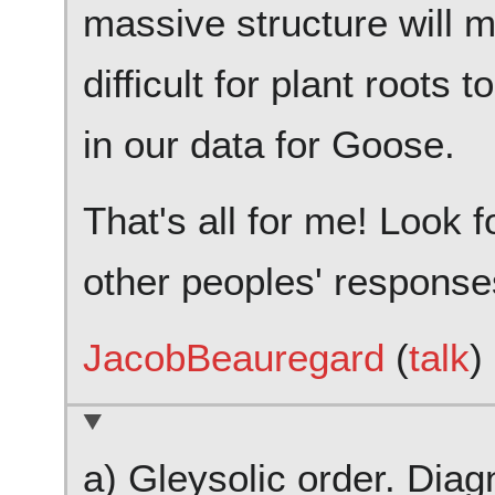
massive structure will 
difficult for plant roots 
in our data for Goose.
That's all for me! Look 
other peoples' response
JacobBeauregard
(
talk
)
a) Gleysolic order. Diag