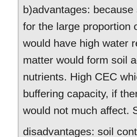
b)advantages: because s
for the large proportion 
would have high water r
matter would form soil a
nutrients. High CEC whic
buffering capacity, if the
would not much affect. S
disadvantages: soil con