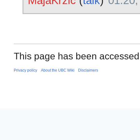
MajaKrzic
(
talk
)
01:20,
This page has been accessed
Privacy policy
About the UBC Wiki
Disclaimers