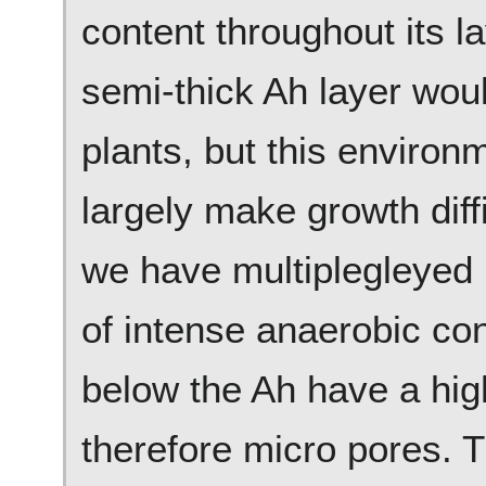
content throughout its l
semi-thick Ah layer wou
plants, but this environ
largely make growth diffic
we have multiplegleyed 
of intense anaerobic con
below the Ah have a hig
therefore micro pores. 