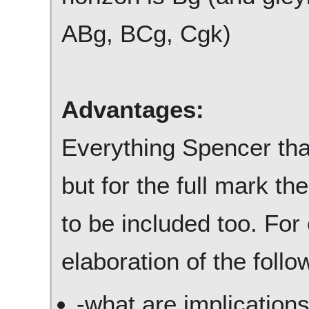
ABg, BCg, Cgk)
Advantages:
Everything Spencer that
but for the full mark t
to be included too. For
elaboration of the follo
-what are implication