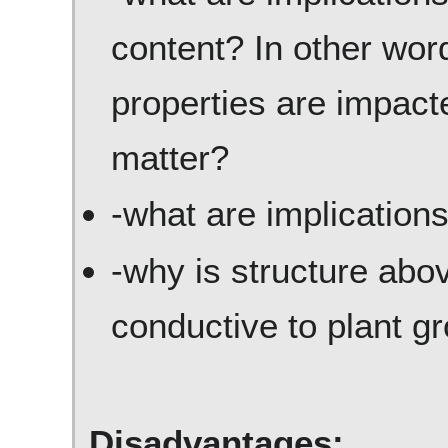
content? In other word
properties are impact
matter?
-what are implications
-why is structure abov
conductive to plant g
Disadvantages: