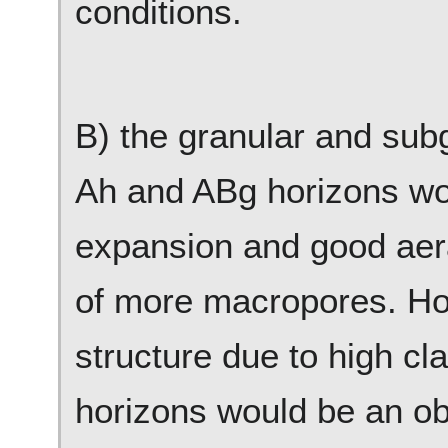
conditions.
B) the granular and subg
Ah and ABg horizons wou
expansion and good aera
of more macropores. Ho
structure due to high cl
horizons would be an obs