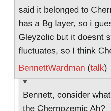
said it belonged to Cher
has a Bg layer, so i gues
Gleyzolic but it doesnt s
fluctuates, so I think Ch
BennettWardman
(
talk
)
Bennett, consider what
the Chernozemic Ah?