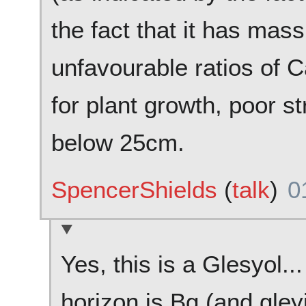
the fact that it has mass
unfavourable ratios of 
for plant growth, poor st
below 25cm.
SpencerShields
(
talk
)
0
Yes, this is a Glesyol..
horizon is Bg (and gleyi