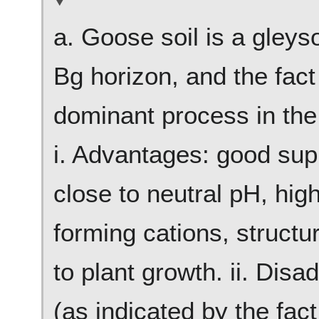
a. Goose soil is a gleys
Bg horizon, and the fact 
dominant process in the 
i. Advantages: good supp
close to neutral pH, hig
forming cations, struct
to plant growth. ii. Dis
(as indicated by the fact 