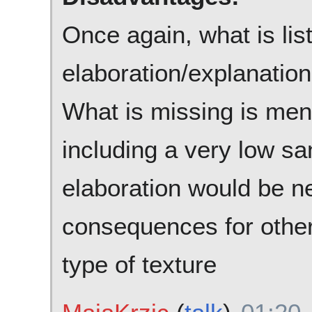
Once again, what is list
elaboration/explanation
What is missing is ment
including a very low s
elaboration would be n
consequences for other 
type of texture