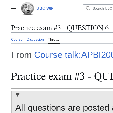
Jump
to
UBC Wiki
Main menu
content
Practice exam #3 - QUESTION 6
Course
Discussion
Thread
From
Course talk:APBI20
Practice exam #3 - Q
All questions are posted 