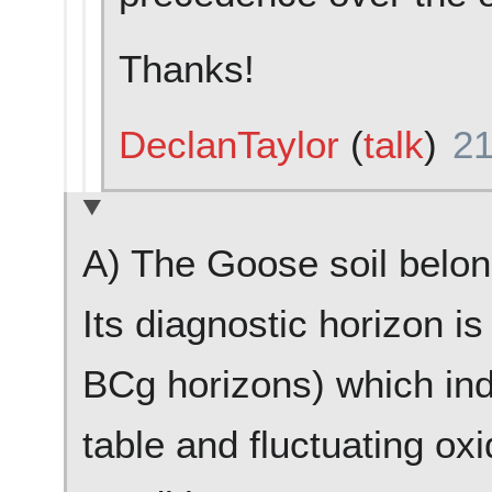
Thanks!
DeclanTaylor
(
talk
)
21
A) The Goose soil belong
Its diagnostic horizon i
BCg horizons) which indi
table and fluctuating ox