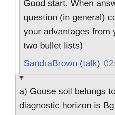
Good start. When answe
question (in general) c
your advantages from y
two bullet lists)
SandraBrown
(
talk
)
02
a) Goose soil belongs t
diagnostic horizon is Bg