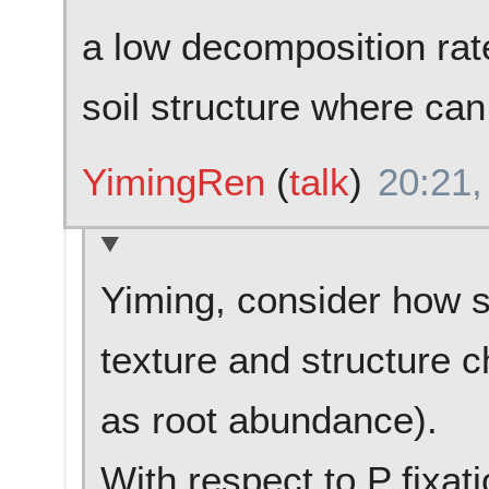
a low decomposition rat
soil structure where can 
YimingRen
(
talk
)
20:21,
Yiming, consider how s
texture and structure c
as root abundance).
With respect to P fixat