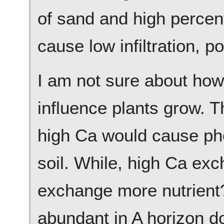
of sand and high percen
cause low infiltration, p
I am not sure about ho
influence plants grow. T
high Ca would cause ph
soil. While, high Ca ex
exchange more nutrient? 
abundant in A horizon d