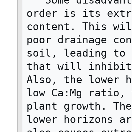
   Some disadvantages of this soil 
order is its extr
content. This wil
poor drainage con
soil, leading to 
that will inhibit
Also, the lower h
low Ca:Mg ratio, 
plant growth. The
lower horizons ar