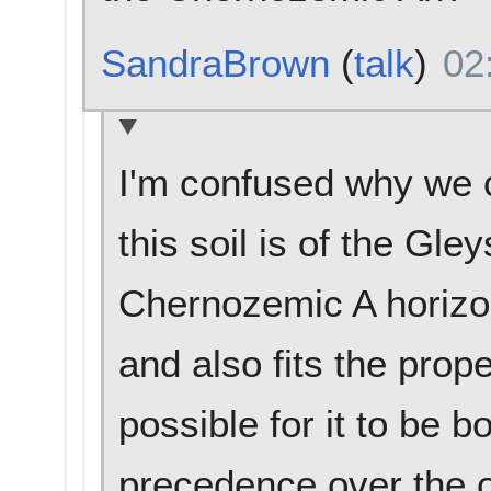
SandraBrown
(
talk
)
02
I'm confused why we c
this soil is of the Gley
Chernozemic A horizon
and also fits the prope
possible for it to be
precedence over the 