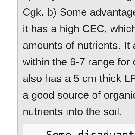
Cgk. b) Some advantages 
it has a high CEC, whic
amounts of nutrients. It 
within the 6-7 range for 
also has a 5 cm thick LF
a good source of organi
nutrients into the soil.