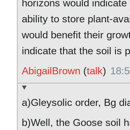
horizons would indicate 
ability to store plant-av
would benefit their grow
indicate that the soil is 
AbigailBrown
(
talk
)
18:5
a)Gleysolic order, Bg di
b)Well, the Goose soil 