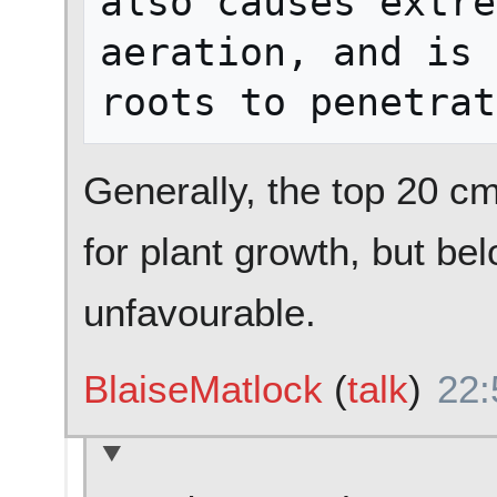
also causes extre
aeration, and is 
Generally, the top 20 cm 
for plant growth, but be
unfavourable.
BlaiseMatlock
(
talk
)
22: