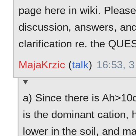
page here in wiki. Pleas
discussion, answers, and
clarification re. the QU
MajaKrzic
(
talk
)
16:53, 3
a) Since there is Ah>1
is the dominant cation,
lower in the soil, and ma