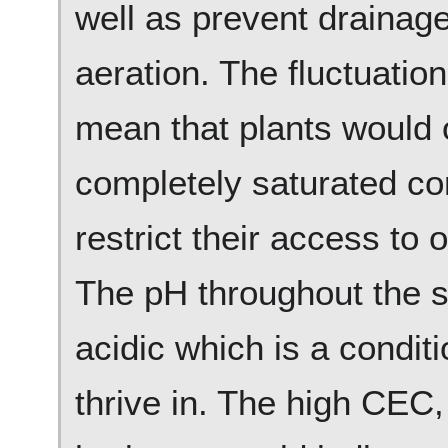
well as prevent drainage
aeration. The fluctuatio
mean that plants would 
completely saturated co
restrict their access to 
The pH throughout the soi
acidic which is a condit
thrive in. The high CEC, 