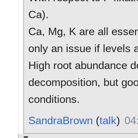
Ca).
Ca, Mg, K are all essent
only an issue if levels a
High root abundance d
decomposition, but goo
conditions.
SandraBrown
(
talk
)
04