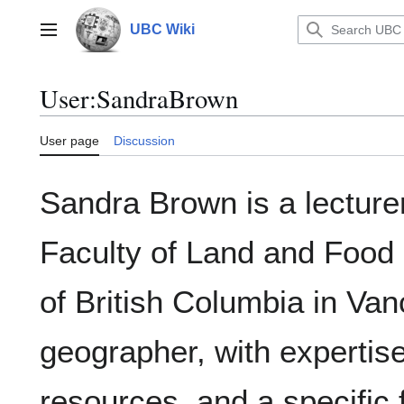
Jump
to
UBC Wiki
Main menu
content
User
:
SandraBrown
User page
Discussion
Sandra Brown is a lecturer
Faculty of Land and Food 
of British Columbia in Va
geographer, with expertise
resources, and a specific 