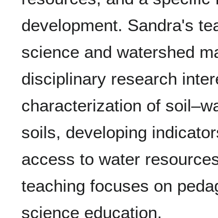
development. Sandra's tea
science and watershed m
disciplinary research inter
characterization of soil–w
soils, developing indicator
access to water resources
teaching focuses on pedago
science education.