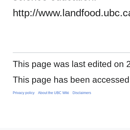
http://www.landfood.ubc.
This page was last edited on 
This page has been accessed 
Privacy policy
About the UBC Wiki
Disclaimers