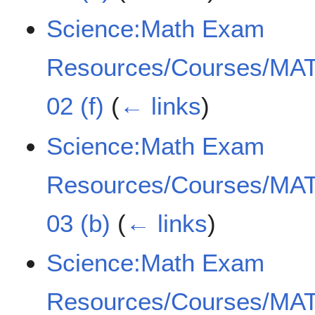
Science:Math Exam
Resources/Courses/MAT
02 (f)
(
← links
)
Science:Math Exam
Resources/Courses/MAT
03 (b)
(
← links
)
Science:Math Exam
Resources/Courses/MAT