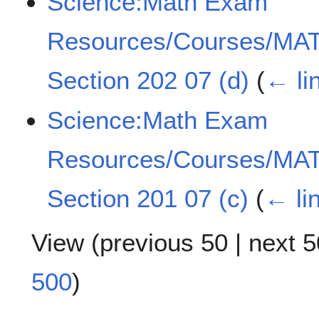
Science:Math Exam
Resources/Courses/MAT
Section 202 07 (d)
(
← li
Science:Math Exam
Resources/Courses/MAT
Section 201 07 (c)
(
← li
View (
previous 50
|
next 5
500
)