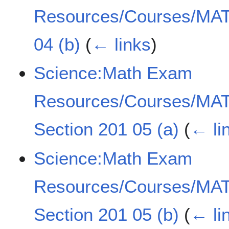
Resources/Courses/MAT
04 (b)
(
← links
)
Science:Math Exam
Resources/Courses/MAT
Section 201 05 (a)
(
← li
Science:Math Exam
Resources/Courses/MAT
Section 201 05 (b)
(
← li