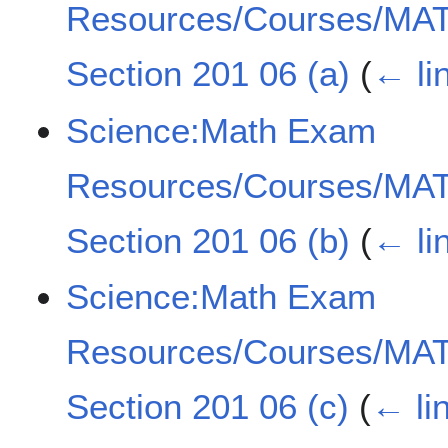
Resources/Courses/MAT
Section 201 06 (a)
(
← li
Science:Math Exam
Resources/Courses/MAT
Section 201 06 (b)
(
← li
Science:Math Exam
Resources/Courses/MAT
Section 201 06 (c)
(
← li