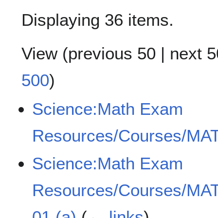
Displaying 36 items.
View (
previous 50
|
next 5
500
)
Science:Math Exam
Resources/Courses/MAT
Science:Math Exam
Resources/Courses/MAT
01 (a)
(
← links
)