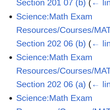
Section 201 07 (b)
(
← li
Science:Math Exam
Resources/Courses/MAT
Section 202 06 (b)
(
← li
Science:Math Exam
Resources/Courses/MAT
Section 202 06 (a)
(
← li
Science:Math Exam