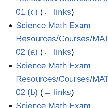
01 (d)
(
← links
)
Science:Math Exam
Resources/Courses/MAT
02 (a)
(
← links
)
Science:Math Exam
Resources/Courses/MAT
02 (b)
(
← links
)
Science:Math Exam