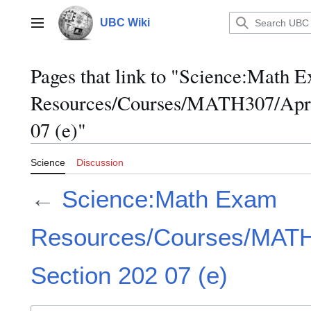
Jump
to
UBC Wiki
Main menu
content
Pages that link to "Science:Math 
Resources/Courses/MATH307/April
07 (e)"
Science
Discussion
←
Science:Math Exam
Resources/Courses/MATH3
Section 202 07 (e)