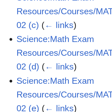
Resources/Courses/MAT
02 (c)
(
← links
)
Science:Math Exam
Resources/Courses/MAT
02 (d)
(
← links
)
Science:Math Exam
Resources/Courses/MAT
02 (e)
(
← links
)