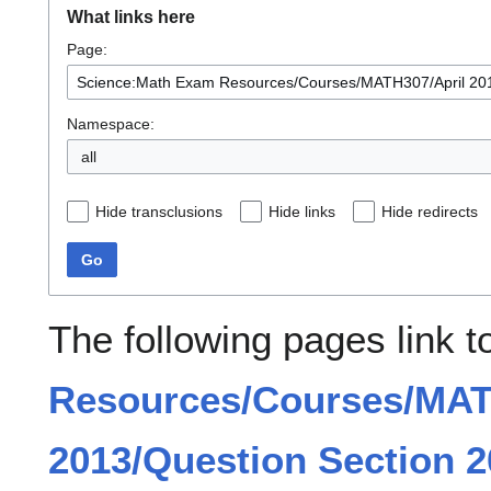
What links here
Page:
Namespace:
all
Hide transclusions
Hide links
Hide redirects
Go
The following pages link 
Resources/Courses/MAT
2013/Question Section 2