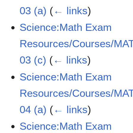
03 (a)
(
← links
)
Science:Math Exam
Resources/Courses/MAT
03 (c)
(
← links
)
Science:Math Exam
Resources/Courses/MAT
04 (a)
(
← links
)
Science:Math Exam