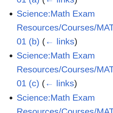
Science:Math Exam
Resources/Courses/MAT
01 (b)
(
← links
)
Science:Math Exam
Resources/Courses/MAT
01 (c)
(
← links
)
Science:Math Exam
Resources/Courses/MAT