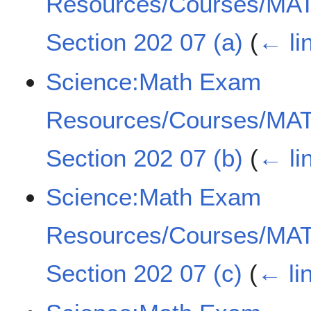
Resources/Courses/MAT
Section 202 07 (a)
(
← li
Science:Math Exam
Resources/Courses/MAT
Section 202 07 (b)
(
← li
Science:Math Exam
Resources/Courses/MAT
Section 202 07 (c)
(
← li