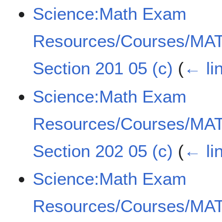
Science:Math Exam
Resources/Courses/MAT
Section 201 05 (c)
(
← li
Science:Math Exam
Resources/Courses/MAT
Section 202 05 (c)
(
← li
Science:Math Exam
Resources/Courses/MAT