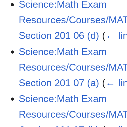
Science:Math Exam
Resources/Courses/MAT
Section 201 06 (d)
(
← li
Science:Math Exam
Resources/Courses/MAT
Section 201 07 (a)
(
← li
Science:Math Exam
Resources/Courses/MAT