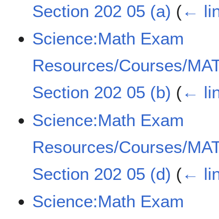
Section 202 05 (a)
(
← li
Science:Math Exam
Resources/Courses/MAT
Section 202 05 (b)
(
← li
Science:Math Exam
Resources/Courses/MAT
Section 202 05 (d)
(
← li
Science:Math Exam