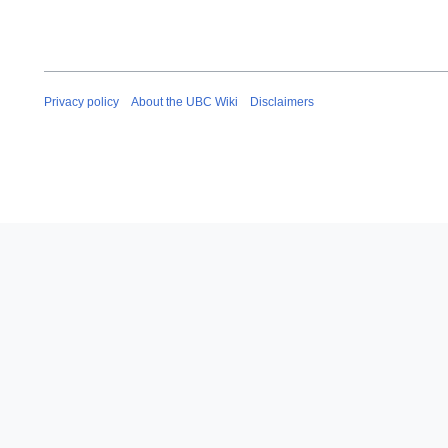
Privacy policy
About the UBC Wiki
Disclaimers