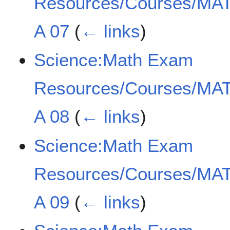
Resources/Courses/MAT
A 07
(
← links
)
Science:Math Exam
Resources/Courses/MAT
A 08
(
← links
)
Science:Math Exam
Resources/Courses/MAT
A 09
(
← links
)