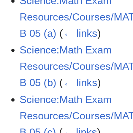
Science:Math Exam
Resources/Courses/MAT
B 05 (a)
(
← links
)
Science:Math Exam
Resources/Courses/MAT
B 05 (b)
(
← links
)
Science:Math Exam
Resources/Courses/MAT
B 05 (c)
(
← links
)