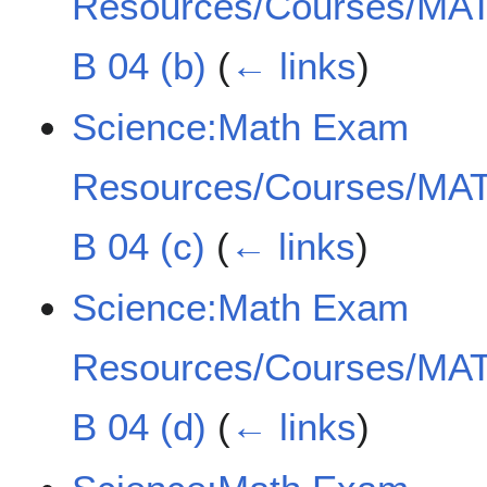
Resources/Courses/MAT
B 04 (b)
(
← links
)
Science:Math Exam
Resources/Courses/MAT
B 04 (c)
(
← links
)
Science:Math Exam
Resources/Courses/MAT
B 04 (d)
(
← links
)