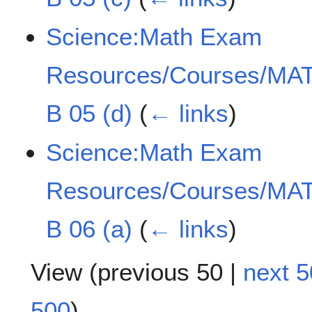
Science:Math Exam
Resources/Courses/MAT
B 05 (d)
(
← links
)
Science:Math Exam
Resources/Courses/MAT
B 06 (a)
(
← links
)
View (
previous 50
|
next 5
500
)