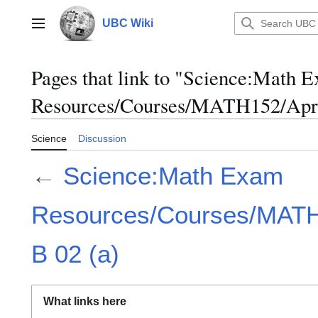
Jump
to
UBC Wiki
Main menu
content
Pages that link to "Science:Math 
Resources/Courses/MATH152/April
Science
Discussion
←
Science:Math Exam
Resources/Courses/MATH1
B 02 (a)
What links here