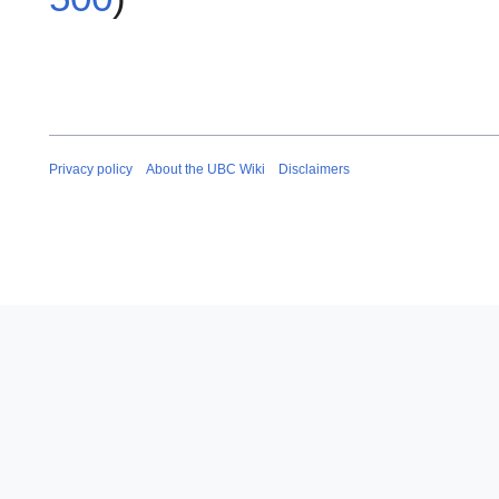
Privacy policy
About the UBC Wiki
Disclaimers