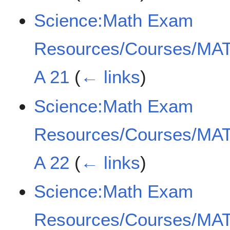
Science:Math Exam
Resources/Courses/MAT
A 21
(
← links
)
Science:Math Exam
Resources/Courses/MAT
A 22
(
← links
)
Science:Math Exam
Resources/Courses/MAT