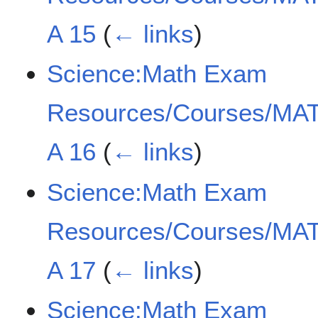
A 15
(
← links
)
Science:Math Exam
Resources/Courses/MAT
A 16
(
← links
)
Science:Math Exam
Resources/Courses/MAT
A 17
(
← links
)
Science:Math Exam