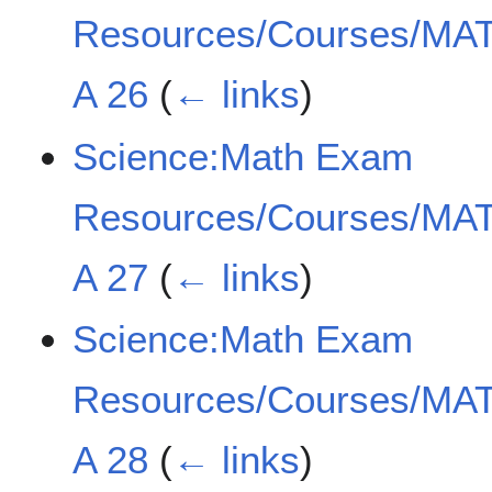
Resources/Courses/MAT
A 26
(
← links
)
Science:Math Exam
Resources/Courses/MAT
A 27
(
← links
)
Science:Math Exam
Resources/Courses/MAT
A 28
(
← links
)