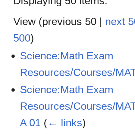
Displaying 50 items.
View (
previous 50
|
next 5
500
)
Science:Math Exam
Resources/Courses/MAT
Science:Math Exam
Resources/Courses/MAT
A 01
(
← links
)