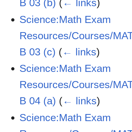
B 03 (b)
(
← links
)
Science:Math Exam
Resources/Courses/MAT
B 03 (c)
(
← links
)
Science:Math Exam
Resources/Courses/MAT
B 04 (a)
(
← links
)
Science:Math Exam