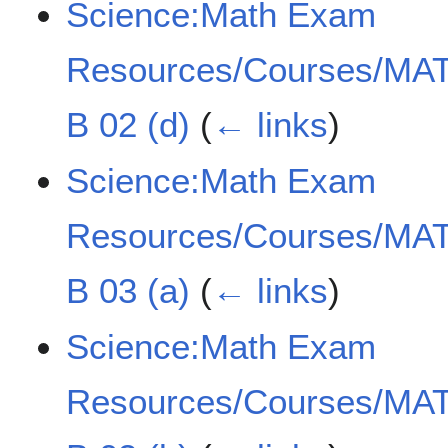
Science:Math Exam
Resources/Courses/MAT
B 02 (d)
(
← links
)
Science:Math Exam
Resources/Courses/MAT
B 03 (a)
(
← links
)
Science:Math Exam
Resources/Courses/MAT