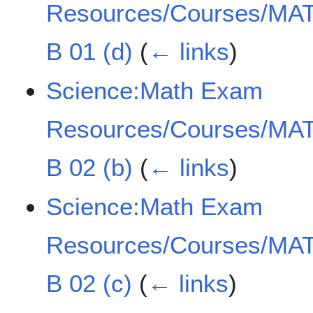
Resources/Courses/MAT
B 01 (d)
(
← links
)
Science:Math Exam
Resources/Courses/MAT
B 02 (b)
(
← links
)
Science:Math Exam
Resources/Courses/MAT
B 02 (c)
(
← links
)