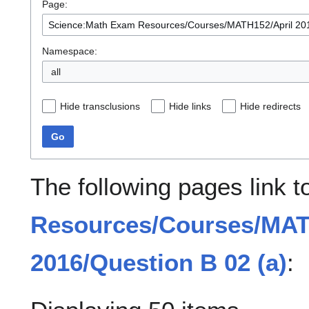
Page:
Namespace:
all
Hide transclusions
Hide links
Hide redirects
Go
The following pages link 
Resources/Courses/MAT
2016/Question B 02 (a)
: