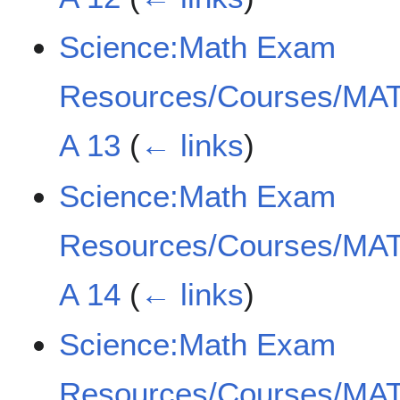
Science:Math Exam
Resources/Courses/MAT
A 13
(
← links
)
Science:Math Exam
Resources/Courses/MAT
A 14
(
← links
)
Science:Math Exam
Resources/Courses/MAT