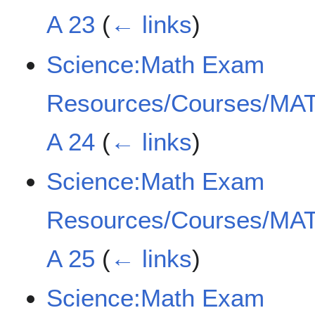
A 23
(
← links
)
Science:Math Exam
Resources/Courses/MAT
A 24
(
← links
)
Science:Math Exam
Resources/Courses/MAT
A 25
(
← links
)
Science:Math Exam