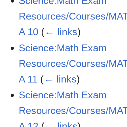
Science:Math Exam
Resources/Courses/MAT
A 10
(
← links
)
Science:Math Exam
Resources/Courses/MAT
A 11
(
← links
)
Science:Math Exam
Resources/Courses/MAT
A 12
(
← links
)