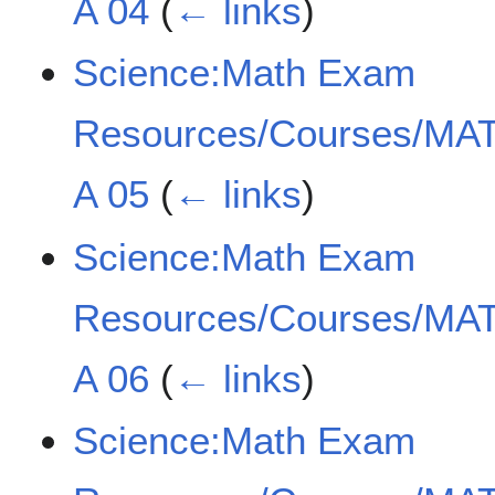
A 04
(
← links
)
Science:Math Exam
Resources/Courses/MAT
A 05
(
← links
)
Science:Math Exam
Resources/Courses/MAT
A 06
(
← links
)
Science:Math Exam