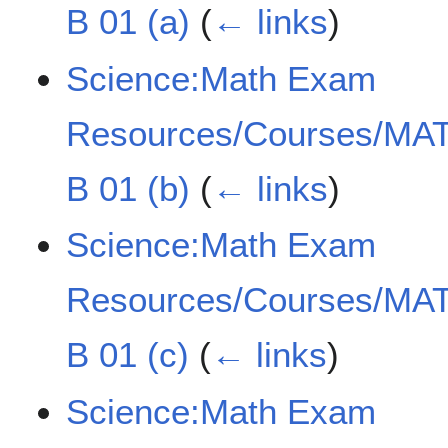
B 01 (a)
(
← links
)
Science:Math Exam
Resources/Courses/MAT
B 01 (b)
(
← links
)
Science:Math Exam
Resources/Courses/MAT
B 01 (c)
(
← links
)
Science:Math Exam