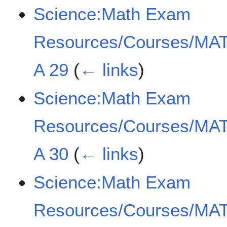
Science:Math Exam
Resources/Courses/MAT
A 29
(
← links
)
Science:Math Exam
Resources/Courses/MAT
A 30
(
← links
)
Science:Math Exam
Resources/Courses/MAT