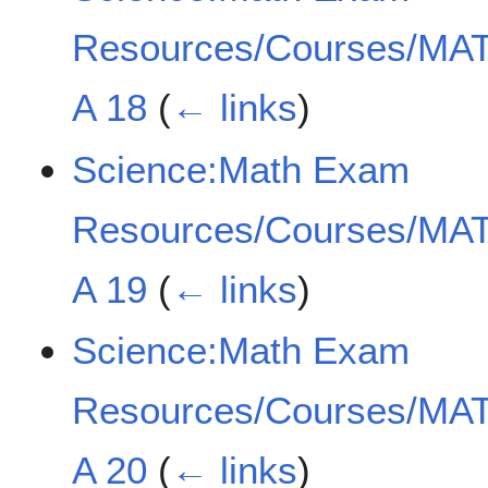
Resources/Courses/MAT
A 18
(
← links
)
Science:Math Exam
Resources/Courses/MAT
A 19
(
← links
)
Science:Math Exam
Resources/Courses/MAT
A 20
(
← links
)