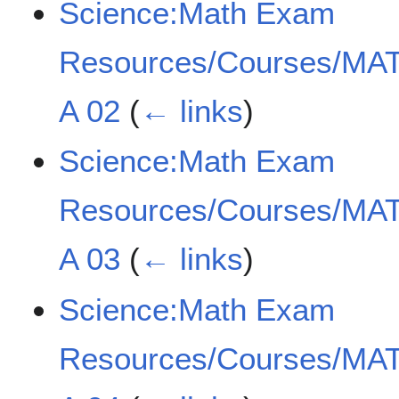
Science:Math Exam
Resources/Courses/MAT
A 02
(
← links
)
Science:Math Exam
Resources/Courses/MAT
A 03
(
← links
)
Science:Math Exam
Resources/Courses/MAT