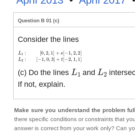
Question B 01 (c)
Consider the lines
L
[
−
1
1
:
[
,
0
0
,
,
2
3
,
]
1
+
]
t
+
[
−
s
2
[
−
,
1
1
,
,
1
2
]
,
2
]
L
2
:
L
1
L
2
(c) Do the lines
and
intersect
If not, explain.
Make sure you understand the problem full
there specific conditions or constraints that y
answer is correct from your work only? Can yo