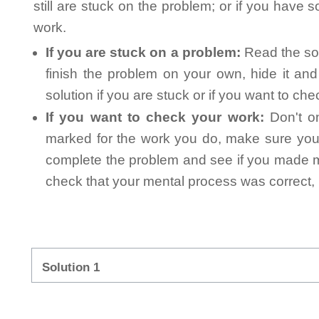
still are stuck on the problem; or if you have
work.
If you are stuck on a problem:
Read the sol
finish the problem on your own, hide it an
solution if you are stuck or if you want to ch
If you want to check your work:
Don't on
marked for the work you do, make sure you 
complete the problem and see if you made mi
check that your mental process was correct, n
Solution 1