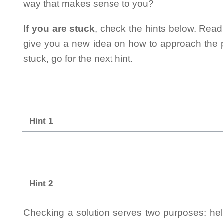
way that makes sense to you?
If you are stuck
, check the hints below. Read t
give you a new idea on how to approach the probl
stuck, go for the next hint.
Hint 1
Hint 2
Checking a solution serves two purposes: helpi