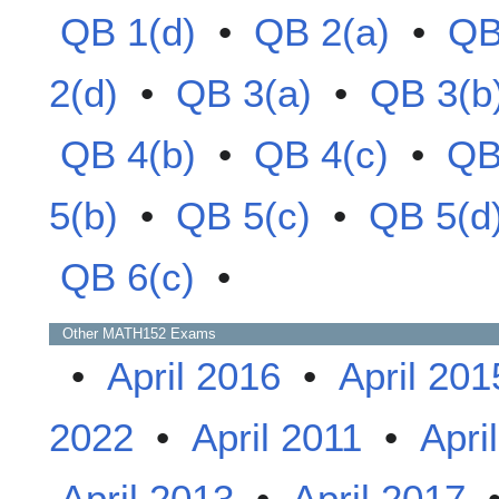
QB 1(d)
•
QB 2(a)
•
QB
2(d)
•
QB 3(a)
•
QB 3(b
QB 4(b)
•
QB 4(c)
•
QB
5(b)
•
QB 5(c)
•
QB 5(d
QB 6(c)
•
Other
MATH152
Exams
•
April 2016
•
April 201
2022
•
April 2011
•
Apri
April 2013
•
April 2017