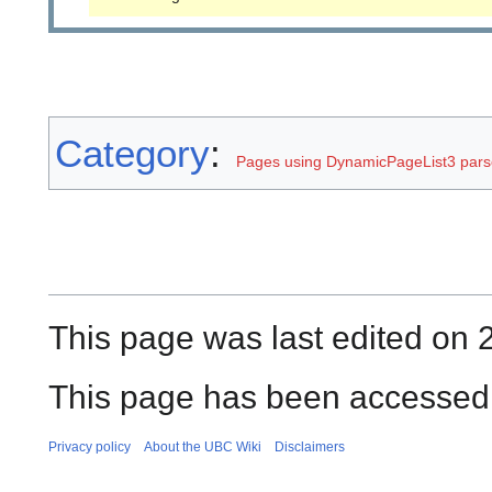
Category
:
Pages using DynamicPageList3 parse
This page was last edited on 
This page has been accessed 
Privacy policy
About the UBC Wiki
Disclaimers