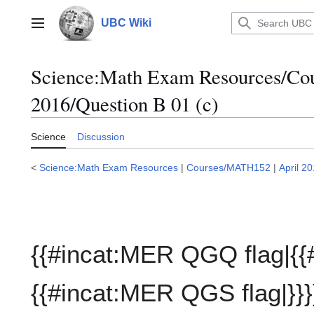
Jump
to
UBC Wiki
Main menu
content
Science:Math Exam Resources/C
2016/Question B 01 (c)
Science
Discussion
<
Science:Math Exam Resources
|
Courses/MATH152
|
April 2
{{#incat:MER QGQ flag|{{
{{#incat:MER QGS flag|}}}