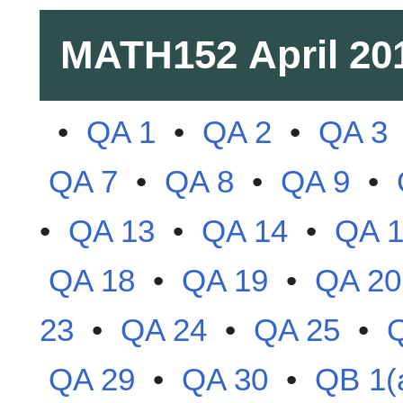
MATH152
April 20
•
QA 1
•
QA 2
•
QA 3
QA 7
•
QA 8
•
QA 9
•
•
QA 13
•
QA 14
•
QA 
QA 18
•
QA 19
•
QA 20
23
•
QA 24
•
QA 25
•
QA 29
•
QA 30
•
QB 1(