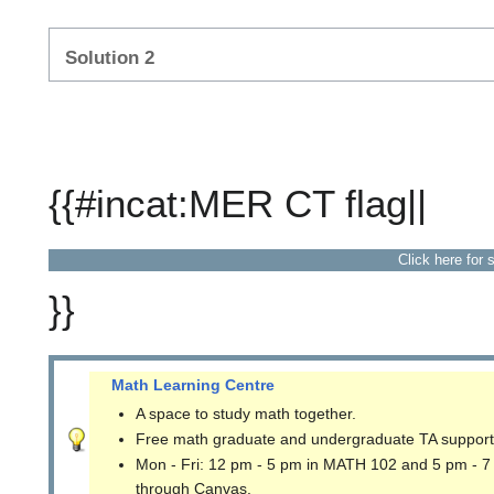
Solution 2
{{#incat:MER CT flag||
Click here for 
}}
Math Learning Centre
A space to study math together.
Free math graduate and undergraduate TA support
Mon - Fri: 12 pm - 5 pm in MATH 102 and 5 pm - 7
through Canvas.