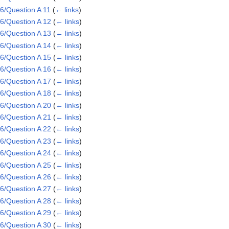
6/Question A 11
(
← links
)
6/Question A 12
(
← links
)
6/Question A 13
(
← links
)
6/Question A 14
(
← links
)
6/Question A 15
(
← links
)
6/Question A 16
(
← links
)
6/Question A 17
(
← links
)
6/Question A 18
(
← links
)
6/Question A 20
(
← links
)
6/Question A 21
(
← links
)
6/Question A 22
(
← links
)
6/Question A 23
(
← links
)
6/Question A 24
(
← links
)
6/Question A 25
(
← links
)
6/Question A 26
(
← links
)
6/Question A 27
(
← links
)
6/Question A 28
(
← links
)
6/Question A 29
(
← links
)
6/Question A 30
(
← links
)