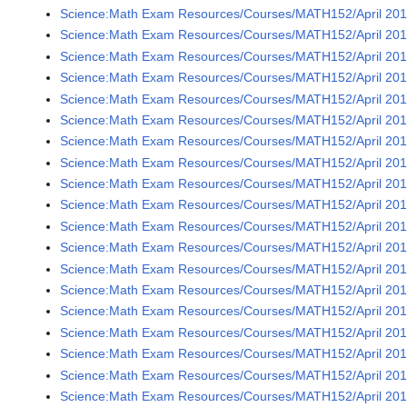
Science:Math Exam Resources/Courses/MATH152/April 2016
Science:Math Exam Resources/Courses/MATH152/April 2016
Science:Math Exam Resources/Courses/MATH152/April 2016
Science:Math Exam Resources/Courses/MATH152/April 2016
Science:Math Exam Resources/Courses/MATH152/April 2016
Science:Math Exam Resources/Courses/MATH152/April 2016
Science:Math Exam Resources/Courses/MATH152/April 2016
Science:Math Exam Resources/Courses/MATH152/April 2016
Science:Math Exam Resources/Courses/MATH152/April 2016
Science:Math Exam Resources/Courses/MATH152/April 2016
Science:Math Exam Resources/Courses/MATH152/April 2016
Science:Math Exam Resources/Courses/MATH152/April 2016
Science:Math Exam Resources/Courses/MATH152/April 2016
Science:Math Exam Resources/Courses/MATH152/April 2016
Science:Math Exam Resources/Courses/MATH152/April 2016
Science:Math Exam Resources/Courses/MATH152/April 2016
Science:Math Exam Resources/Courses/MATH152/April 2016
Science:Math Exam Resources/Courses/MATH152/April 2016
Science:Math Exam Resources/Courses/MATH152/April 2016