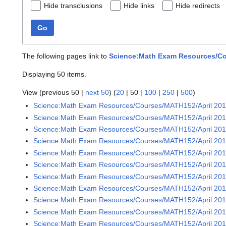
Hide transclusions
Hide links
Hide redirects
Go
The following pages link to
Science:Math Exam Resources/Co
Displaying 50 items.
View (
previous 50
|
next 50
) (
20
|
50
|
100
|
250
|
500
)
Science:Math Exam Resources/Courses/MATH152/April 20
Science:Math Exam Resources/Courses/MATH152/April 201
Science:Math Exam Resources/Courses/MATH152/April 201
Science:Math Exam Resources/Courses/MATH152/April 201
Science:Math Exam Resources/Courses/MATH152/April 201
Science:Math Exam Resources/Courses/MATH152/April 201
Science:Math Exam Resources/Courses/MATH152/April 201
Science:Math Exam Resources/Courses/MATH152/April 201
Science:Math Exam Resources/Courses/MATH152/April 201
Science:Math Exam Resources/Courses/MATH152/April 201
Science:Math Exam Resources/Courses/MATH152/April 201