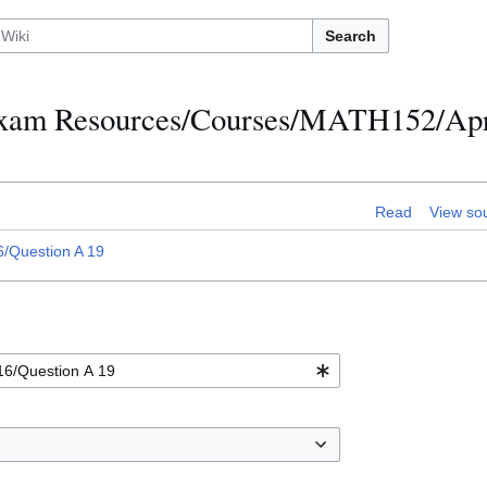
Search
h Exam Resources/Courses/MATH152/Apr
Read
View so
/Question A 19