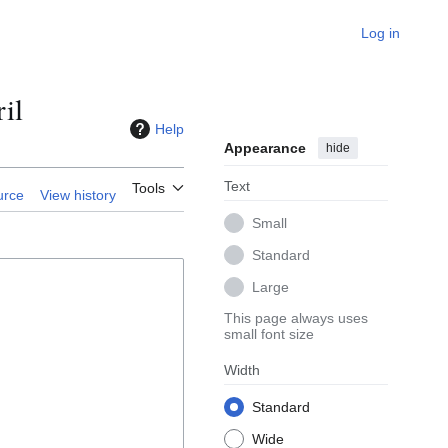
Log in
il
Help
Appearance
hide
Text
Tools
urce
View history
Small
Standard
Large
This page always uses
small font size
Width
Standard
Wide