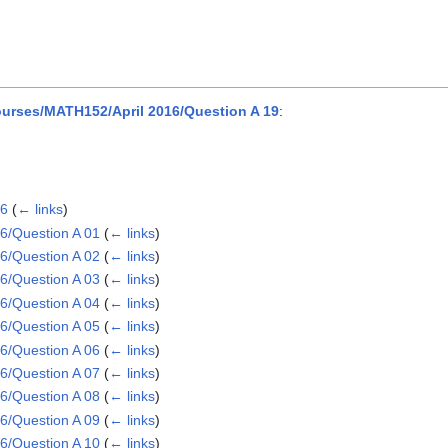
urses/MATH152/April 2016/Question A 19
:
16
(
← links
)
6/Question A 01
(
← links
)
6/Question A 02
(
← links
)
6/Question A 03
(
← links
)
6/Question A 04
(
← links
)
6/Question A 05
(
← links
)
6/Question A 06
(
← links
)
6/Question A 07
(
← links
)
6/Question A 08
(
← links
)
6/Question A 09
(
← links
)
6/Question A 10
(
← links
)