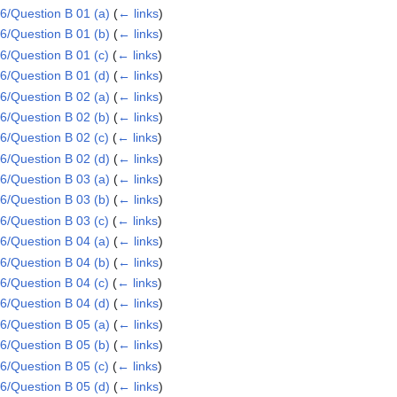
/Question B 01 (a)
(
← links
)
/Question B 01 (b)
(
← links
)
/Question B 01 (c)
(
← links
)
/Question B 01 (d)
(
← links
)
/Question B 02 (a)
(
← links
)
/Question B 02 (b)
(
← links
)
/Question B 02 (c)
(
← links
)
/Question B 02 (d)
(
← links
)
/Question B 03 (a)
(
← links
)
/Question B 03 (b)
(
← links
)
/Question B 03 (c)
(
← links
)
/Question B 04 (a)
(
← links
)
/Question B 04 (b)
(
← links
)
/Question B 04 (c)
(
← links
)
/Question B 04 (d)
(
← links
)
/Question B 05 (a)
(
← links
)
/Question B 05 (b)
(
← links
)
/Question B 05 (c)
(
← links
)
/Question B 05 (d)
(
← links
)