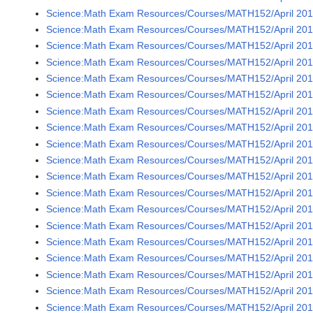
Science:Math Exam Resources/Courses/MATH152/April 201
Science:Math Exam Resources/Courses/MATH152/April 201
Science:Math Exam Resources/Courses/MATH152/April 201
Science:Math Exam Resources/Courses/MATH152/April 201
Science:Math Exam Resources/Courses/MATH152/April 201
Science:Math Exam Resources/Courses/MATH152/April 201
Science:Math Exam Resources/Courses/MATH152/April 201
Science:Math Exam Resources/Courses/MATH152/April 201
Science:Math Exam Resources/Courses/MATH152/April 201
Science:Math Exam Resources/Courses/MATH152/April 201
Science:Math Exam Resources/Courses/MATH152/April 201
Science:Math Exam Resources/Courses/MATH152/April 201
Science:Math Exam Resources/Courses/MATH152/April 201
Science:Math Exam Resources/Courses/MATH152/April 201
Science:Math Exam Resources/Courses/MATH152/April 201
Science:Math Exam Resources/Courses/MATH152/April 201
Science:Math Exam Resources/Courses/MATH152/April 201
Science:Math Exam Resources/Courses/MATH152/April 201
Science:Math Exam Resources/Courses/MATH152/April 201