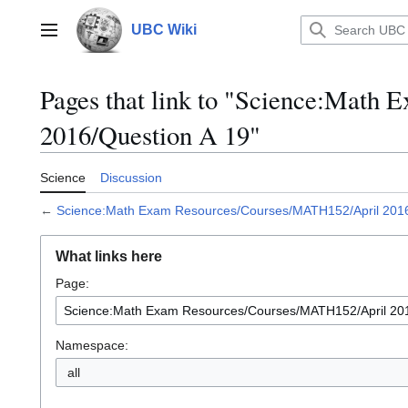
Jump
to
UBC Wiki
Main menu
content
Pages that link to "Science:Mat
2016/Question A 19"
Science
Discussion
←
Science:Math Exam Resources/Courses/MATH152/April 2016
What links here
Page:
Namespace:
all