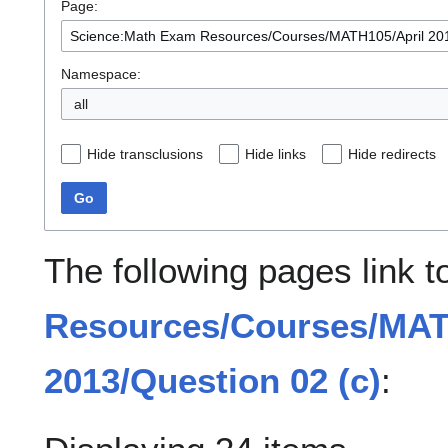
Page:
Namespace:
all
Hide transclusions
Hide links
Hide redirects
Go
The following pages link 
Resources/Courses/MAT
2013/Question 02 (c)
: