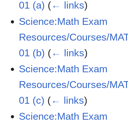
01 (a)
(
← links
)
Science:Math Exam
Resources/Courses/MAT
01 (b)
(
← links
)
Science:Math Exam
Resources/Courses/MAT
01 (c)
(
← links
)
Science:Math Exam