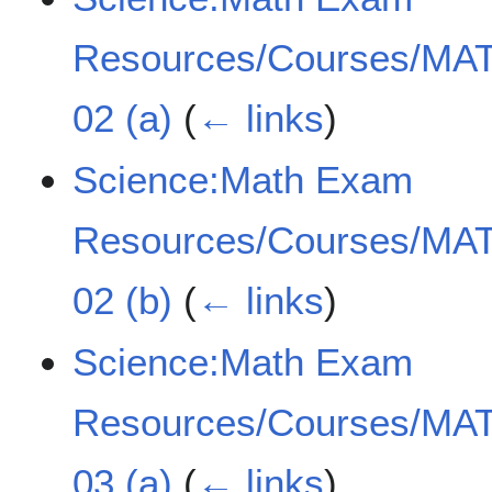
Resources/Courses/MAT
02 (a)
(
← links
)
Science:Math Exam
Resources/Courses/MAT
02 (b)
(
← links
)
Science:Math Exam
Resources/Courses/MAT
03 (a)
(
← links
)