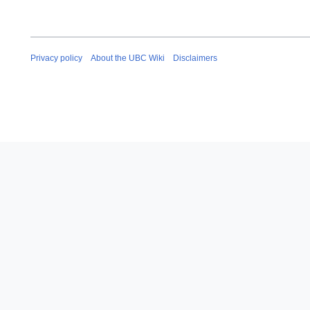
Privacy policy
About the UBC Wiki
Disclaimers