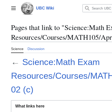
Jump
to
UBC Wiki
Main menu
content
Pages that link to "Science:Math 
Resources/Courses/MATH105/April
Science
Discussion
←
Science:Math Exam
Resources/Courses/MATH1
02 (c)
What links here