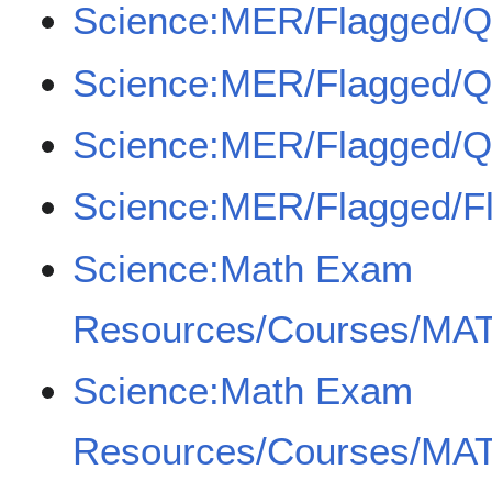
Science:MER/Flagged/
Science:MER/Flagged/
Science:MER/Flagged/
Science:MER/Flagged/F
Science:Math Exam
Resources/Courses/MAT
Science:Math Exam
Resources/Courses/MAT