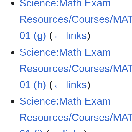
Science:Math Exam
Resources/Courses/MAT
01 (g)
(
← links
)
Science:Math Exam
Resources/Courses/MAT
01 (h)
(
← links
)
Science:Math Exam
Resources/Courses/MAT