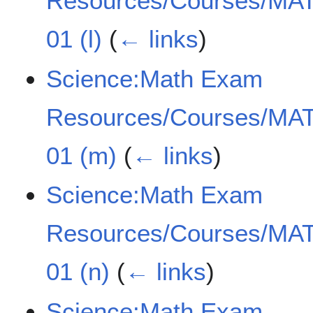
Resources/Courses/MAT
01 (l)
(
← links
)
Science:Math Exam
Resources/Courses/MAT
01 (m)
(
← links
)
Science:Math Exam
Resources/Courses/MAT
01 (n)
(
← links
)
Science:Math Exam