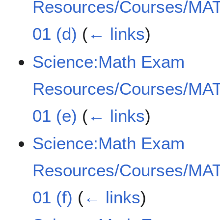
Resources/Courses/MAT
01 (d)
(
← links
)
Science:Math Exam
Resources/Courses/MAT
01 (e)
(
← links
)
Science:Math Exam
Resources/Courses/MAT
01 (f)
(
← links
)