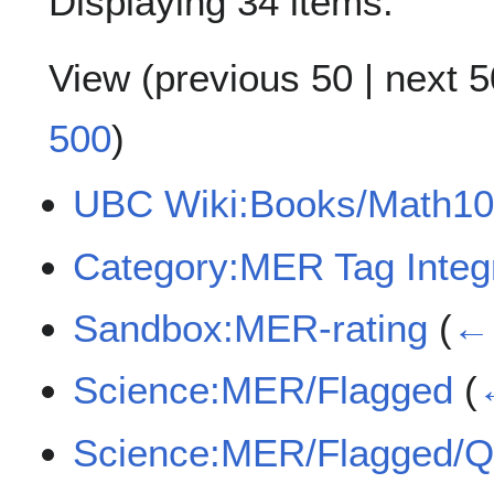
Displaying 34 items.
View (
previous 50
|
next 5
500
)
UBC Wiki:Books/Math10
Category:MER Tag Integr
Sandbox:MER-rating
(
← 
Science:MER/Flagged
(
Science:MER/Flagged/