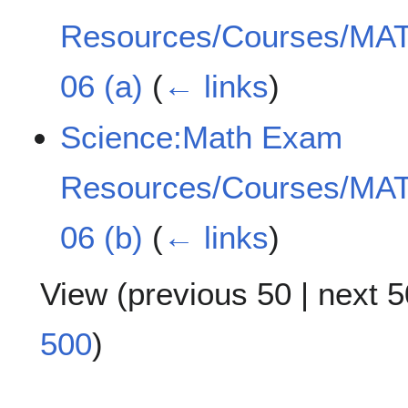
Resources/Courses/MAT
06 (a)
(
← links
)
Science:Math Exam
Resources/Courses/MAT
06 (b)
(
← links
)
View (
previous 50
|
next 5
500
)