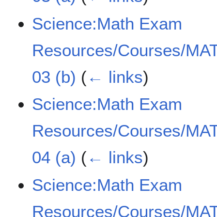
Science:Math Exam
Resources/Courses/MAT
03 (b)
(
← links
)
Science:Math Exam
Resources/Courses/MAT
04 (a)
(
← links
)
Science:Math Exam
Resources/Courses/MAT