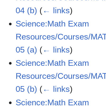
04 (b)
(
← links
)
Science:Math Exam
Resources/Courses/MAT
05 (a)
(
← links
)
Science:Math Exam
Resources/Courses/MAT
05 (b)
(
← links
)
Science:Math Exam