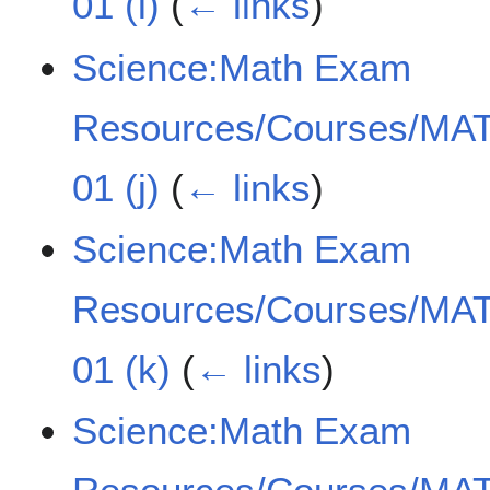
01 (i)
(
← links
)
Science:Math Exam
Resources/Courses/MAT
01 (j)
(
← links
)
Science:Math Exam
Resources/Courses/MAT
01 (k)
(
← links
)
Science:Math Exam