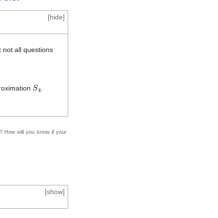
[
hide
]
 not all questions
S
4
proximation
.
f? How will you know if your
[
show
]