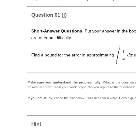
Question 01 (j)
Short-Answer Questions
. Put your answer in the bo
are of equal difficulty.
∫
1
5
1
x
d
x
Find a bound for the error in approximating
u
Make sure you understand the problem fully:
What is the question a
answer is correct from your work only? Can you rephrase the question i
If you are stuck
, check the hint below. Consider it for a while. Does it gi
Hint