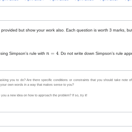
x provided but show your work also. Each question is worth 3 marks, but
n
=
4
sing Simpson’s rule with
. Do not write down Simpson’s rule ap
sking you to do? Are there specific conditions or constraints that you should take note o
n your own words in a way that makes sense to you?
ve you a new idea on how to approach the problem? If so, try it!