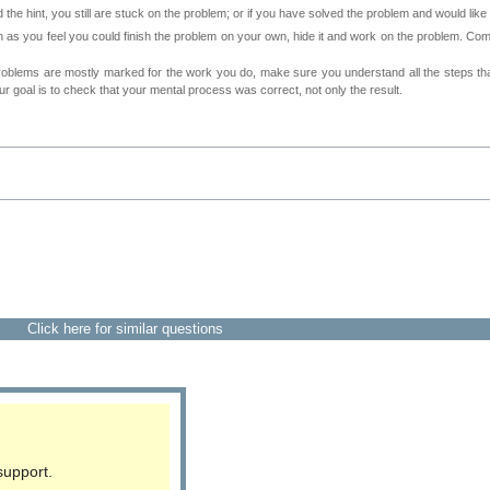
 the hint, you still are stuck on the problem; or if you have solved the problem and would lik
as you feel you could finish the problem on your own, hide it and work on the problem. Come 
roblems are mostly marked for the work you do, make sure you understand all the steps th
 goal is to check that your mental process was correct, not only the result.
Click here for similar questions
support.