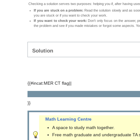
Checking a solution serves two purposes: helping you if, after having used
If you are stuck on a problem:
Read the solution slowly and as soon 
you are stuck or if you want to check your work.
If you want to check your work:
Don't only focus on the answer, p
the problem and see if you made mistakes or forgot some aspects. Your
Solution
{{#incat:MER CT flag||
}}
Math Learning Centre
A space to study math together.
Free math graduate and undergraduate TA 