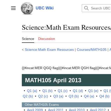
Jump
to
UBC Wiki
Main menu
content
Science:Math Exam Resources
Science
Discussion
<
Science:Math Exam Resources
|
Courses/MATH105
|
{{#incat:MER QGQ flag|{{#incat:MER QGH flag|{{#incat:M
MATH105
April 2013
•
Q1 (a)
•
Q1 (b)
•
Q1 (c)
•
Q1 (d)
•
Q1 (e)
•
Q1 (
Q2 (b)
•
Q2 (c)
•
Q3 (a)
•
Q3 (b)
•
Q4 (a)
•
Q4 (b)
Other
MATH105
Exams
•
April 2009
•
April 2011
•
April 2010
•
April 2012
•