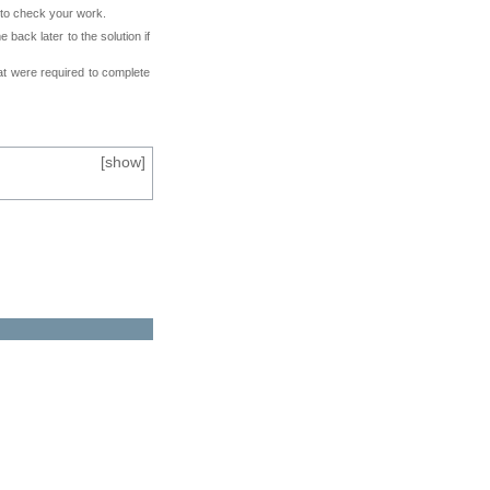
e to check your work.
back later to the solution if
at were required to complete
[
show
]