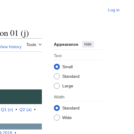
Log in
n 01 (j)
Appearance
hide
Tools
View history
Text
Small
Standard
Large
Width
Standard
•
Q1 (n)
•
Q2 (a)
•
Wide
il 2018
•