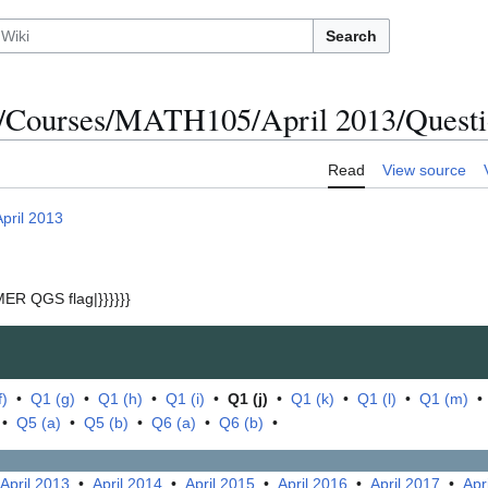
Search
/Courses/MATH105/April 2013/Questio
Read
View source
April 2013
ER QGS flag|}}}}}}
f)
•
Q1 (g)
•
Q1 (h)
•
Q1 (i)
•
Q1 (j)
•
Q1 (k)
•
Q1 (l)
•
Q1 (m)
•
Q5 (a)
•
Q5 (b)
•
Q6 (a)
•
Q6 (b)
•
April 2013
•
April 2014
•
April 2015
•
April 2016
•
April 2017
•
Apr