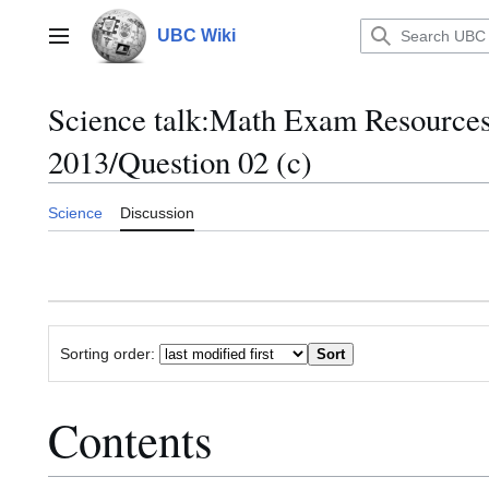
Jump
to
UBC Wiki
Main menu
content
Science talk
:
Math Exam Resource
2013/Question 02 (c)
Science
Discussion
Sorting order:
Contents