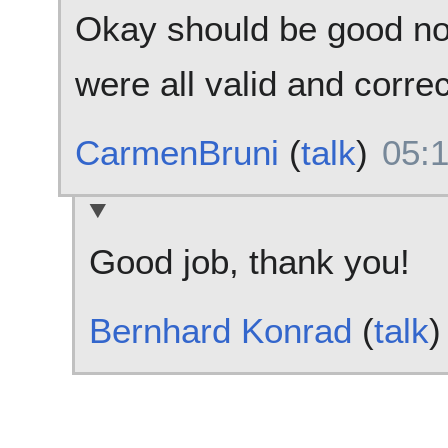
Okay should be good no
were all valid and correc
CarmenBruni
(
talk
)
05:
Good job, thank you!
Bernhard Konrad
(
talk
)