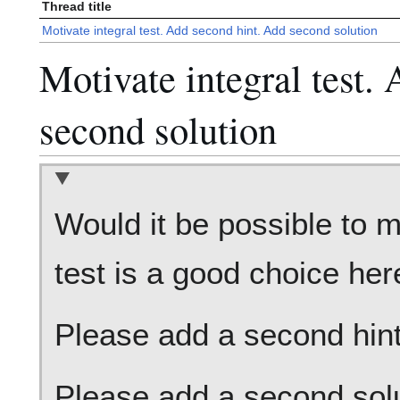
Thread title
Motivate integral test. Add second hint. Add second solution
Motivate integral test.
second solution
Would it be possible to m
test is a good choice her
Please add a second hint 
Please add a second solut