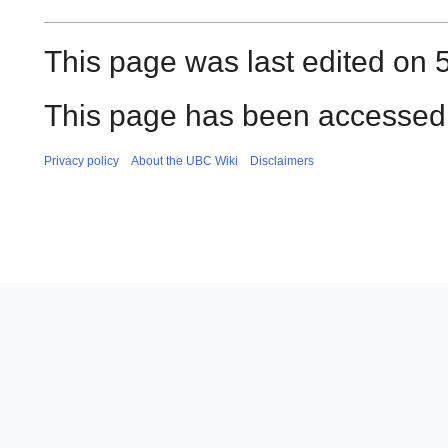
This page was last edited on 
This page has been accessed
Privacy policy
About the UBC Wiki
Disclaimers