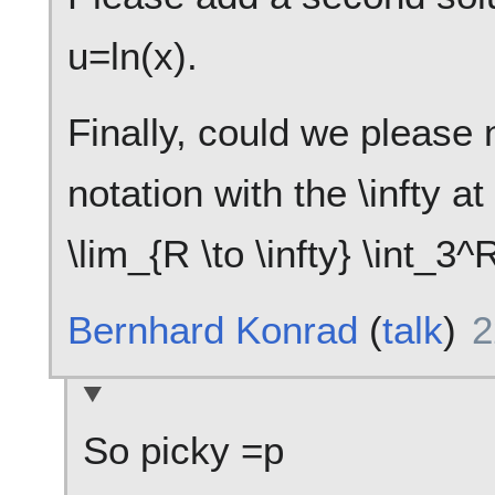
u=ln(x).
Finally, could we please 
notation with the \infty a
\lim_{R \to \infty} \int_3
Bernhard Konrad
(
talk
)
2
So picky =p