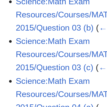
Science:Math Exam
Resources/Courses/MA
2015/Question 03 (b)
(
← 
Science:Math Exam
Resources/Courses/MA
2015/Question 03 (c)
(
← 
Science:Math Exam
Resources/Courses/MA