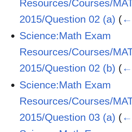
Resources/Courses/MA
2015/Question 02 (a)
(
← 
Science:Math Exam
Resources/Courses/MA
2015/Question 02 (b)
(
← 
Science:Math Exam
Resources/Courses/MA
2015/Question 03 (a)
(
← 