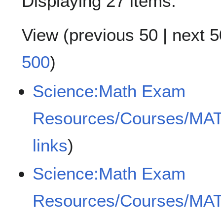
Displaying 27 items.
View (
previous 50
|
next 5
500
)
Science:Math Exam
Resources/Courses/MA
links
)
Science:Math Exam
Resources/Courses/MA