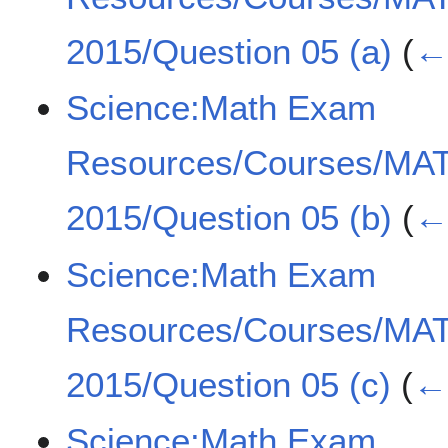
2015/Question 05 (a)
(
← 
Science:Math Exam
Resources/Courses/MA
2015/Question 05 (b)
(
← 
Science:Math Exam
Resources/Courses/MA
2015/Question 05 (c)
(
← 
Science:Math Exam