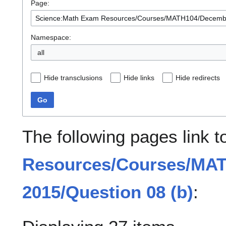
Page:
Namespace:
all
Hide transclusions
Hide links
Hide redirects
Go
The following pages link 
Resources/Courses/MA
2015/Question 08 (b)
: