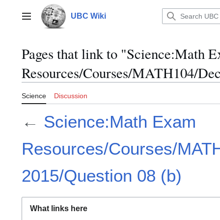
Jump
to
UBC Wiki
Main menu
content
Pages that link to "Science:Math 
Resources/Courses/MATH104/Dece
Science
Discussion
←
Science:Math Exam
Resources/Courses/MAT
2015/Question 08 (b)
What links here