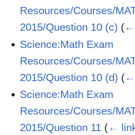
Resources/Courses/MA
2015/Question 10 (c)
(
← 
Science:Math Exam
Resources/Courses/MA
2015/Question 10 (d)
(
← 
Science:Math Exam
Resources/Courses/MA
2015/Question 11
(
← lin