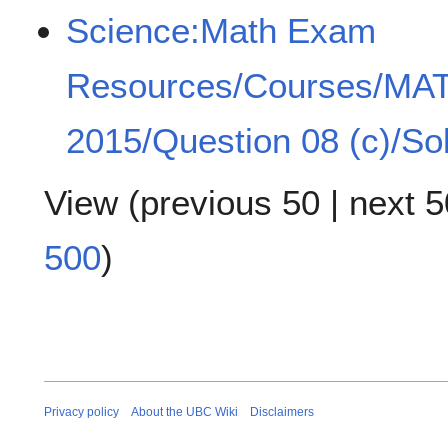
Science:Math Exam
Resources/Courses/MA
2015/Question 08 (c)/Sol
View (
previous 50
|
next 5
500
)
Privacy policy
About the UBC Wiki
Disclaimers