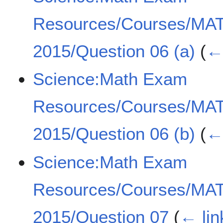
Resources/Courses/MA
2015/Question 06 (a)
(
← 
Science:Math Exam
Resources/Courses/MA
2015/Question 06 (b)
(
← 
Science:Math Exam
Resources/Courses/MA
2015/Question 07
(
← lin