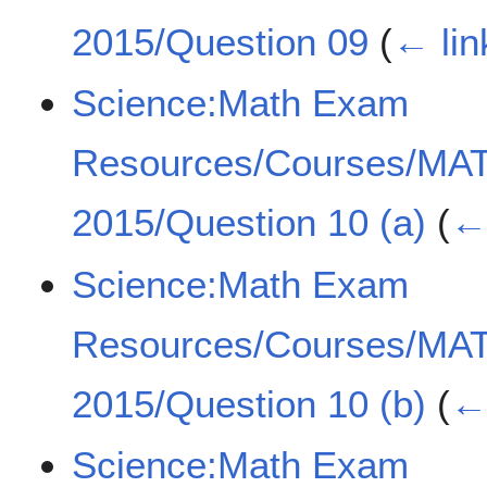
2015/Question 09
(
← lin
Science:Math Exam
Resources/Courses/MA
2015/Question 10 (a)
(
← 
Science:Math Exam
Resources/Courses/MA
2015/Question 10 (b)
(
← 
Science:Math Exam