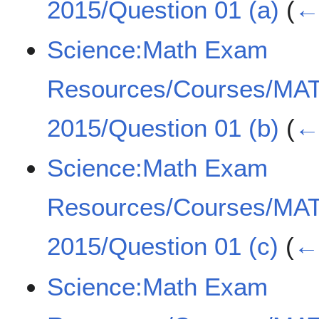
2015/Question 01 (a)
(
← 
Science:Math Exam
Resources/Courses/MA
2015/Question 01 (b)
(
← 
Science:Math Exam
Resources/Courses/MA
2015/Question 01 (c)
(
← 
Science:Math Exam