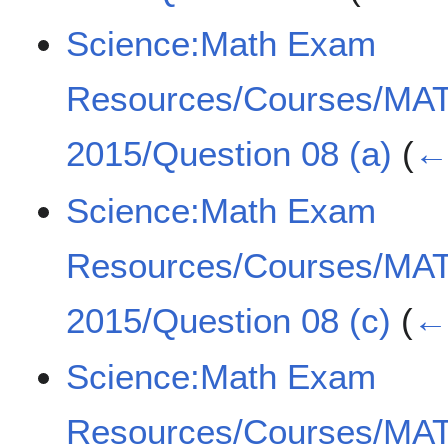
Science:Math Exam
Resources/Courses/MA
2015/Question 08 (a)
(
← 
Science:Math Exam
Resources/Courses/MA
2015/Question 08 (c)
(
← 
Science:Math Exam
Resources/Courses/MA