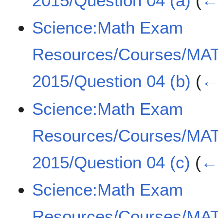
2015/Question 04 (a)
(
← 
Science:Math Exam
Resources/Courses/MA
2015/Question 04 (b)
(
← 
Science:Math Exam
Resources/Courses/MA
2015/Question 04 (c)
(
← 
Science:Math Exam
Resources/Courses/MA