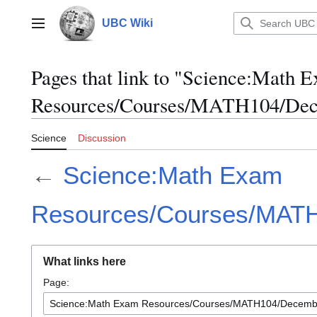
Jump
to
UBC Wiki
Main menu
content
Pages that link to "Science:Math 
Resources/Courses/MATH104/Dec
Science
Discussion
←
Science:Math Exam
Resources/Courses/MAT
What links here
Page: