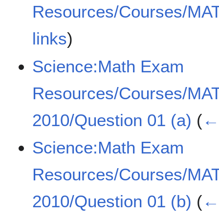
Resources/Courses/MA
links
)
Science:Math Exam
Resources/Courses/MA
2010/Question 01 (a)
(
← 
Science:Math Exam
Resources/Courses/MA
2010/Question 01 (b)
(
← 