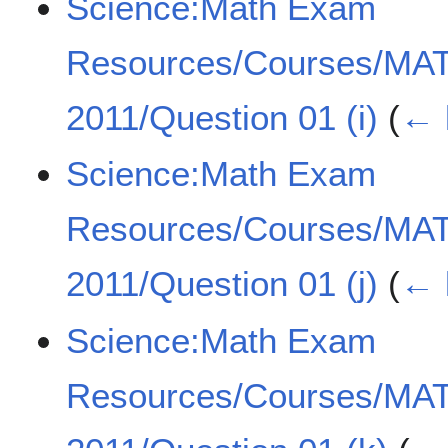
Science:Math Exam
Resources/Courses/MA
2011/Question 01 (i)
(
← 
Science:Math Exam
Resources/Courses/MA
2011/Question 01 (j)
(
← 
Science:Math Exam
Resources/Courses/MA