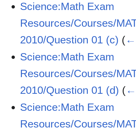
Science:Math Exam
Resources/Courses/MA
2010/Question 01 (c)
(
← 
Science:Math Exam
Resources/Courses/MA
2010/Question 01 (d)
(
← 
Science:Math Exam
Resources/Courses/MA