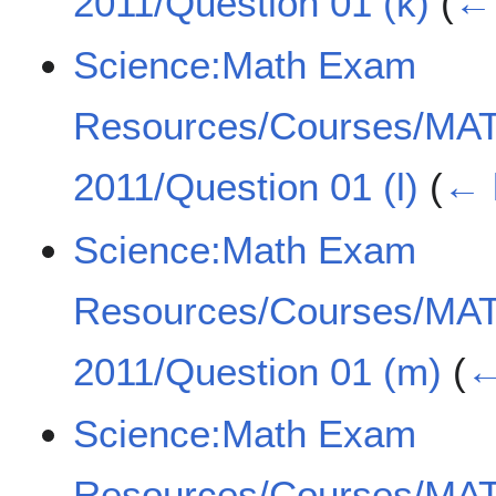
2011/Question 01 (k)
(
← 
Science:Math Exam
Resources/Courses/MA
2011/Question 01 (l)
(
← 
Science:Math Exam
Resources/Courses/MA
2011/Question 01 (m)
(
←
Science:Math Exam
Resources/Courses/MA