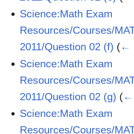
Science:Math Exam
Resources/Courses/MA
2011/Question 02 (f)
(
← 
Science:Math Exam
Resources/Courses/MA
2011/Question 02 (g)
(
← 
Science:Math Exam
Resources/Courses/MA