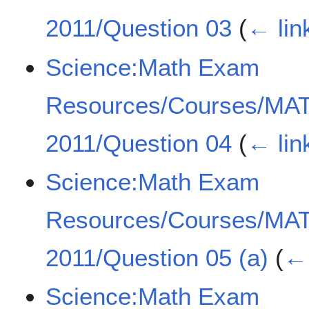
2011/Question 03
(
← lin
Science:Math Exam
Resources/Courses/MA
2011/Question 04
(
← lin
Science:Math Exam
Resources/Courses/MA
2011/Question 05 (a)
(
← 
Science:Math Exam