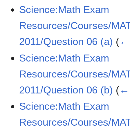
Science:Math Exam
Resources/Courses/MA
2011/Question 06 (a)
(
← 
Science:Math Exam
Resources/Courses/MA
2011/Question 06 (b)
(
← 
Science:Math Exam
Resources/Courses/MA