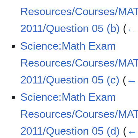
Resources/Courses/MA
2011/Question 05 (b)
(
← 
Science:Math Exam
Resources/Courses/MA
2011/Question 05 (c)
(
← 
Science:Math Exam
Resources/Courses/MA
2011/Question 05 (d)
(
← 