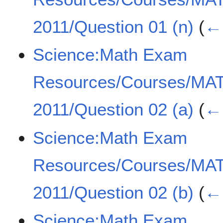
2011/Question 01 (n)
(
← 
Science:Math Exam
Resources/Courses/MA
2011/Question 02 (a)
(
← 
Science:Math Exam
Resources/Courses/MA
2011/Question 02 (b)
(
← 
Science:Math Exam