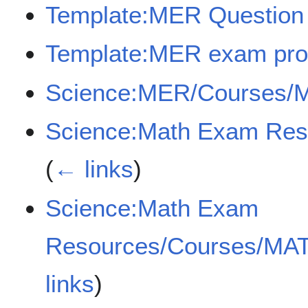
Template:MER Question
Template:MER exam pro
Science:MER/Courses/
Science:Math Exam Re
(
← links
)
Science:Math Exam
Resources/Courses/MA
links
)