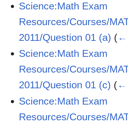
Science:Math Exam
Resources/Courses/MA
2011/Question 01 (a)
(
← 
Science:Math Exam
Resources/Courses/MA
2011/Question 01 (c)
(
← 
Science:Math Exam
Resources/Courses/MA