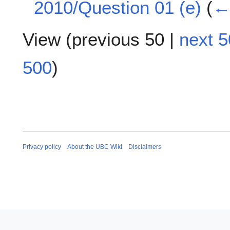
2010/Question 01 (e)
(
← 
View (
previous 50
|
next 5
500
)
Privacy policy
About the UBC Wiki
Disclaimers