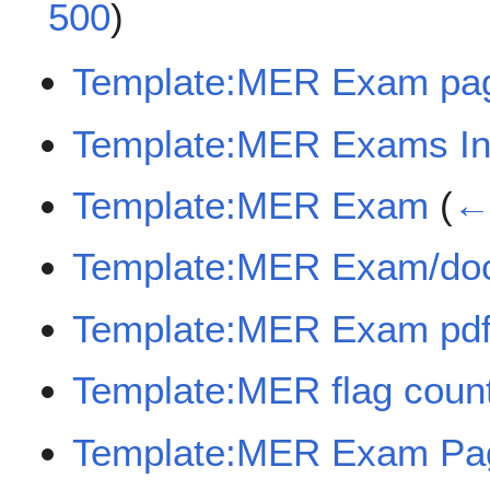
500
)
Template:MER Exam pa
Template:MER Exams In
Template:MER Exam
(
← 
Template:MER Exam/do
Template:MER Exam pdf
Template:MER flag coun
Template:MER Exam Pag