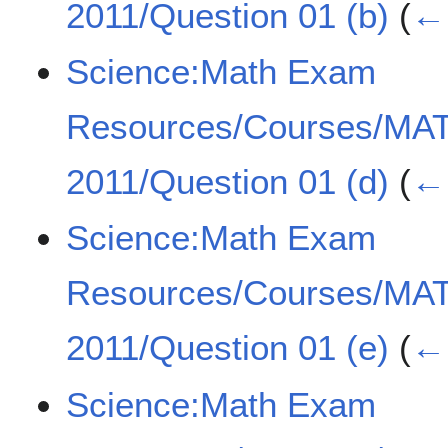
2011/Question 01 (b)
(
← 
Science:Math Exam
Resources/Courses/MA
2011/Question 01 (d)
(
← 
Science:Math Exam
Resources/Courses/MA
2011/Question 01 (e)
(
← 
Science:Math Exam