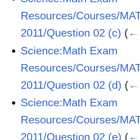
Resources/Courses/MA
2011/Question 02 (c)
(
← 
Science:Math Exam
Resources/Courses/MA
2011/Question 02 (d)
(
← 
Science:Math Exam
Resources/Courses/MA
2011/Question 02 (e)
(
← 