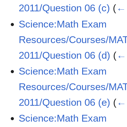
2011/Question 06 (c)
(
← 
Science:Math Exam
Resources/Courses/MA
2011/Question 06 (d)
(
← 
Science:Math Exam
Resources/Courses/MA
2011/Question 06 (e)
(
← 
Science:Math Exam