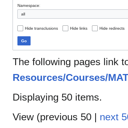
Namespace:
all
Hide transclusions
Hide links
Hide redirects
Go
The following pages link 
Resources/Courses/MA
Displaying 50 items.
View (
previous 50
|
next 5