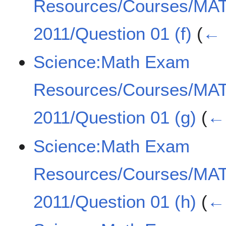
Resources/Courses/MA
2011/Question 01 (f)
(
← 
Science:Math Exam
Resources/Courses/MA
2011/Question 01 (g)
(
← 
Science:Math Exam
Resources/Courses/MA
2011/Question 01 (h)
(
← 