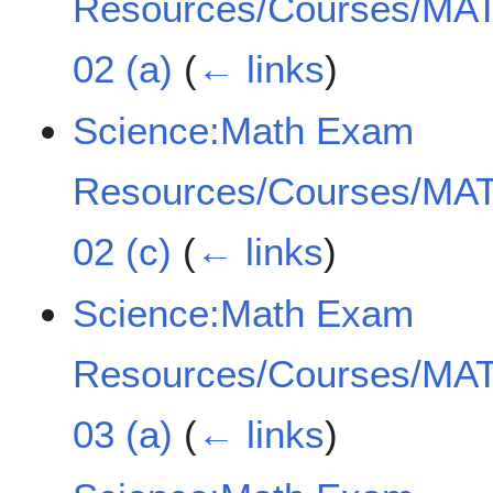
Resources/Courses/MAT
02 (a)
(
← links
)
Science:Math Exam
Resources/Courses/MAT
02 (c)
(
← links
)
Science:Math Exam
Resources/Courses/MAT
03 (a)
(
← links
)