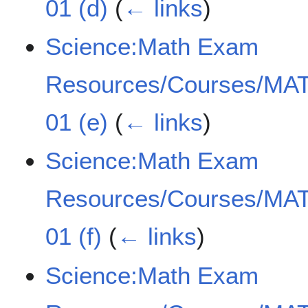
01 (d)
(
← links
)
Science:Math Exam
Resources/Courses/MAT
01 (e)
(
← links
)
Science:Math Exam
Resources/Courses/MAT
01 (f)
(
← links
)
Science:Math Exam