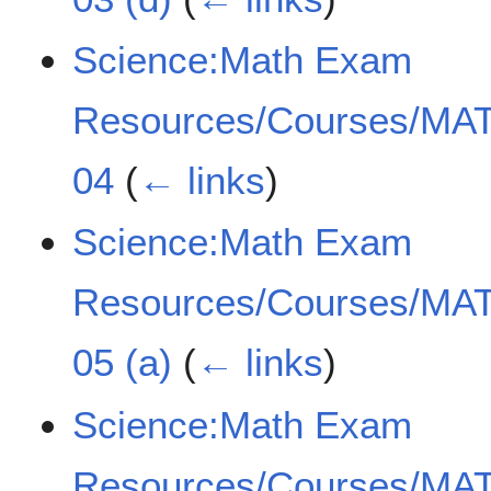
Science:Math Exam
Resources/Courses/MAT
04
(
← links
)
Science:Math Exam
Resources/Courses/MAT
05 (a)
(
← links
)
Science:Math Exam
Resources/Courses/MAT