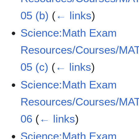
05 (b)
(
← links
)
Science:Math Exam
Resources/Courses/MAT
05 (c)
(
← links
)
Science:Math Exam
Resources/Courses/MAT
06
(
← links
)
Science:Math Exam