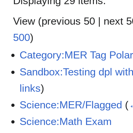
Displaying 29 items.
View (
previous 50
|
next 5
500
)
Category:MER Tag Polar
Sandbox:Testing dpl with
links
)
Science:MER/Flagged
(
Science:Math Exam