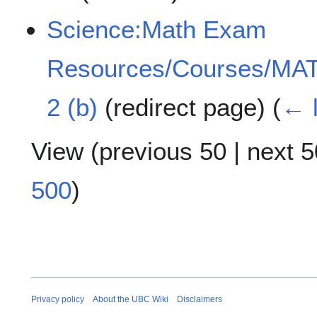
Science:Math Exam
Resources/Courses/MAT
2 (b)
(redirect page)
(
← l
View (
previous 50
|
next 5
500
)
Privacy policy
About the UBC Wiki
Disclaimers