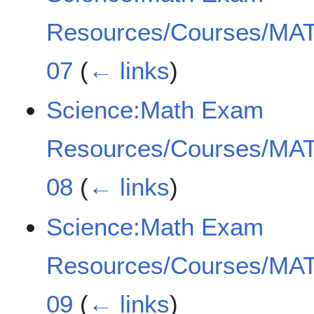
Resources/Courses/MAT
07
(
← links
)
Science:Math Exam
Resources/Courses/MAT
08
(
← links
)
Science:Math Exam
Resources/Courses/MAT
09
(
← links
)