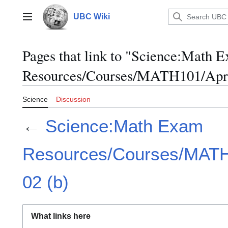
Jump
to
UBC Wiki
Main menu
content
Pages that link to "Science:Math 
Resources/Courses/MATH101/April
Science
Discussion
←
Science:Math Exam
Resources/Courses/MATH1
02 (b)
What links here