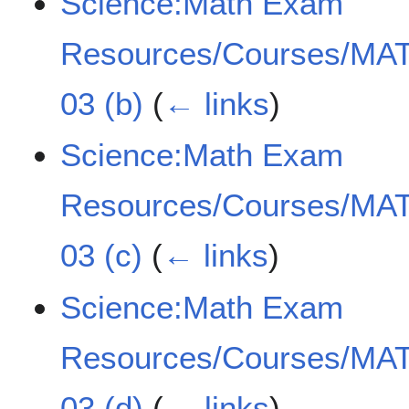
Science:Math Exam
Resources/Courses/MAT
03 (b)
(
← links
)
Science:Math Exam
Resources/Courses/MAT
03 (c)
(
← links
)
Science:Math Exam
Resources/Courses/MAT
03 (d)
(
← links
)