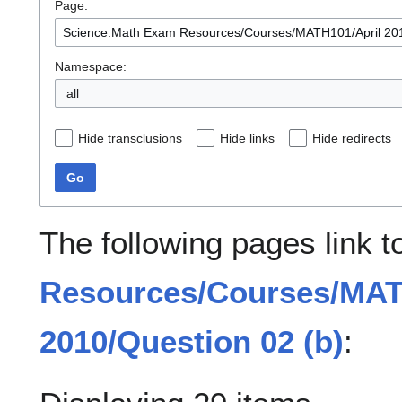
Page:
Namespace:
all
Hide transclusions
Hide links
Hide redirects
Go
The following pages link 
Resources/Courses/MAT
2010/Question 02 (b)
: