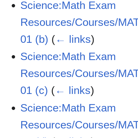
Science:Math Exam
Resources/Courses/MAT
01 (b)
(
← links
)
Science:Math Exam
Resources/Courses/MAT
01 (c)
(
← links
)
Science:Math Exam
Resources/Courses/MAT