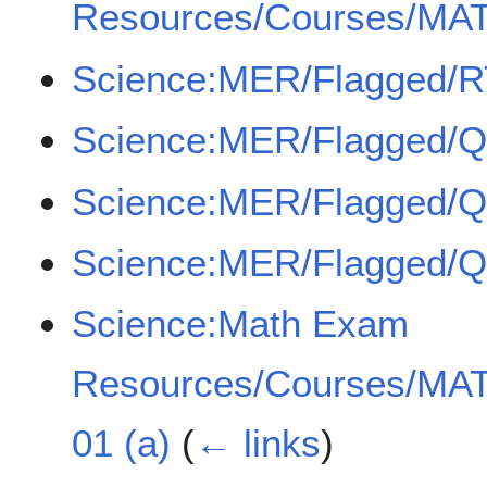
Resources/Courses/MAT
Science:MER/Flagged/
Science:MER/Flagged/
Science:MER/Flagged/
Science:MER/Flagged/
Science:Math Exam
Resources/Courses/MAT
01 (a)
(
← links
)