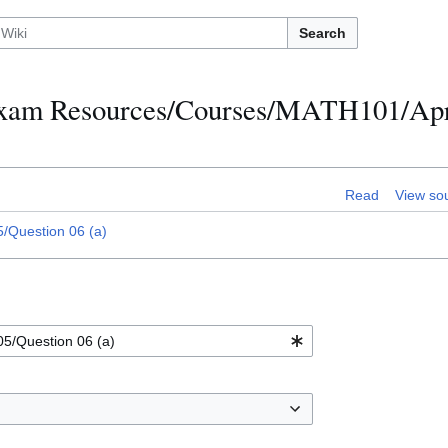
Search
h Exam Resources/Courses/MATH101/Apr
Read
View so
/Question 06 (a)