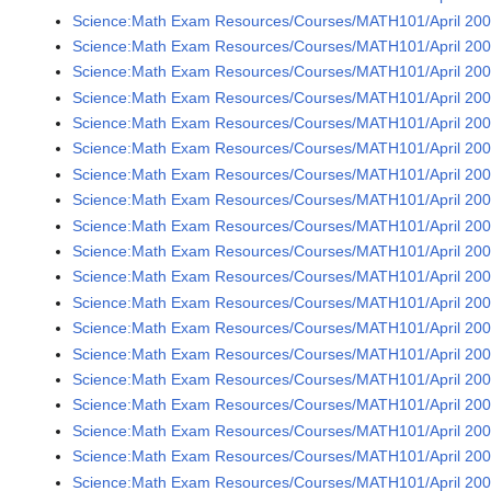
Science:Math Exam Resources/Courses/MATH101/April 2005
Science:Math Exam Resources/Courses/MATH101/April 2005
Science:Math Exam Resources/Courses/MATH101/April 2005
Science:Math Exam Resources/Courses/MATH101/April 2005
Science:Math Exam Resources/Courses/MATH101/April 2005
Science:Math Exam Resources/Courses/MATH101/April 2005
Science:Math Exam Resources/Courses/MATH101/April 2005
Science:Math Exam Resources/Courses/MATH101/April 2005
Science:Math Exam Resources/Courses/MATH101/April 2005
Science:Math Exam Resources/Courses/MATH101/April 2005
Science:Math Exam Resources/Courses/MATH101/April 2005
Science:Math Exam Resources/Courses/MATH101/April 200
Science:Math Exam Resources/Courses/MATH101/April 2005
Science:Math Exam Resources/Courses/MATH101/April 2005
Science:Math Exam Resources/Courses/MATH101/April 2005
Science:Math Exam Resources/Courses/MATH101/April 2005
Science:Math Exam Resources/Courses/MATH101/April 2005
Science:Math Exam Resources/Courses/MATH101/April 2005
Science:Math Exam Resources/Courses/MATH101/April 2005