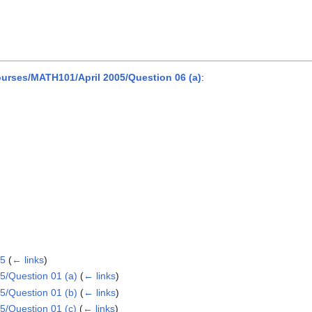
rses/MATH101/April 2005/Question 06 (a)
:
05
(
← links
)
/Question 01 (a)
(
← links
)
/Question 01 (b)
(
← links
)
/Question 01 (c)
(
← links
)