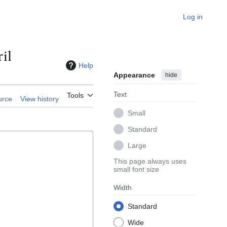
Log in
il
Help
Appearance
hide
Text
Tools
urce
View history
Small
Standard
Large
This page always uses
small font size
Width
Standard
Wide