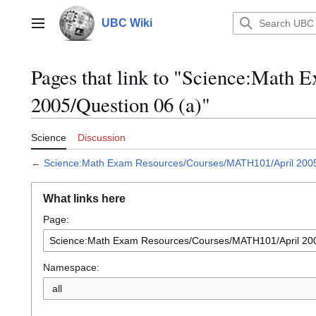
Jump
to
UBC Wiki
Main menu
content
Pages that link to "Science:Mat
2005/Question 06 (a)"
Science
Discussion
←
Science:Math Exam Resources/Courses/MATH101/April 2005
What links here
Page:
Namespace:
all