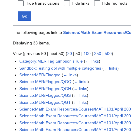
Hide transclusions
Hide links
Hide redirects
Go
The following pages link to
Science:Math Exam Resources/Cou
Displaying 33 items.
View (
previous 50
|
next 50
) (
20
|
50
|
100
|
250
|
500
)
Category:MER Tag Simpson's rule
(
← links
)
Sandbox:Testing dpl with multiple categories
(
← links
)
Science:MER/Flagged
(
← links
)
Science:MER/Flagged/QGQ
(
← links
)
Science:MER/Flagged/QGH
(
← links
)
Science:MER/Flagged/QGS
(
← links
)
Science:MER/Flagged/QGT
(
← links
)
Science:Math Exam Resources/Courses/MATH101/April 20
Science:Math Exam Resources/Courses/MATH101/April 2005
Science:Math Exam Resources/Courses/MATH101/April 2005
Science:Math Exam Resources/Courses/MATH101/April 2005