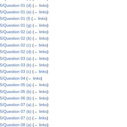
/Question 01 (d)
(
← links
)
/Question 01 (e)
(
← links
)
/Question 01 (f)
(
← links
)
/Question 01 (g)
(
← links
)
/Question 02 (a)
(
← links
)
/Question 02 (b)
(
← links
)
/Question 02 (c)
(
← links
)
/Question 02 (d)
(
← links
)
/Question 03 (a)
(
← links
)
/Question 03 (b)
(
← links
)
/Question 03 (c)
(
← links
)
5/Question 04
(
← links
)
/Question 05 (a)
(
← links
)
/Question 05 (b)
(
← links
)
/Question 06 (b)
(
← links
)
/Question 07 (a)
(
← links
)
/Question 07 (b)
(
← links
)
/Question 07 (c)
(
← links
)
/Question 08 (a)
(
← links
)