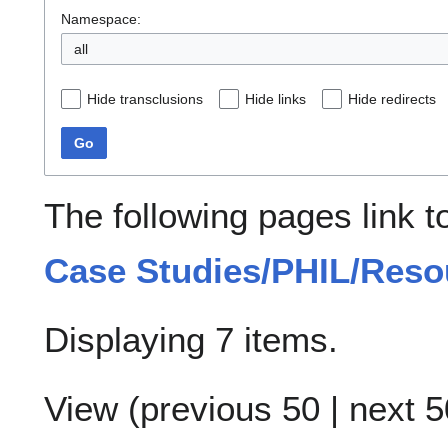
Namespace:
all
Hide transclusions
Hide links
Hide redirects
Go
The following pages link 
Case Studies/PHIL/Reso
Displaying 7 items.
View (
previous 50
|
next 5