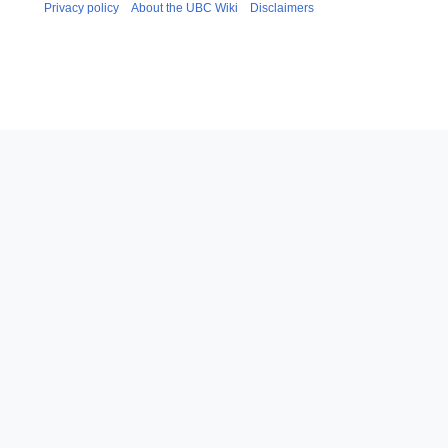
Privacy policy
About the UBC Wiki
Disclaimers