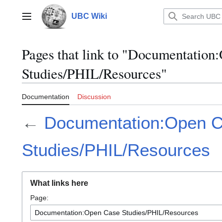
Jump
to
UBC Wiki
Main menu
content
Pages that link to "Documentation
Studies/PHIL/Resources"
Documentation
Discussion
←
Documentation:Open 
Studies/PHIL/Resources
What links here
Page: