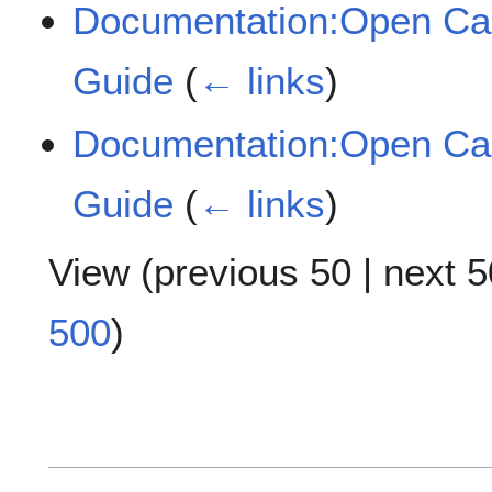
Documentation:Open Cas
Guide
(
← links
)
Documentation:Open Cas
Guide
(
← links
)
View (
previous 50
|
next 5
500
)