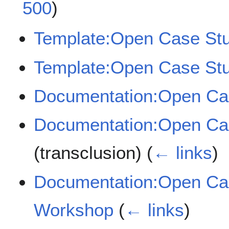
500
)
Template:Open Case St
Template:Open Case Stu
Documentation:Open Ca
Documentation:Open Ca
(transclusion)
(
← links
)
Documentation:Open Ca
Workshop
(
← links
)